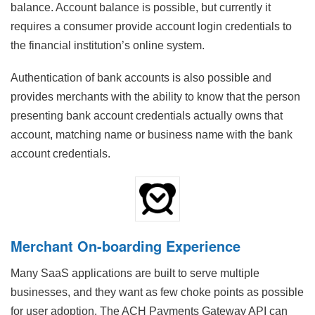
balance. Account balance is possible, but currently it
requires a consumer provide account login credentials to
the financial institution’s online system.
Authentication of bank accounts is also possible and
provides merchants with the ability to know that the person
presenting bank account credentials actually owns that
account, matching name or business name with the bank
account credentials.
Merchant On-boarding Experience
Many SaaS applications are built to serve multiple
businesses, and they want as few choke points as possible
for user adoption. The ACH Payments Gateway API can