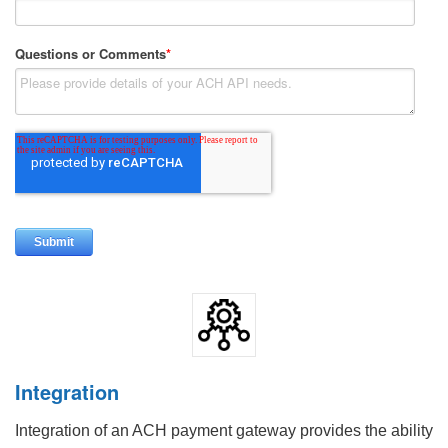
Integration
Integration of an ACH payment gateway provides the ability