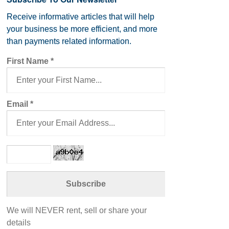
Receive informative articles that will help
your business be more efficient, and more
than payments related information.
First Name
*
Email
*
We will NEVER rent, sell or share your
details