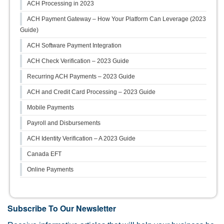
ACH Processing in 2023
ACH Payment Gateway – How Your Platform Can Leverage (2023
Guide)
ACH Software Payment Integration
ACH Check Verification – 2023 Guide
Recurring ACH Payments – 2023 Guide
ACH and Credit Card Processing – 2023 Guide
Mobile Payments
Payroll and Disbursements
ACH Identity Verification – A 2023 Guide
Canada EFT
Online Payments
Subscribe To Our Newsletter