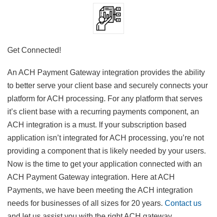
Get Connected!
An ACH Payment Gateway integration provides the ability
to better serve your client base and securely connects your
platform for ACH processing. For any platform that serves
it’s client base with a recurring payments component, an
ACH integration is a must. If your subscription based
application isn’t integrated for ACH processing, you’re not
providing a component that is likely needed by your users.
Now is the time to get your application connected with an
ACH Payment Gateway integration. Here at ACH
Payments, we have been meeting the ACH integration
needs for businesses of all sizes for 20 years.
Contact us
and let us assist you with the right ACH gateway