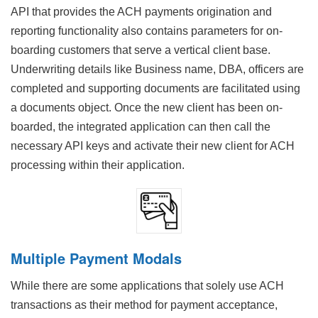
API that provides the ACH payments origination and
reporting functionality also contains parameters for on-
boarding customers that serve a vertical client base.
Underwriting details like Business name, DBA, officers are
completed and supporting documents are facilitated using
a documents object. Once the new client has been on-
boarded, the integrated application can then call the
necessary API keys and activate their new client for ACH
processing within their application.
Multiple Payment Modals
While there are some applications that solely use ACH
transactions as their method for payment acceptance,