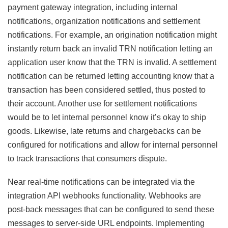
payment gateway integration, including internal
notifications, organization notifications and settlement
notifications. For example, an origination notification might
instantly return back an invalid TRN notification letting an
application user know that the TRN is invalid. A settlement
notification can be returned letting accounting know that a
transaction has been considered settled, thus posted to
their account. Another use for settlement notifications
would be to let internal personnel know it’s okay to ship
goods. Likewise, late returns and chargebacks can be
configured for notifications and allow for internal personnel
to track transactions that consumers dispute.
Near real-time notifications can be integrated via the
integration API webhooks functionality. Webhooks are
post-back messages that can be configured to send these
messages to server-side URL endpoints. Implementing