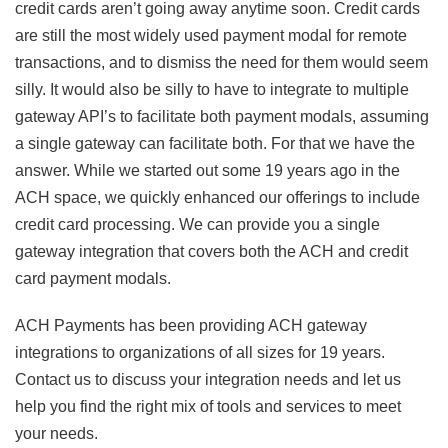
credit cards aren’t going away anytime soon. Credit cards
are still the most widely used payment modal for remote
transactions, and to dismiss the need for them would seem
silly. It would also be silly to have to integrate to multiple
gateway API’s to facilitate both payment modals, assuming
a single gateway can facilitate both. For that we have the
answer. While we started out some 19 years ago in the
ACH space, we quickly enhanced our offerings to include
credit card processing. We can provide you a single
gateway integration that covers both the ACH and credit
card payment modals.
ACH Payments has been providing ACH gateway
integrations to organizations of all sizes for 19 years.
Contact us to discuss your integration needs and let us
help you find the right mix of tools and services to meet
your needs.