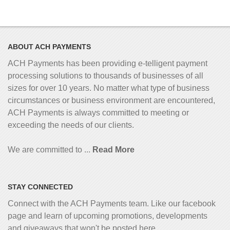
ABOUT ACH PAYMENTS
ACH Payments has been providing e-telligent
payment
processing solutions to thousands of businesses of all
sizes for over 10 years. No matter what type of business
circumstances or business environment are encountered,
ACH Payments is always committed to meeting or
exceeding the needs of our clients.
We are committed to ...
Read More
STAY CONNECTED
Connect with the ACH Payments team. Like our facebook
page and learn of upcoming promotions, developments
and giveaways that won't be posted here...