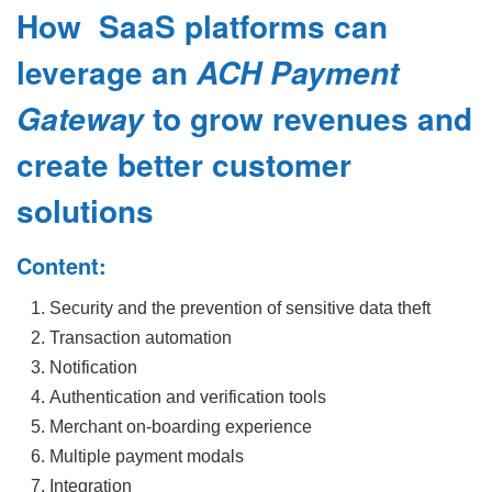
How SaaS platforms can
leverage an
ACH Payment
to grow revenues and
Gateway
create better customer
solutions
Content:
Security and the prevention of sensitive data theft
Transaction automation
Notification
Authentication and verification tools
Merchant on-boarding experience
Multiple payment modals
Integration