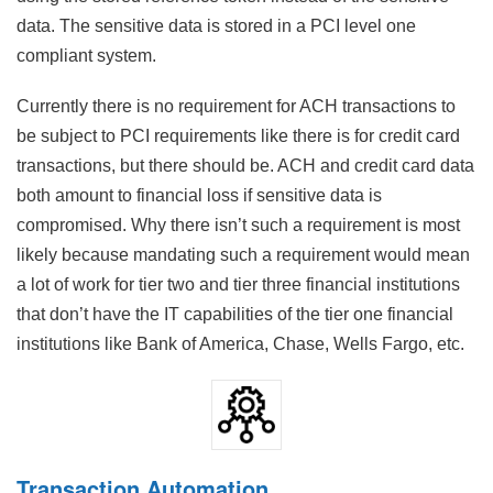
data. The sensitive data is stored in a PCI level one
compliant system.
Currently there is no requirement for ACH transactions to
be subject to PCI requirements like there is for credit card
transactions, but there should be. ACH and credit card data
both amount to financial loss if sensitive data is
compromised. Why there isn’t such a requirement is most
likely because mandating such a requirement would mean
a lot of work for tier two and tier three financial institutions
that don’t have the IT capabilities of the tier one financial
institutions like Bank of America, Chase, Wells Fargo, etc.
Transaction Automation