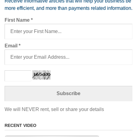
Receive informative articles that will help your business be
more efficient, and more than payments related information.
First Name
*
Email
*
We will NEVER rent, sell or share your details
RECENT VIDEO