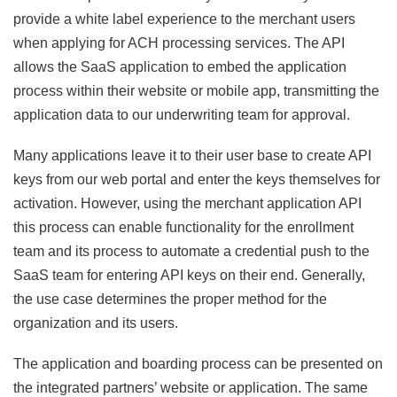
provide a white label experience to the merchant users
when applying for ACH processing services. The API
allows the SaaS application to embed the application
process within their website or mobile app, transmitting the
application data to our underwriting team for approval.
Many applications leave it to their user base to create API
keys from our web portal and enter the keys themselves for
activation. However, using the merchant application API
this process can enable functionality for the enrollment
team and its process to automate a credential push to the
SaaS team for entering API keys on their end. Generally,
the use case determines the proper method for the
organization and its users.
The application and boarding process can be presented on
the integrated partners’ website or application. The same