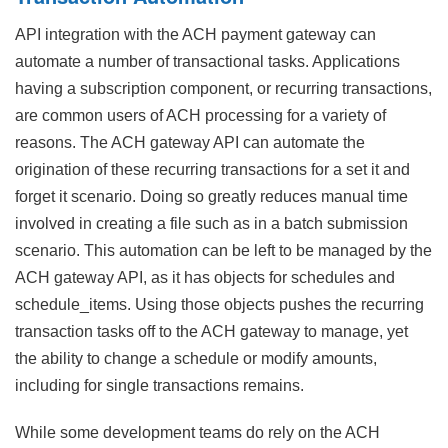
API integration with the ACH payment gateway can
automate a number of transactional tasks. Applications
having a subscription component, or recurring transactions,
are common users of ACH processing for a variety of
reasons. The ACH gateway API can automate the
origination of these recurring transactions for a set it and
forget it scenario. Doing so greatly reduces manual time
involved in creating a file such as in a batch submission
scenario. This automation can be left to be managed by the
ACH gateway API, as it has objects for schedules and
schedule_items. Using those objects pushes the recurring
transaction tasks off to the ACH gateway to manage, yet
the ability to change a schedule or modify amounts,
including for single transactions remains.
While some development teams do rely on the ACH