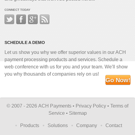
CONNECT TODAY
SCHEDULE A DEMO
Let us show you why we offer superior values in our ACH
payment processing products and services. Schedule a
web conference with us for you and your team. We'll show
you why thousands of companies rely on us!
Go Now!
©
2007 - 2026 ACH Payments •
Privacy Policy
•
Terms of
Service
•
Sitemap
Products
Solutions
Company
Contact