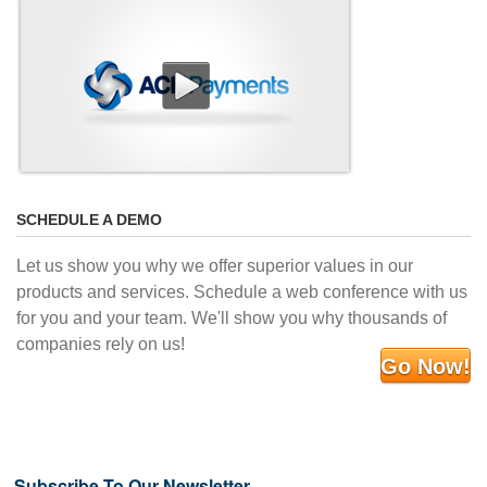
SCHEDULE A DEMO
Let us show you why we offer superior values in our
products and services. Schedule a web conference with us
for you and your team. We'll show you why thousands of
companies rely on us!
Go Now!
Subscribe To Our Newsletter