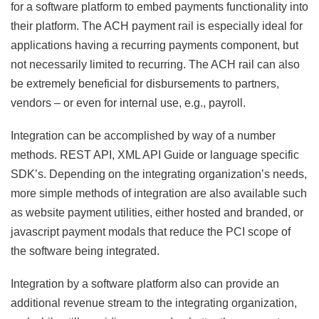
for a software platform to embed payments functionality into
their platform. The ACH payment rail is especially ideal for
applications having a recurring payments component, but
not necessarily limited to recurring. The ACH rail can also
be extremely beneficial for disbursements to partners,
vendors – or even for internal use, e.g., payroll.
Integration can be accomplished by way of a number
methods. REST API, XML API Guide or language specific
SDK’s. Depending on the integrating organization’s needs,
more simple methods of integration are also available such
as website payment utilities, either hosted and branded, or
javascript payment modals that reduce the PCI scope of
the software being integrated.
Integration by a software platform also can provide an
additional revenue stream to the integrating organization,