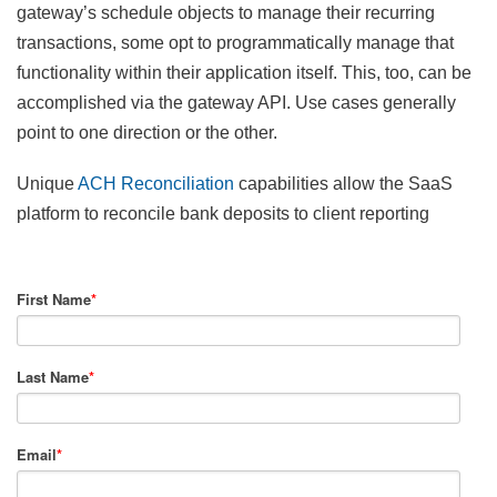
gateway’s schedule objects to manage their recurring
transactions, some opt to programmatically manage that
functionality within their application itself. This, too, can be
accomplished via the gateway API. Use cases generally
point to one direction or the other.
Unique
ACH Reconciliation
capabilities allow the SaaS
platform to reconcile bank deposits to client reporting