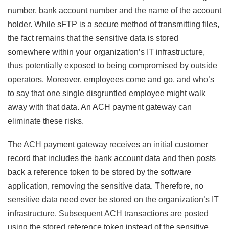
number, bank account number and the name of the account
holder. While sFTP is a secure method of transmitting files,
the fact remains that the sensitive data is stored
somewhere within your organization’s IT infrastructure,
thus potentially exposed to being compromised by outside
operators. Moreover, employees come and go, and who’s
to say that one single disgruntled employee might walk
away with that data. An ACH payment gateway can
eliminate these risks.
The ACH payment gateway receives an initial customer
record that includes the bank account data and then posts
back a reference token to be stored by the software
application, removing the sensitive data. Therefore, no
sensitive data need ever be stored on the organization’s IT
infrastructure. Subsequent ACH transactions are posted
using the stored reference token instead of the sensitive