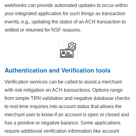
webhooks can provide automated updates to occur within
your integrated application for such things as transaction
events, e.g., updating the status of an ACH transaction to
settled or returned for NSF reasons.
Authentication and Verification tools
Verification services can be called to assist a merchant
with risk mitigation on ACH transactions. Options range
from simple TRN validation and negative database checks
to real-time inquiries into account status that allows the
merchant user to know if an account is open or closed and
has a positive or negative balance. Some applications
require additional verification information like account