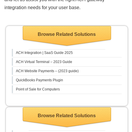
integration needs for your user base.
Browse Related Solutions
ACH Integration | SaaS Guide 2025
ACH Virtual Terminal – 2023 Guide
ACH Website Payments – (2023 guide)
QuickBooks Payments Plugin
Point of Sale for Computers
Browse Related Solutions