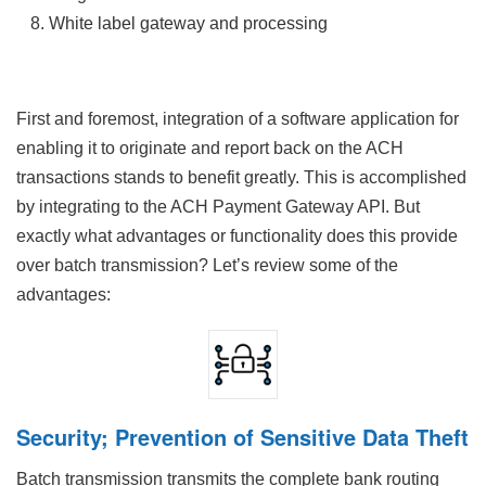
White label gateway and processing
First and foremost, integration of a software application for
enabling it to originate and report back on the ACH
transactions stands to benefit greatly. This is accomplished
by integrating to the ACH Payment Gateway API. But
exactly what advantages or functionality does this provide
over batch transmission? Let’s review some of the
advantages:
Security; Prevention of Sensitive Data Theft
Batch transmission transmits the complete bank routing