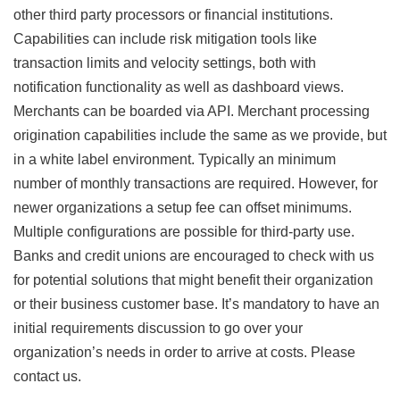
other third party processors or financial institutions.
Capabilities can include risk mitigation tools like
transaction limits and velocity settings, both with
notification functionality as well as dashboard views.
Merchants can be boarded via API. Merchant processing
origination capabilities include the same as we provide, but
in a white label environment. Typically an minimum
number of monthly transactions are required. However, for
newer organizations a setup fee can offset minimums.
Multiple configurations are possible for third-party use.
Banks and credit unions are encouraged to check with us
for potential solutions that might benefit their organization
or their business customer base. It’s mandatory to have an
initial requirements discussion to go over your
organization’s needs in order to arrive at costs. Please
contact us.