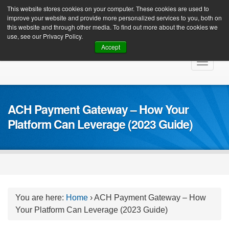
Client Login
This website stores cookies on your computer. These cookies are used to
improve your website and provide more personalized services to you, both on
this website and through other media. To find out more about the cookies we
use, see our Privacy Policy.
Accept
Skip
Toggle
to
navigat
content
ACH Payment Gateway – How Your
Platform Can Leverage (2023 Guide)
You are here:
Home
›
ACH Payment Gateway – How
Your Platform Can Leverage (2023 Guide)