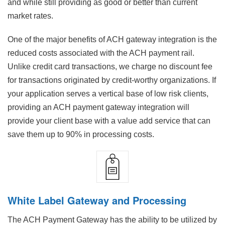
and while still providing as good or better than current
market rates.
One of the major benefits of ACH gateway integration is the
reduced costs associated with the ACH payment rail.
Unlike credit card transactions, we charge no discount fee
for transactions originated by credit-worthy organizations. If
your application serves a vertical base of low risk clients,
providing an ACH payment gateway integration will
provide your client base with a value add service that can
save them up to 90% in processing costs.
White Label Gateway and Processing
The ACH Payment Gateway has the ability to be utilized by