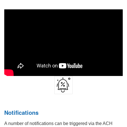
Notifications
A number of notifications can be triggered via the ACH