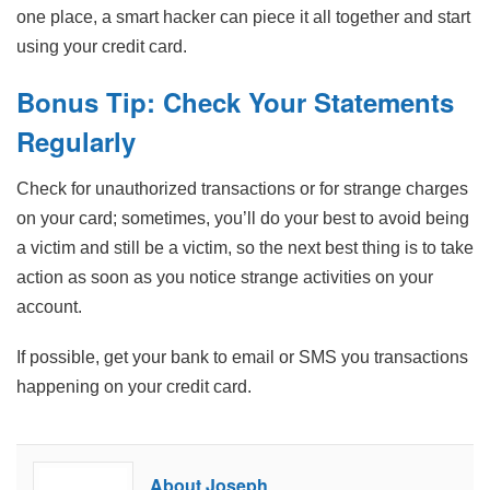
one place, a smart hacker can piece it all together and start
using your credit card.
Bonus Tip: Check Your Statements
Regularly
Check for unauthorized transactions or for strange charges
on your card; sometimes, you’ll do your best to avoid being
a victim and still be a victim, so the next best thing is to take
action as soon as you notice strange activities on your
account.
If possible, get your bank to email or SMS you transactions
happening on your credit card.
About Joseph