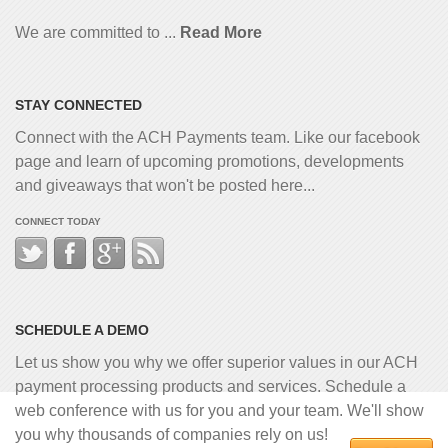
We are committed to ...
Read More
STAY CONNECTED
Connect with the ACH Payments team. Like our facebook
page and learn of upcoming promotions, developments
and giveaways that won't be posted here...
CONNECT TODAY
SCHEDULE A DEMO
Let us show you why we offer superior values in our ACH
payment processing products and services. Schedule a
web conference with us for you and your team. We'll show
you why thousands of companies rely on us!