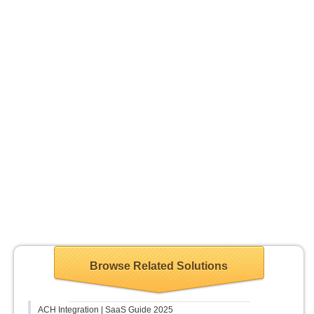
Browse Related Solutions
ACH Integration | SaaS Guide 2025