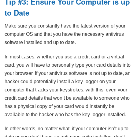
Tip #3: Ensure Your Computer is up
to Date
Make sure you constantly have the latest version of your
computer OS and that you have the necessary antivirus
software installed and up to date.
In most cases, whether you use a credit card or a virtual
card, you will have to personally type your card details into
your browser. If your antivirus software is not up to date, an
hacker could potentially install a key-logger on your
computer that tracks your keystrokes; with this, even your
credit card details that won’t be available to someone who
has a physical copy of your card would instantly be
available to the hacker who has the key-logger installed.
In other words, no matter what, if your computer isn’t up to
date or you don’t have an anti-virus suite installed, don’t