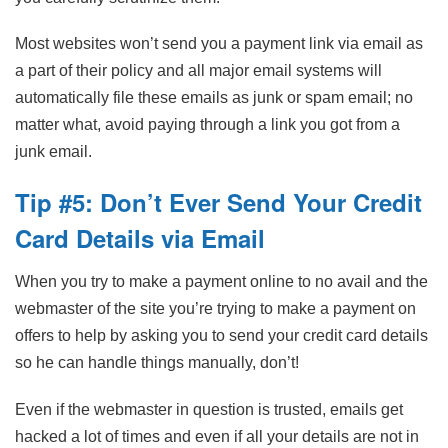
Most websites won’t send you a payment link via email as
a part of their policy and all major email systems will
automatically file these emails as junk or spam email; no
matter what, avoid paying through a link you got from a
junk email.
Tip #5: Don’t Ever Send Your Credit
Card Details via Email
When you try to make a payment online to no avail and the
webmaster of the site you’re trying to make a payment on
offers to help by asking you to send your credit card details
so he can handle things manually, don’t!
Even if the webmaster in question is trusted, emails get
hacked a lot of times and even if all your details are not in