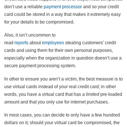
don’t use a reliable
payment processor
and so your credit
card could be stored in a way that makes it extremely easy
for your details to be compromised.
Also, it isn’t uncommon to
read
reports
about
employees
stealing customers’ credit
cards and using them for their own personal purposes,
especially when the organization in question doesn’t use a
secure payment processing system.
In other to ensure you aren’t a victim, the best measure is to
use virtual cards instead of your real credit card; in other
words, you have a virtual card that has a
limited
pre-loaded
amount and that you only use for internet purchases.
In most cases, you can decide to only have a few hundred
dollars on it; should your virtual card be compromised, the