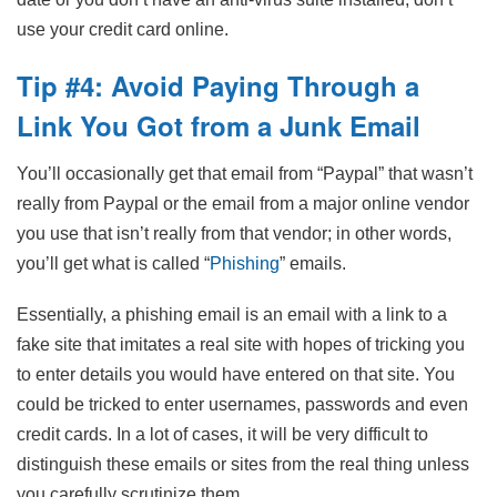
use your credit card online.
Tip #4: Avoid Paying Through a
Link You Got from a Junk Email
You’ll occasionally get that email from “Paypal” that wasn’t
really from Paypal or the email from a major online vendor
you use that isn’t really from that vendor; in other words,
you’ll get what is called “
Phishing
” emails.
Essentially, a phishing email is an email with a link to a
fake site that imitates a real site with hopes of tricking you
to enter details you would have entered on that site. You
could be tricked to enter usernames, passwords and even
credit cards. In a lot of cases, it will be very difficult to
distinguish these emails or sites from the real thing unless
you carefully scrutinize them.