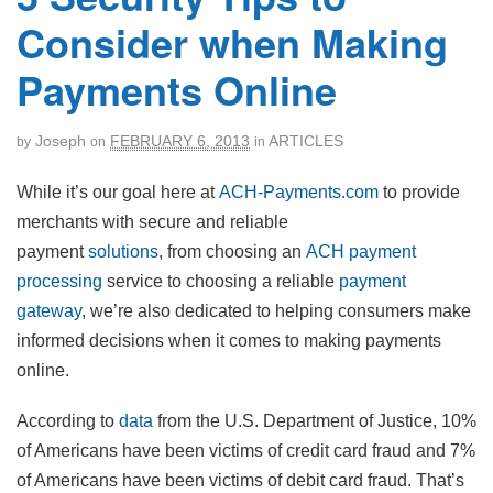
Consider when Making
Payments Online
Joseph
FEBRUARY 6, 2013
ARTICLES
by
on
in
While it’s our goal here at
ACH-Payments.com
to provide
merchants with secure and reliable
payment
solutions
, from choosing an
ACH payment
processing
service to choosing a reliable
payment
gateway
, we’re also dedicated to helping consumers make
informed decisions when it comes to making payments
online.
According to
data
from the U.S. Department of Justice, 10%
of Americans have been victims of credit card fraud and 7%
of Americans have been victims of debit card fraud. That’s