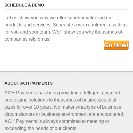
SCHEDULE A DEMO
Let us show you why we offer superior values in our
products and services. Schedule a web conference with us
for you and your team. We'll show you why thousands of
companies rely on us!
Go Now!
ABOUT ACH PAYMENTS
ACH Payments has been providing e-telligent
payment
processing solutions to thousands of businesses of all
sizes for over 10 years. No matter what type of business
circumstances or business environment are encountered,
ACH Payments is always committed to meeting or
exceeding the needs of our clients.