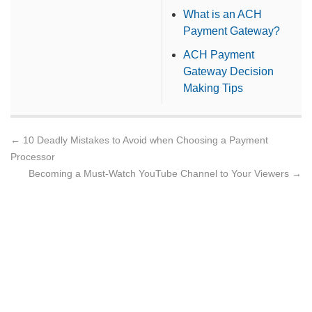
What is an ACH
Payment Gateway?
ACH Payment
Gateway Decision
Making Tips
←
10 Deadly Mistakes to Avoid when Choosing a Payment
Processor
Becoming a Must-Watch YouTube Channel to Your Viewers
→