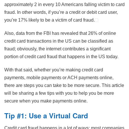
approximately 2 in every 10 Americans falling victim to card
fraud. In other words, if you’re a credit or debit card user,
you’re 17% likely to be a victim of card fraud.
Also, data from the FBI has revealed that 26% of online
credit card transactions in the US can be classified as
fraud; obviously, the internet contributes a significant
portion of credit card fraud that happens in the US today.
With that said, whether you’re making credit card
payments, mobile payments or ACH payments online,
there are steps you can take to be more secure. This article
will be sharing a few tips with you to help you be more
secure when you make payments online.
Tip #1: Use a Virtual Card
Credit card fraud happens in a lot of ways; most companies