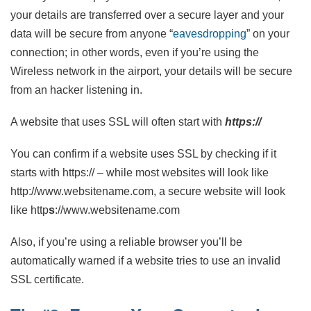
your details are transferred over a secure layer and your
data will be secure from anyone “
eavesdropping
” on your
connection; in other words, even if you’re using the
Wireless network in the airport, your details will be secure
from an hacker listening in.
A website that uses SSL will often start with
https://
You can confirm if a website uses SSL by checking if it
starts with https:// – while most websites will look like
http://www.websitename.com, a secure website will look
like http
s
://www.websitename.com
Also, if you’re using a reliable browser you’ll be
automatically warned if a website tries to use an invalid
SSL certificate.