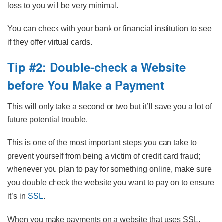
loss to you will be very minimal.
You can check with your bank or financial institution to see
if they offer virtual cards.
Tip #2: Double-check a Website
before You Make a Payment
This will only take a second or two but it’ll save you a lot of
future potential trouble.
This is one of the most important steps you can take to
prevent yourself from being a victim of credit card fraud;
whenever you plan to pay for something online, make sure
you double check the website you want to pay on to ensure
it’s in
SSL
.
When you make payments on a website that uses SSL,