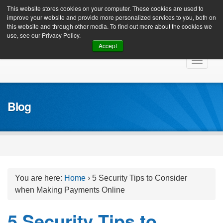
Client Login
This website stores cookies on your computer. These cookies are used to
improve your website and provide more personalized services to you, both on
this website and through other media. To find out more about the cookies we
use, see our Privacy Policy.
Accept
Skip
Toggle
to
navigat
content
Blog
You are here:
Home
›
5 Security Tips to Consider
when Making Payments Online
5 Security Tips to