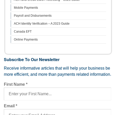
Mobile Payments
Payroll and Disbursements
ACH Identity Verification – A 2023 Guide
Canada EFT
Online Payments
Subscribe To Our Newsletter
Receive informative articles that will help your business be
more efficient, and more than payments related information.
First Name
*
Email
*