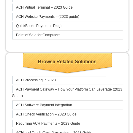
ACH Virtual Terminal – 2023 Guide
ACH Website Payments – (2023 guide)
QuickBooks Payments Plugin
Point of Sale for Computers
Browse Related Solutions
ACH Processing in 2023
ACH Payment Gateway – How Your Platform Can Leverage (2023
Guide)
ACH Software Payment Integration
ACH Check Verification – 2023 Guide
Recurring ACH Payments – 2023 Guide
ACH and Credit Card Processing – 2023 Guide