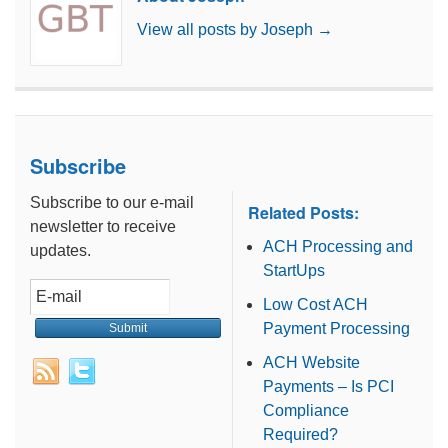
View all posts by Joseph
→
Subscribe
Subscribe to our e-mail
Related Posts:
newsletter to receive
ACH Processing and
updates.
StartUps
Low Cost ACH
Payment Processing
ACH Website
Payments – Is PCI
Compliance
Required?