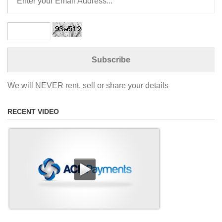
We will NEVER rent, sell or share your details
RECENT VIDEO