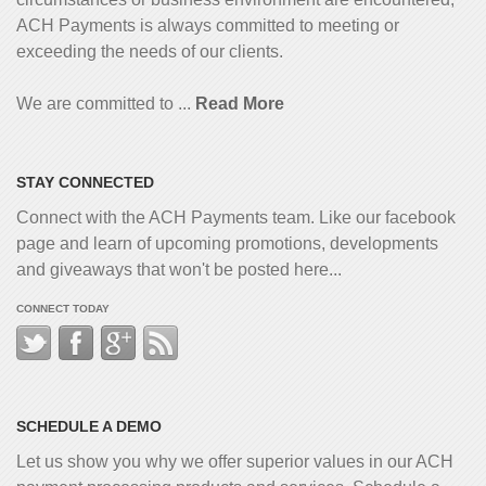
ACH Payments is always committed to meeting or
exceeding the needs of our clients.
We are committed to ...
Read More
STAY CONNECTED
Connect with the ACH Payments team. Like our facebook
page and learn of upcoming promotions, developments
and giveaways that won't be posted here...
CONNECT TODAY
SCHEDULE A DEMO
Let us show you why we offer superior values in our ACH