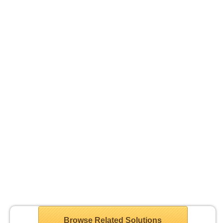
Browse Related Solutions