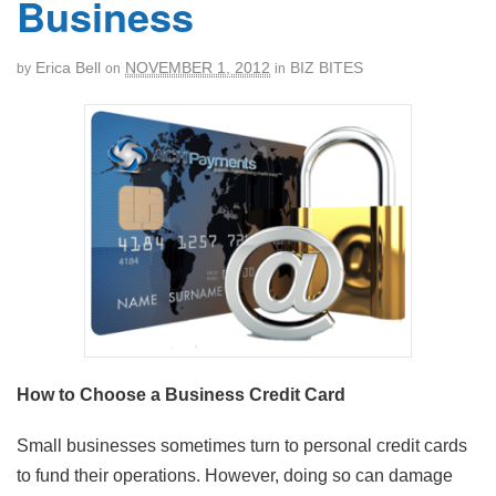
Business
Erica Bell
NOVEMBER 1, 2012
BIZ BITES
by
on
in
How to Choose a Business Credit Card
Small businesses sometimes turn to personal credit cards
to fund their operations. However, doing so can damage