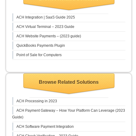
ACH Integration | SaaS Guide 2025
ACH Virtual Terminal – 2023 Guide
ACH Website Payments – (2023 guide)
QuickBooks Payments Plugin
Point of Sale for Computers
Browse Related Solutions
ACH Processing in 2023
ACH Payment Gateway – How Your Platform Can Leverage (2023
Guide)
ACH Software Payment Integration