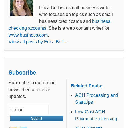
Erica Bell is a small business writer
who focuses on topics such as small
business credit cards and
business
checking accounts
. She is a web content writer for
www.business.com
.
View all posts by Erica Bell
→
Subscribe
Subscribe to our e-mail
Related Posts:
newsletter to receive
ACH Processing and
updates.
StartUps
Low Cost ACH
Payment Processing