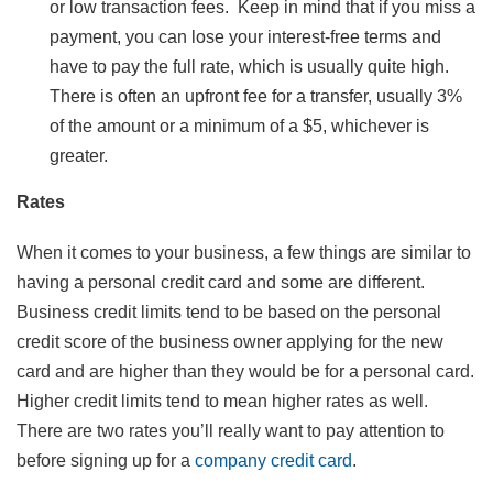
or low transaction fees. Keep in mind that if you miss a
payment, you can lose your interest-free terms and
have to pay the full rate, which is usually quite high.
There is often an upfront fee for a transfer, usually 3%
of the amount or a minimum of a $5, whichever is
greater.
Rates
When it comes to your business, a few things are similar to
having a personal credit card and some are different.
Business credit limits tend to be based on the personal
credit score of the business owner applying for the new
card and are higher than they would be for a personal card.
Higher credit limits tend to mean higher rates as well.
There are two rates you’ll really want to pay attention to
before signing up for a
company credit card
.