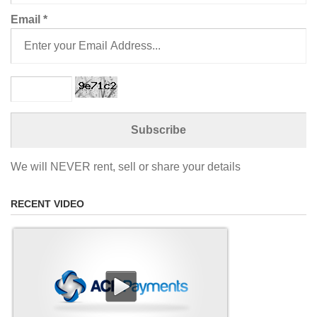
Email
*
We will NEVER rent, sell or share your details
RECENT VIDEO