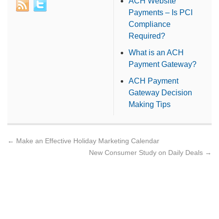
ACH Website
Payments – Is PCI
Compliance
Required?
What is an ACH
Payment Gateway?
ACH Payment
Gateway Decision
Making Tips
←
Make an Effective Holiday Marketing Calendar
New Consumer Study on Daily Deals
→