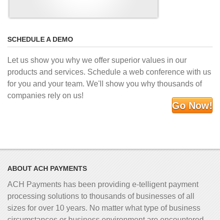
SCHEDULE A DEMO
Let us show you why we offer superior values in our
products and services. Schedule a web conference with us
for you and your team. We'll show you why thousands of
companies rely on us!
Go Now!
ABOUT ACH PAYMENTS
ACH Payments has been providing e-telligent
payment
processing solutions to thousands of businesses of all
sizes for over 10 years. No matter what type of business
circumstances or business environment are encountered,