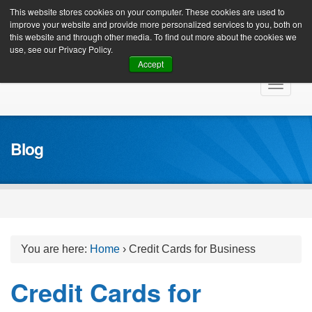
Client Login
This website stores cookies on your computer. These cookies are used to
improve your website and provide more personalized services to you, both on
this website and through other media. To find out more about the cookies we
use, see our Privacy Policy.
Accept
Skip
Toggle
to
navigat
content
Blog
You are here:
Home
›
Credit Cards for Business
Credit Cards for