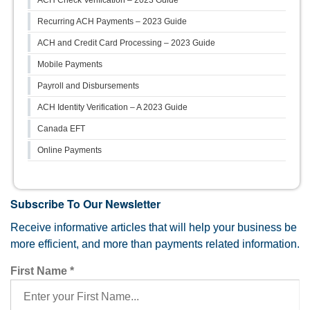
ACH Check Verification – 2023 Guide
Recurring ACH Payments – 2023 Guide
ACH and Credit Card Processing – 2023 Guide
Mobile Payments
Payroll and Disbursements
ACH Identity Verification – A 2023 Guide
Canada EFT
Online Payments
Subscribe To Our Newsletter
Receive informative articles that will help your business be
more efficient, and more than payments related information.
First Name
*