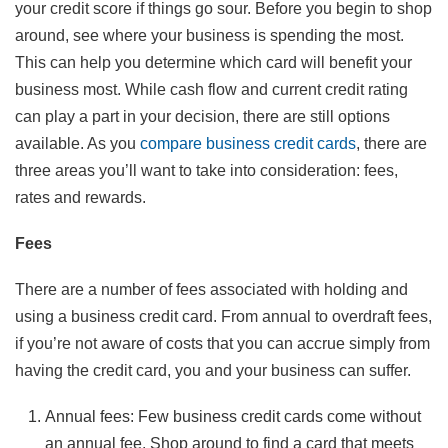
your credit score if things go sour. Before you begin to shop
around, see where your business is spending the most.
This can help you determine which card will benefit your
business most. While cash flow and current credit rating
can play a part in your decision, there are still options
available. As you
compare business credit cards
, there are
three areas you’ll want to take into consideration: fees,
rates and rewards.
Fees
There are a number of fees associated with holding and
using a business credit card. From annual to overdraft fees,
if you’re not aware of costs that you can accrue simply from
having the credit card, you and your business can suffer.
Annual fees: Few business credit cards come without
an annual fee. Shop around to find a card that meets