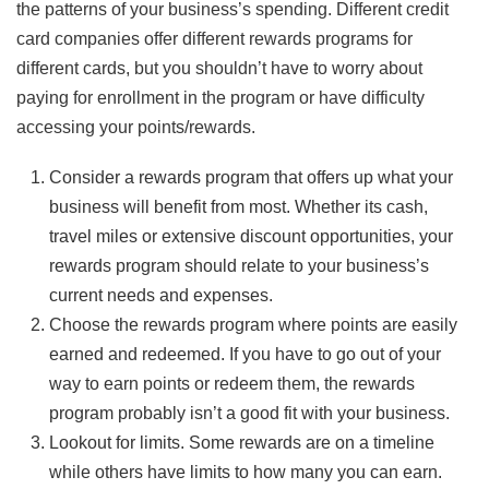
the patterns of your business’s spending. Different credit
card companies offer different rewards programs for
different cards, but you shouldn’t have to worry about
paying for enrollment in the program or have difficulty
accessing your points/rewards.
Consider a rewards program that offers up what your
business will benefit from most. Whether its cash,
travel miles or extensive discount opportunities, your
rewards program should relate to your business’s
current needs and expenses.
Choose the rewards program where points are easily
earned and redeemed. If you have to go out of your
way to earn points or redeem them, the rewards
program probably isn’t a good fit with your business.
Lookout for limits. Some rewards are on a timeline
while others have limits to how many you can earn.