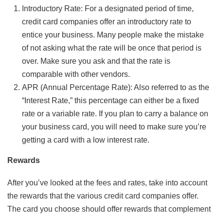
Introductory Rate: For a designated period of time,
credit card companies offer an introductory rate to
entice your business. Many people make the mistake
of not asking what the rate will be once that period is
over. Make sure you ask and that the rate is
comparable with other vendors.
APR (Annual Percentage Rate): Also referred to as the
“Interest Rate,” this percentage can either be a fixed
rate or a variable rate. If you plan to carry a balance on
your business card, you will need to make sure you’re
getting a card with a low interest rate.
Rewards
After you’ve looked at the fees and rates, take into account
the rewards that the various credit card companies offer.
The card you choose should offer rewards that complement