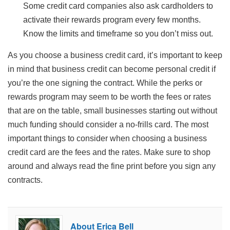
Some credit card companies also ask cardholders to
activate their rewards program every few months.
Know the limits and timeframe so you don’t miss out.
As you choose a business credit card, it’s important to keep
in mind that business credit can become personal credit if
you’re the one signing the contract. While the perks or
rewards program may seem to be worth the fees or rates
that are on the table, small businesses starting out without
much funding should consider a no-frills card. The most
important things to consider when choosing a business
credit card are the fees and the rates. Make sure to shop
around and always read the fine print before you sign any
contracts.
About Erica Bell