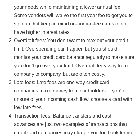
your needs while maintaining a lower annual fee.
Some vendors will waive the first year fee to get you to
sign up, but keep in mind no-annual-fee cards often
have higher interest rates.
Overdraft fees: You don’t want to max out your credit
limit. Overspending can happen but you should
monitor your credit card balance regularly to make sure
you don’t go over your limit. Overdraft fees vary from
company to company, but are often costly.
Late fees: Late fees are one way credit card
companies make money from cardholders. If you’re
unsure of your incoming cash flow, choose a card with
low late fees.
Transaction fees: Balance transfers and cash
advances are just two examples of transactions that
credit card companies may charge you for. Look for no