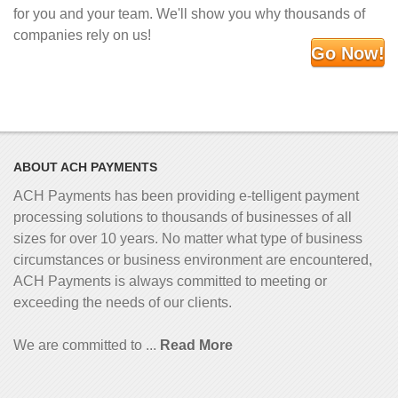
for you and your team. We'll show you why thousands of
companies rely on us!
Go Now!
ABOUT ACH PAYMENTS
ACH Payments has been providing e-telligent
payment
processing solutions to thousands of businesses of all
sizes for over 10 years. No matter what type of business
circumstances or business environment are encountered,
ACH Payments is always committed to meeting or
exceeding the needs of our clients.
We are committed to ...
Read More