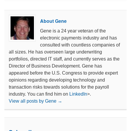
About Gene
Gene is a 24 year veteran of the
electronic payments industry and has
consulted with countless companies of
all sizes. He has overseen large underwriting
portfolios, directed IT staff, and currently serves as the
Director of Business Development. Gene has
appeared before the U.S. Congress to provide expert
opinions regarding developing technology and
transaction risks towards solutions for the payroll
industry. You can find him on
LinkedIn
>.
View all posts by Gene
→