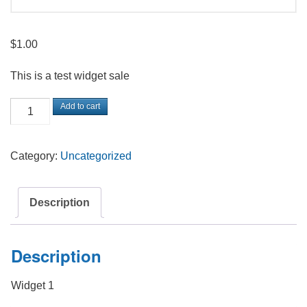
$
1.00
This is a test widget sale
Test
Add to cart
Widget
quantity
Category:
Uncategorized
Description
Description
Widget 1