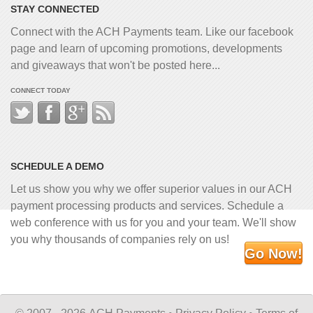
STAY CONNECTED
Connect with the ACH Payments team. Like our facebook
page and learn of upcoming promotions, developments
and giveaways that won't be posted here...
CONNECT TODAY
SCHEDULE A DEMO
Let us show you why we offer superior values in our ACH
payment processing products and services. Schedule a
web conference with us for you and your team. We'll show
you why thousands of companies rely on us!
Go Now!