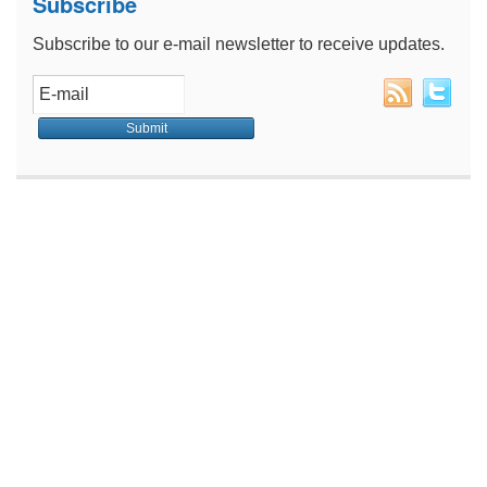
Subscribe
Subscribe to our e-mail newsletter to receive updates.