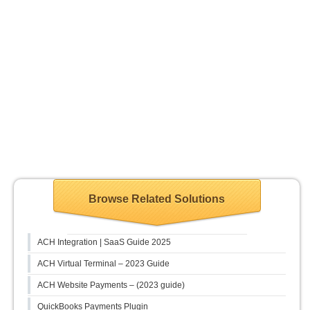
Browse Related Solutions
ACH Integration | SaaS Guide 2025
ACH Virtual Terminal – 2023 Guide
ACH Website Payments – (2023 guide)
QuickBooks Payments Plugin