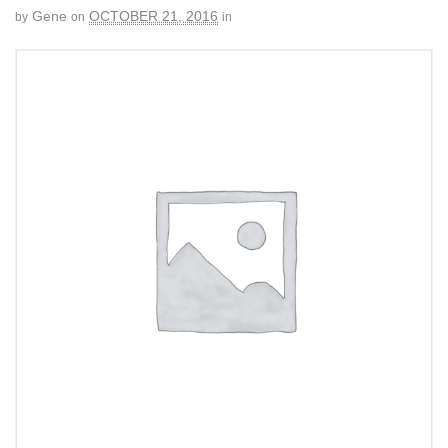
Gene
OCTOBER 21, 2016
by
on
in