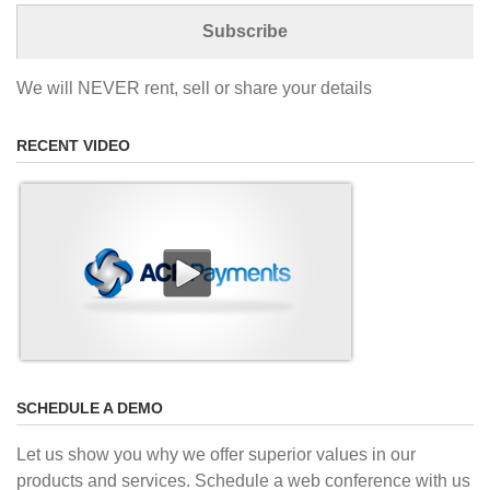
We will NEVER rent, sell or share your details
RECENT VIDEO
SCHEDULE A DEMO
Let us show you why we offer superior values in our
products and services. Schedule a web conference with us