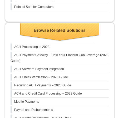
Point of Sale for Computers
Browse Related Solutions
ACH Processing in 2023
ACH Payment Gateway – How Your Platform Can Leverage (2023
Guide)
ACH Software Payment Integration
ACH Check Verification – 2023 Guide
Recurring ACH Payments – 2023 Guide
ACH and Credit Card Processing – 2023 Guide
Mobile Payments
Payroll and Disbursements
ACH Identity Verification – A 2023 Guide