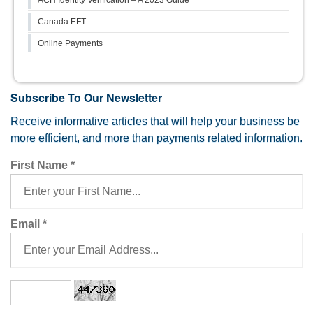
Canada EFT
Online Payments
Subscribe To Our Newsletter
Receive informative articles that will help your business be
more efficient, and more than payments related information.
First Name
*
Email
*