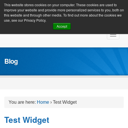
Client Login
This website stores cookies on your computer. These cookies are used to
improve your website and provide more personalized services to you, both on
this website and through other media. To find out more about the cookies we
use, see our Privacy Policy.
Accept
Skip
Toggle
to
navigat
content
Blog
You are here:
Home
›
Test Widget
Test Widget