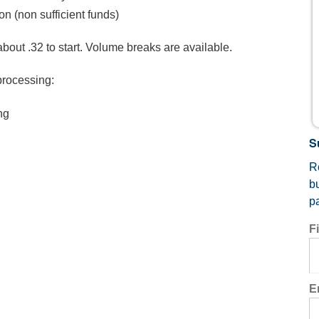
on (non sufficient funds)
about .32 to start. Volume breaks are available.
processing:
ng
S
Re
b
p
F
E