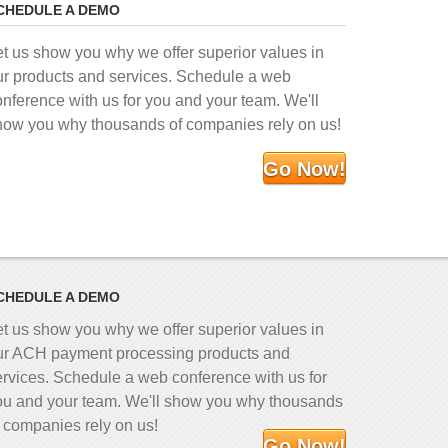
CHEDULE A DEMO
et us show you why we offer superior values in
ur products and services. Schedule a web
onference with us for you and your team. We'll
how you why thousands of companies rely on us!
Go Now!
CHEDULE A DEMO
et us show you why we offer superior values in
ur ACH payment processing products and
ervices. Schedule a web conference with us for
ou and your team. We'll show you why thousands
f companies rely on us!
Go Now!