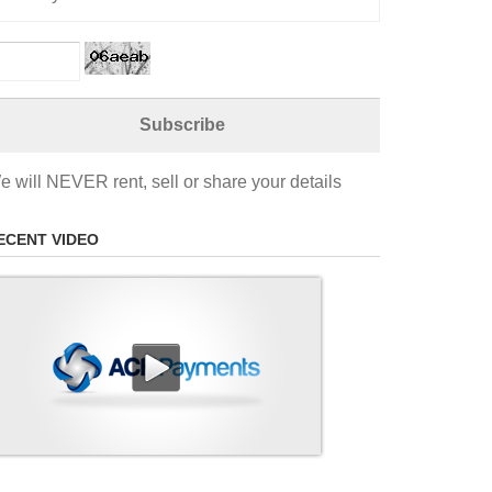
e will NEVER rent, sell or share your details
ECENT VIDEO