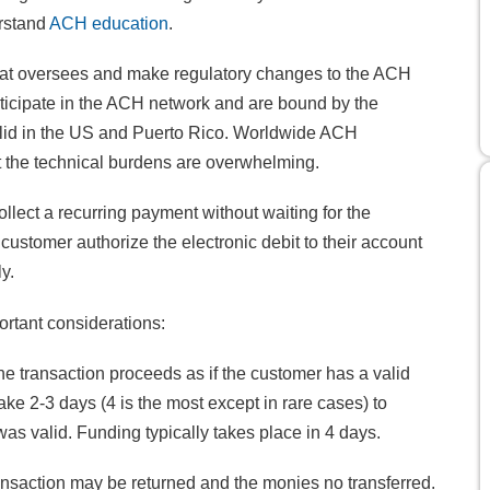
erstand
ACH education
.
hat oversees and make regulatory changes to the ACH
rticipate in the ACH network and are bound by the
alid in the US and Puerto Rico. Worldwide ACH
hat the technical burdens are overwhelming.
llect a recurring payment without waiting for the
customer authorize the electronic debit to their account
y.
ortant considerations:
he transaction proceeds as if the customer has a valid
ake 2-3 days (4 is the most except in rare cases) to
was valid. Funding typically takes place in 4 days.
ansaction may be returned and the monies no transferred.