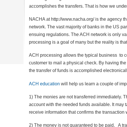
accomplishes the transfers. That is how we und
NACHA at http://www.nacha.org/ is the agency t
network. The vast majority of banks in the US pa
ensuing regulations. The ACH network is only v
processing is a goal of many but the reality is t
ACH processing allows the typical business to co
customer to mail a physical check. By having the 
the transfer of funds is accomplished electronicall
ACH education
will help us learn a couple of imp
1) The monies are not transferred immediately. T
account with the needed funds available. It may t
receive information that confirms the transaction 
2) The money is not guaranteed to be paid. A tr