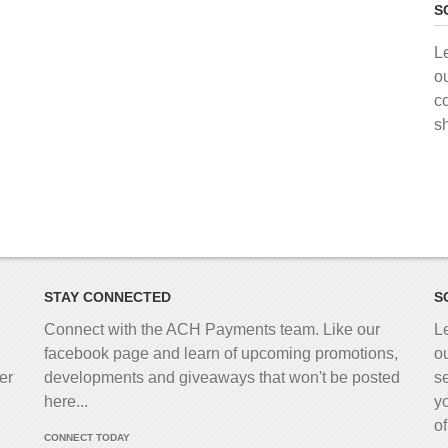
S
L
o
c
s
STAY CONNECTED
S
Connect with the ACH Payments team. Like our
L
facebook page and learn of upcoming promotions,
o
er
developments and giveaways that won't be posted
s
here...
y
o
CONNECT TODAY