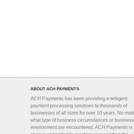
ABOUT ACH PAYMENTS
ACH Payments has been providing e-telligent
payment processing solutions to thousands of
businesses of all sizes for over 10 years. No matt
what type of business circumstances or business
environment are encountered, ACH Payments is