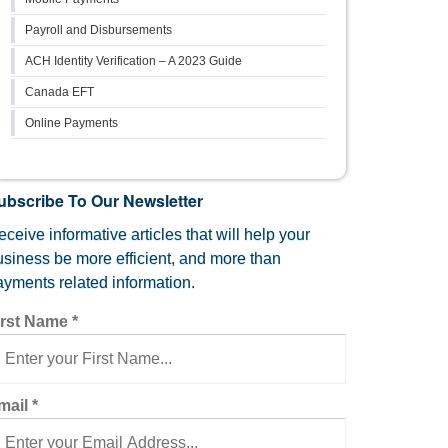
Payroll and Disbursements
ACH Identity Verification – A 2023 Guide
Canada EFT
Online Payments
ubscribe To Our Newsletter
ceive informative articles that will help your
usiness be more efficient, and more than
ayments related information.
irst Name
*
mail
*