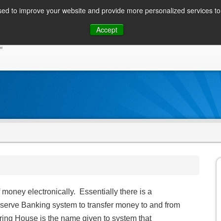
ed to improve your website and provide more personalized services to 
Skip
Accept
to
CONSUMER / PERSONAL INQUIRIES
SOLUTIONS
content
oney electronically. Essentially there is a
serve Banking system to transfer money to and from
ing House is the name given to system that