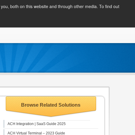
Client Login
you, both on this website and through other media. To find out
COMPANY
BLOG
APPLY NOW
CONTACT
Browse Related Solutions
ACH Integration | SaaS Guide 2025
ACH Virtual Terminal – 2023 Guide