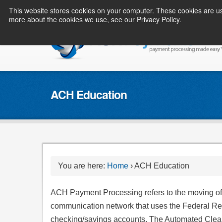
This website stores cookies on your computer. These cookies are us
more about the cookies we use, see our Privacy Policy.
ACH Education
You are here:
Home
›
ACH Education
ACH Payment Processing refers to the moving of m
communication network that uses the Federal Re
checking/savings accounts. The Automated Clear