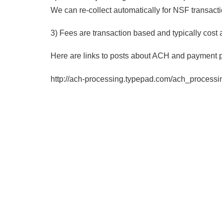
We can re-collect automatically for NSF transacti
3) Fees are transaction based and typically cost 
Here are links to posts about ACH and payment 
http://ach-processing.typepad.com/ach_processi