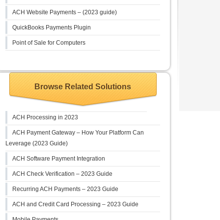
ACH Website Payments – (2023 guide)
QuickBooks Payments Plugin
Point of Sale for Computers
Browse Related Solutions
ACH Processing in 2023
ACH Payment Gateway – How Your Platform Can
Leverage (2023 Guide)
ACH Software Payment Integration
ACH Check Verification – 2023 Guide
Recurring ACH Payments – 2023 Guide
ACH and Credit Card Processing – 2023 Guide
Mobile Payments