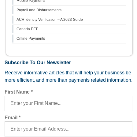
Mobile Payments
Payroll and Disbursements
ACH Identity Verification – A 2023 Guide
Canada EFT
Online Payments
Subscribe To Our Newsletter
Receive informative articles that will help your business be
more efficient, and more than payments related information.
First Name
*
Email
*