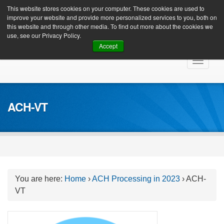
Client Login
This website stores cookies on your computer. These cookies are used to
improve your website and provide more personalized services to you, both on
this website and through other media. To find out more about the cookies we
use, see our Privacy Policy.
Accept
Skip
Toggle
to
navigat
content
ACH-VT
You are here:
Home
›
ACH Processing in 2023
›
ACH-
VT