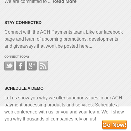
We are committed to ...
Read More
STAY CONNECTED
Connect with the ACH Payments team. Like our facebook
page and learn of upcoming promotions, developments
and giveaways that won't be posted here...
CONNECT TODAY
SCHEDULE A DEMO
Let us show you why we offer superior values in our ACH
payment processing products and services. Schedule a
web conference with us for you and your team. We'll show
you why thousands of companies rely on us!
Go Now!