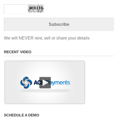
We will NEVER rent, sell or share your details
RECENT VIDEO
SCHEDULE A DEMO