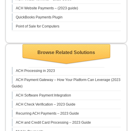
ACH Website Payments – (2023 guide)
QuickBooks Payments Plugin
Point of Sale for Computers
Browse Related Solutions
ACH Processing in 2023
ACH Payment Gateway – How Your Platform Can Leverage (2023
Guide)
ACH Software Payment Integration
ACH Check Verification – 2023 Guide
Recurring ACH Payments – 2023 Guide
ACH and Credit Card Processing – 2023 Guide