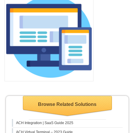
Browse Related Solutions
ACH Integration | SaaS Guide 2025
ACH Virtual Terminal – 2023 Guide