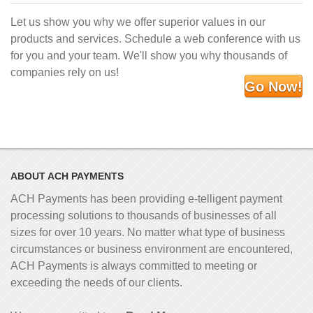
Let us show you why we offer superior values in our
products and services. Schedule a web conference with us
for you and your team. We'll show you why thousands of
companies rely on us!
Go Now!
ABOUT ACH PAYMENTS
ACH Payments has been providing e-telligent
payment
processing solutions to thousands of businesses of all
sizes for over 10 years. No matter what type of business
circumstances or business environment are encountered,
ACH Payments is always committed to meeting or
exceeding the needs of our clients.