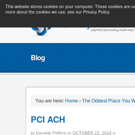
This website stores cookies on your computer. These cookies are us
more about the cookies we use, see our Privacy Policy.
Blog
You are here:
Home
›
The Oddest Place You Wi
PCI ACH
Danielle Peffers
OCTOBER 22, 2016
by
on
in