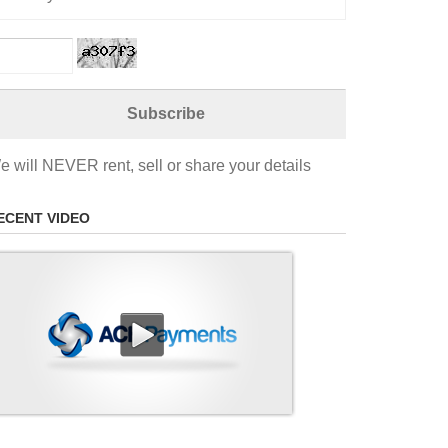
e will NEVER rent, sell or share your details
ECENT VIDEO