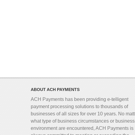
ABOUT ACH PAYMENTS
ACH Payments has been providing e-telligent
payment processing solutions to thousands of
businesses of all sizes for over 10 years. No matt
what type of business circumstances or business
environment are encountered, ACH Payments is