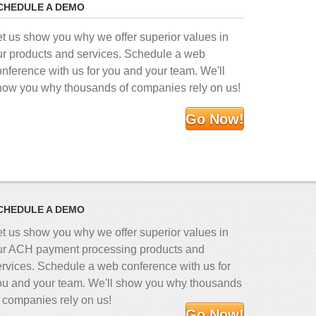
CHEDULE A DEMO
et us show you why we offer superior values in
ur products and services. Schedule a web
onference with us for you and your team. We'll
how you why thousands of companies rely on us!
Go Now!
CHEDULE A DEMO
et us show you why we offer superior values in
ur ACH payment processing products and
ervices. Schedule a web conference with us for
ou and your team. We'll show you why thousands
f companies rely on us!
Go Now!