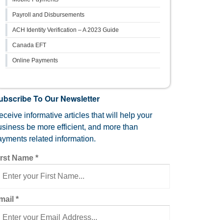
Payroll and Disbursements
ACH Identity Verification – A 2023 Guide
Canada EFT
Online Payments
ubscribe To Our Newsletter
ceive informative articles that will help your
usiness be more efficient, and more than
ayments related information.
irst Name
*
mail
*