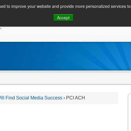
ed to improve your website and provide more personalized services to 
Skip
Accept
to
CONSUMER / PERSONAL INQUIRIES
SOLUTIONS
content
ll Find Social Media Success
›
PCI ACH