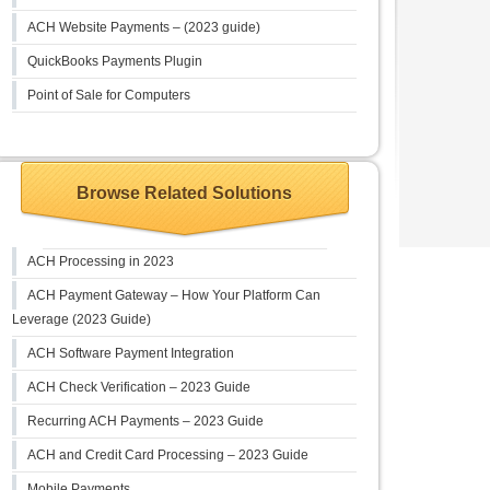
ACH Website Payments – (2023 guide)
QuickBooks Payments Plugin
Point of Sale for Computers
Browse Related Solutions
ACH Processing in 2023
ACH Payment Gateway – How Your Platform Can
Leverage (2023 Guide)
ACH Software Payment Integration
ACH Check Verification – 2023 Guide
Recurring ACH Payments – 2023 Guide
ACH and Credit Card Processing – 2023 Guide
Mobile Payments