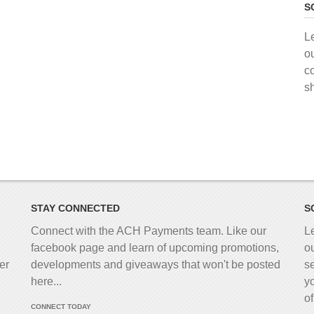
S
L
o
c
s
STAY CONNECTED
S
Connect with the ACH Payments team. Like our
L
facebook page and learn of upcoming promotions,
o
er
developments and giveaways that won't be posted
s
here...
y
o
CONNECT TODAY