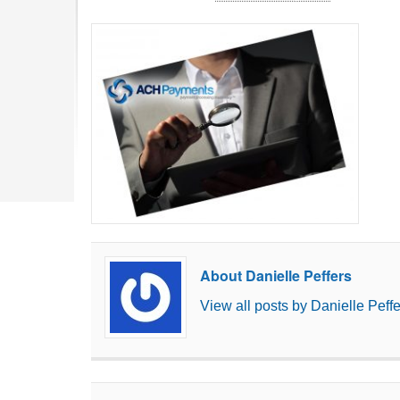
About Danielle Peffers
View all posts by Danielle Peff