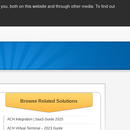
Client Login
you, both on this website and through other media. To find out
COMPANY
BLOG
APPLY NOW
CONTACT
Browse Related Solutions
ACH Integration | SaaS Guide 2025
ACH Virtual Terminal – 2023 Guide