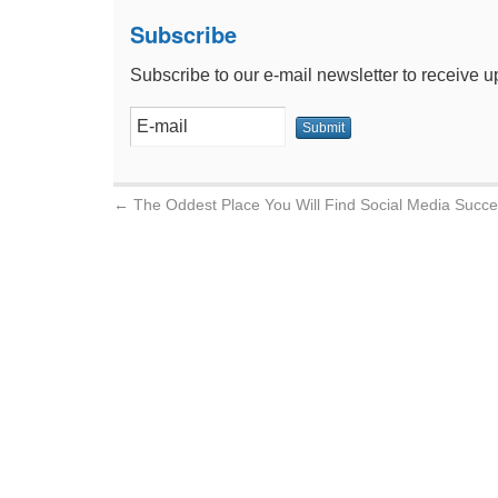
Subscribe
Subscribe to our e-mail newsletter to receive u
←
The Oddest Place You Will Find Social Media Succ