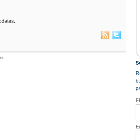
pdates.
ess
S
Re
b
p
F
E