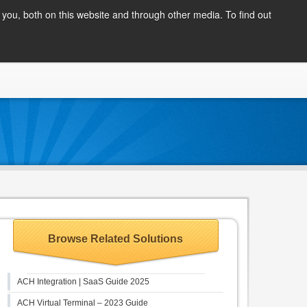
Client Login
you, both on this website and through other media. To find out
COMPANY
BLOG
APPLY NOW
CONTACT
Browse Related Solutions
ACH Integration | SaaS Guide 2025
ACH Virtual Terminal – 2023 Guide