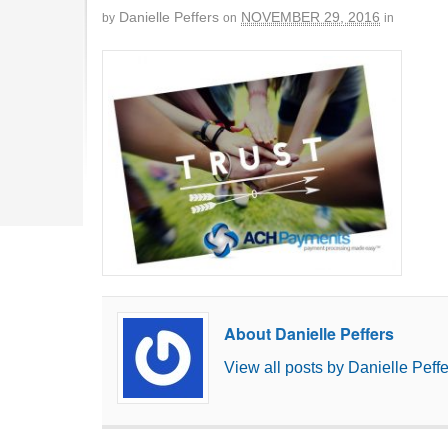
Danielle Peffers
NOVEMBER 29, 2016
by
on
in
About Danielle Peffers
View all posts by Danielle Peff