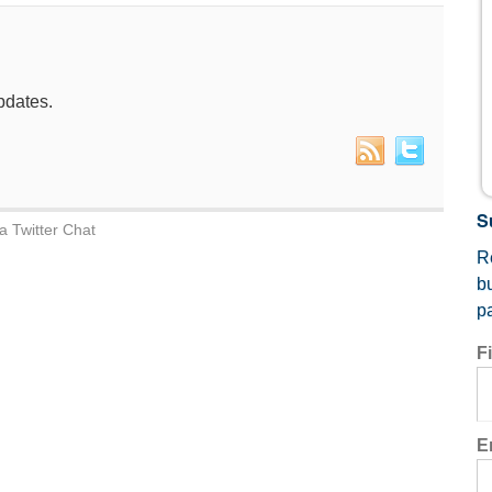
pdates.
S
a Twitter Chat
Re
b
p
F
E