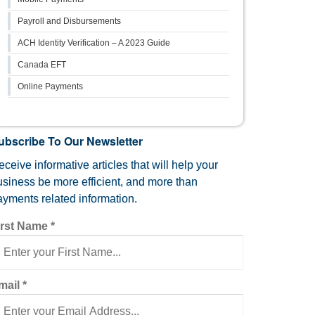
Payroll and Disbursements
ACH Identity Verification – A 2023 Guide
Canada EFT
Online Payments
ubscribe To Our Newsletter
ceive informative articles that will help your
usiness be more efficient, and more than
ayments related information.
irst Name
*
mail
*