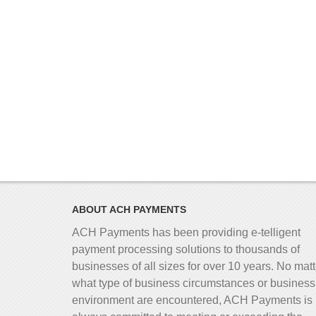
ABOUT ACH PAYMENTS
ACH Payments has been providing e-telligent
payment processing solutions to thousands of
businesses of all sizes for over 10 years. No matt
what type of business circumstances or business
environment are encountered, ACH Payments is