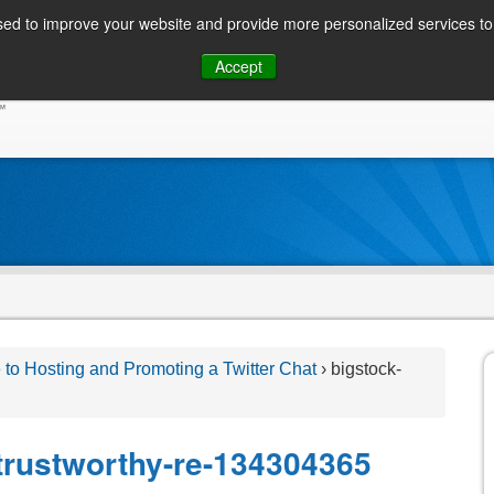
ed to improve your website and provide more personalized services to 
Skip
Accept
to
CONSUMER / PERSONAL INQUIRIES
SOLUTIONS
content
 to Hosting and Promoting a Twitter Chat
›
bigstock-
-trustworthy-re-134304365