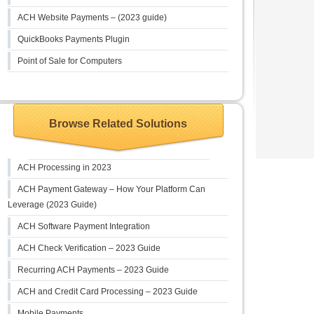
ACH Website Payments – (2023 guide)
QuickBooks Payments Plugin
Point of Sale for Computers
Browse Related Solutions
ACH Processing in 2023
ACH Payment Gateway – How Your Platform Can
Leverage (2023 Guide)
ACH Software Payment Integration
ACH Check Verification – 2023 Guide
Recurring ACH Payments – 2023 Guide
ACH and Credit Card Processing – 2023 Guide
Mobile Payments