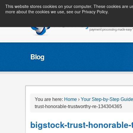
This website stores cookies on your computer. These cookies are us
more about the cookies we use, see our Privacy Policy.
Blog
You are here:
Home
›
Your Step-by-Step Guide
trust-honorable-trustworthy-re-134304365
bigstock-trust-honorable