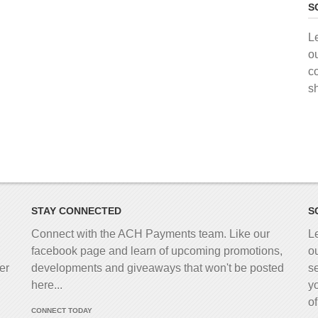
S
L
o
c
s
STAY CONNECTED
S
Connect with the ACH Payments team. Like our
L
facebook page and learn of upcoming promotions,
o
er
developments and giveaways that won't be posted
s
here...
y
o
CONNECT TODAY