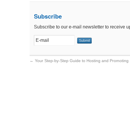
Subscribe
Subscribe to our e-mail newsletter to receive u
←
Your Step-by-Step Guide to Hosting and Promoting 