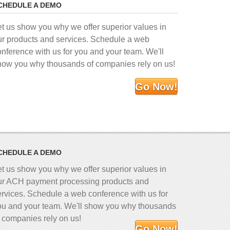
CHEDULE A DEMO
et us show you why we offer superior values in
ur products and services. Schedule a web
onference with us for you and your team. We'll
how you why thousands of companies rely on us!
Go Now!
CHEDULE A DEMO
et us show you why we offer superior values in
ur ACH payment processing products and
ervices. Schedule a web conference with us for
ou and your team. We'll show you why thousands
f companies rely on us!
Go Now!