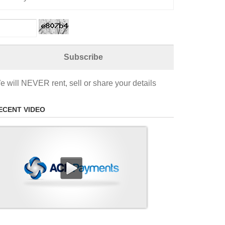
e will NEVER rent, sell or share your details
ECENT VIDEO