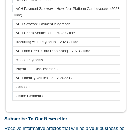
ACH Payment Gateway – How Your Platform Can Leverage (2023
Guide)
ACH Software Payment Integration
ACH Check Verification – 2023 Guide
Recurring ACH Payments – 2023 Guide
ACH and Credit Card Processing – 2023 Guide
Mobile Payments
Payroll and Disbursements
ACH Identity Verification – A 2023 Guide
Canada EFT
Online Payments
Subscribe To Our Newsletter
Receive informative articles that will help your business be