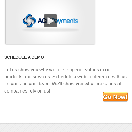
SCHEDULE A DEMO
Let us show you why we offer superior values in our
products and services. Schedule a web conference with us
for you and your team. We'll show you why thousands of
companies rely on us!
Go Now!