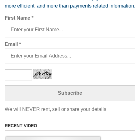
more efficient, and more than payments related information.
First Name
*
Email
*
We will NEVER rent, sell or share your details
RECENT VIDEO