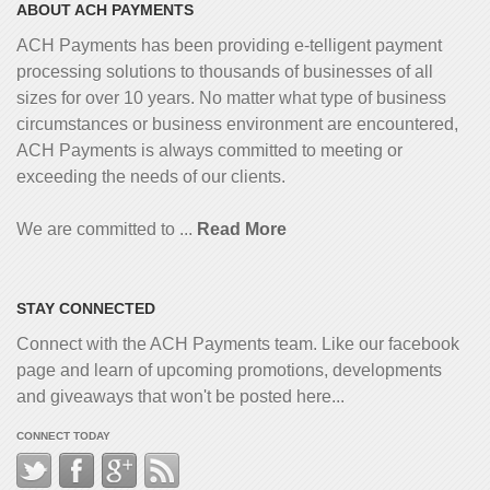
ABOUT ACH PAYMENTS
ACH Payments has been providing e-telligent
payment
processing solutions to thousands of businesses of all
sizes for over 10 years. No matter what type of business
circumstances or business environment are encountered,
ACH Payments is always committed to meeting or
exceeding the needs of our clients.
We are committed to ...
Read More
STAY CONNECTED
Connect with the ACH Payments team. Like our facebook
page and learn of upcoming promotions, developments
and giveaways that won't be posted here...
CONNECT TODAY