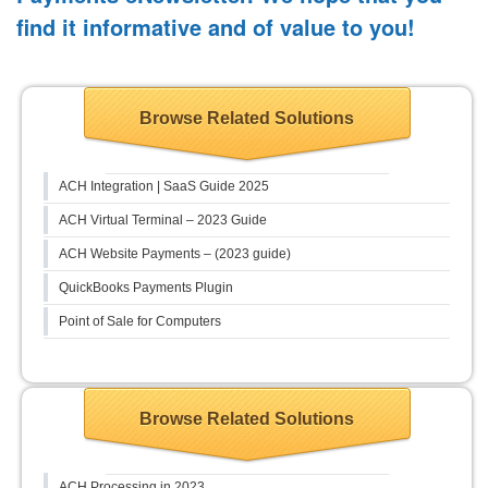
find it informative and of value to you!
Browse Related Solutions
ACH Integration | SaaS Guide 2025
ACH Virtual Terminal – 2023 Guide
ACH Website Payments – (2023 guide)
QuickBooks Payments Plugin
Point of Sale for Computers
Browse Related Solutions
ACH Processing in 2023