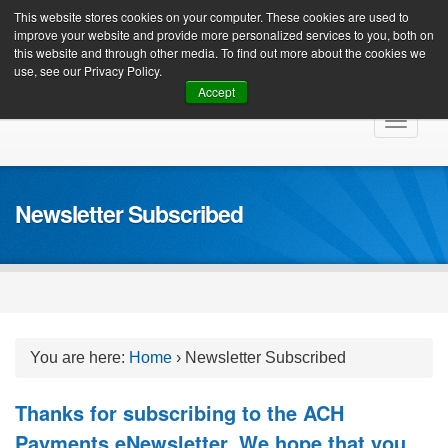
Client Login
This website stores cookies on your computer. These cookies are used to
improve your website and provide more personalized services to you, both on
this website and through other media. To find out more about the cookies we
use, see our Privacy Policy.
Accept
Skip
Toggle
to
navigat
content
Newsletter Subscribed
You are here:
Home
›
Newsletter Subscribed
Thanks for subscribing to the ACH
Payments eNewsletter. We hope that you