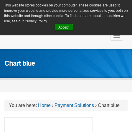
Client Login
This website stores cookies on your computer. These cookies are used to
improve your website and provide more personalized services to you, both on
this website and through other media. To find out more about the cookies we
use, see our Privacy Policy.
Accept
Skip
Toggle
to
navigat
content
Chart blue
You are here:
Home
›
Payment Solutions
›
Chart blue