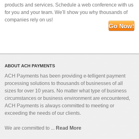
products and services. Schedule a web conference with us
for you and your team. We'll show you why thousands of
companies rely on us!
Go Now!
ABOUT ACH PAYMENTS
ACH Payments has been providing e-telligent
payment
processing solutions to thousands of businesses of all
sizes for over 10 years. No matter what type of business
circumstances or business environment are encountered,
ACH Payments is always committed to meeting or
exceeding the needs of our clients.
We are committed to ...
Read More