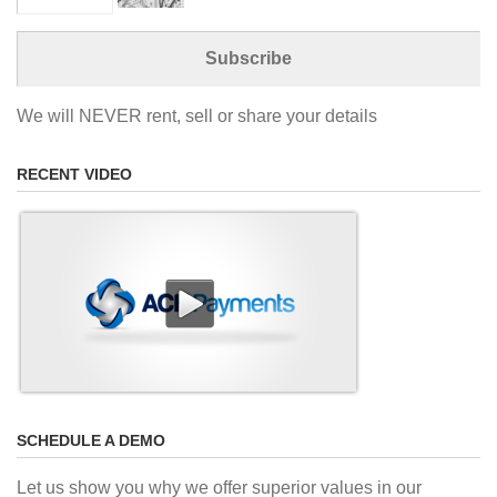
We will NEVER rent, sell or share your details
RECENT VIDEO
SCHEDULE A DEMO
Let us show you why we offer superior values in our