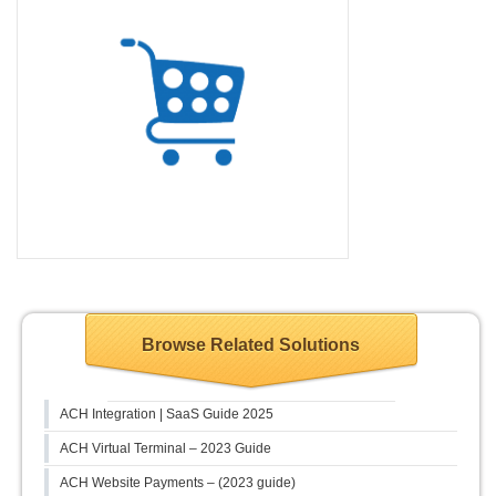
Browse Related Solutions
ACH Integration | SaaS Guide 2025
ACH Virtual Terminal – 2023 Guide
ACH Website Payments – (2023 guide)