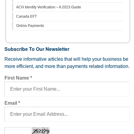
ACH Identity Verification – A 2023 Guide
Canada EFT
Online Payments
Subscribe To Our Newsletter
Receive informative articles that will help your business be
more efficient, and more than payments related information.
First Name
*
Email
*