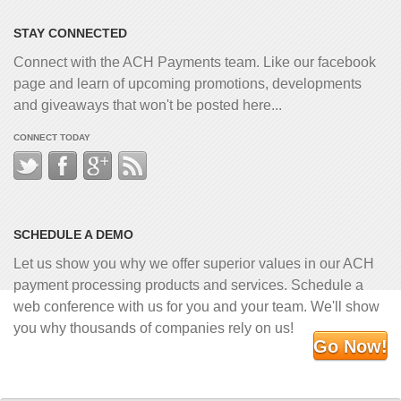
STAY CONNECTED
Connect with the ACH Payments team. Like our facebook
page and learn of upcoming promotions, developments
and giveaways that won't be posted here...
CONNECT TODAY
SCHEDULE A DEMO
Let us show you why we offer superior values in our ACH
payment processing products and services. Schedule a
web conference with us for you and your team. We'll show
you why thousands of companies rely on us!
Go Now!