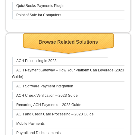
QuickBooks Payments Plugin
Point of Sale for Computers
Browse Related Solutions
ACH Processing in 2023
ACH Payment Gateway – How Your Platform Can Leverage (2023
Guide)
ACH Software Payment Integration
ACH Check Verification – 2023 Guide
Recurring ACH Payments – 2023 Guide
ACH and Credit Card Processing – 2023 Guide
Mobile Payments
Payroll and Disbursements