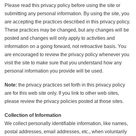
Please read this privacy policy before using the site or
submitting any personal information. By using the site, you
are accepting the practices described in this privacy policy.
These practices may be changed, but any changes will be
posted and changes will only apply to activities and
information on a going forward, not retroactive basis. You
are encouraged to review the privacy policy whenever you
visit the site to make sure that you understand how any
personal information you provide will be used.
Note:
the privacy practices set forth in this privacy policy
are for this web site only. If you link to other web sites,
please review the privacy policies posted at those sites.
Collection of Information
We collect personally identifiable information, like names,
postal addresses, email addresses, etc., when voluntarily