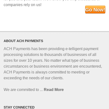
companies rely on us!
Go Now!
ABOUT ACH PAYMENTS
ACH Payments has been providing e-telligent
payment
processing solutions to thousands of businesses of all
sizes for over 10 years. No matter what type of business
circumstances or business environment are encountered,
ACH Payments is always committed to meeting or
exceeding the needs of our clients.
We are committed to ...
Read More
STAY CONNECTED