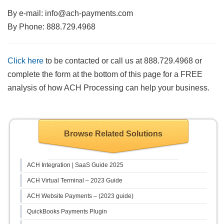
By e-mail:
info@ach-payments.com
By Phone: 888.729.4968
Click here
to be contacted or call us at 888.729.4968 or
complete the form at the bottom of this page for a FREE
analysis of how ACH Processing can help your business.
Browse Related Solutions
ACH Integration | SaaS Guide 2025
ACH Virtual Terminal – 2023 Guide
ACH Website Payments – (2023 guide)
QuickBooks Payments Plugin