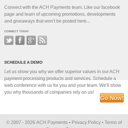
Connect with the ACH Payments team. Like our facebook
page and learn of upcoming promotions, developments
and giveaways that won't be posted here...
CONNECT TODAY
SCHEDULE A DEMO
Let us show you why we offer superior values in our ACH
payment processing products and services. Schedule a
web conference with us for you and your team. We'll show
you why thousands of companies rely on us!
Go Now!
©
2007 - 2026 ACH Payments •
Privacy Policy
•
Terms of