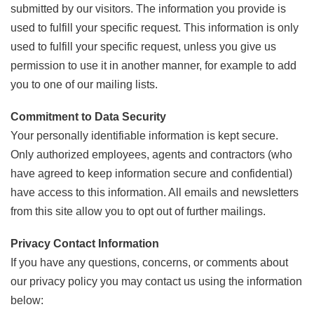
submitted by our visitors. The information you provide is
used to fulfill your specific request. This information is only
used to fulfill your specific request, unless you give us
permission to use it in another manner, for example to add
you to one of our mailing lists.
Commitment to Data Security
Your personally identifiable information is kept secure.
Only authorized employees, agents and contractors (who
have agreed to keep information secure and confidential)
have access to this information. All emails and newsletters
from this site allow you to opt out of further mailings.
Privacy Contact Information
If you have any questions, concerns, or comments about
our privacy policy you may contact us using the information
below: