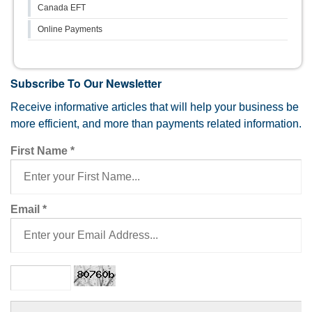
Canada EFT
Online Payments
Subscribe To Our Newsletter
Receive informative articles that will help your business be
more efficient, and more than payments related information.
First Name
*
Email
*