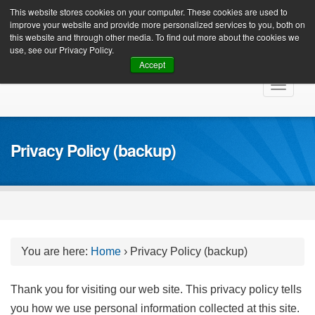
Client Login
This website stores cookies on your computer. These cookies are used to
improve your website and provide more personalized services to you, both on
this website and through other media. To find out more about the cookies we
use, see our Privacy Policy.
Accept
Skip
Toggle
to
navigat
content
Privacy Policy (backup)
You are here:
Home
›
Privacy Policy (backup)
Thank you for visiting our web site. This privacy policy tells
you how we use personal information collected at this site.