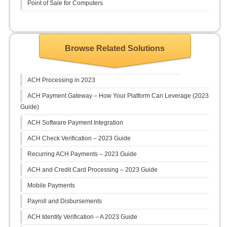
Point of Sale for Computers
Browse Related Solutions
ACH Processing in 2023
ACH Payment Gateway – How Your Platform Can Leverage (2023
Guide)
ACH Software Payment Integration
ACH Check Verification – 2023 Guide
Recurring ACH Payments – 2023 Guide
ACH and Credit Card Processing – 2023 Guide
Mobile Payments
Payroll and Disbursements
ACH Identity Verification – A 2023 Guide