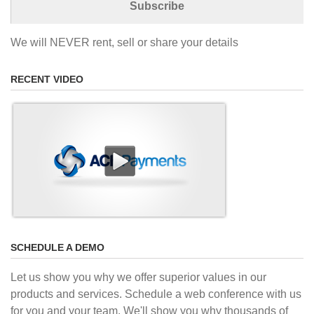
We will NEVER rent, sell or share your details
RECENT VIDEO
SCHEDULE A DEMO
Let us show you why we offer superior values in our
products and services. Schedule a web conference with us
for you and your team. We'll show you why thousands of