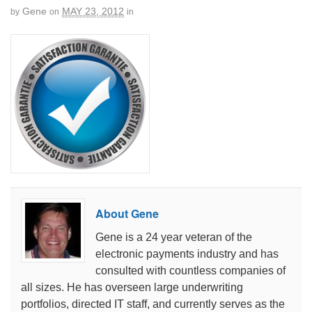
Gene
MAY 23, 2012
by
on
in
About Gene
Gene is a 24 year veteran of the
electronic payments industry and has
consulted with countless companies of
all sizes. He has overseen large underwriting
portfolios, directed IT staff, and currently serves as the