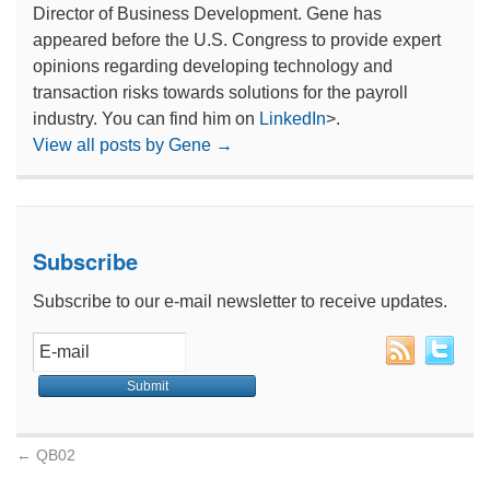
Director of Business Development. Gene has
appeared before the U.S. Congress to provide expert
opinions regarding developing technology and
transaction risks towards solutions for the payroll
industry. You can find him on
LinkedIn
>.
View all posts by Gene
→
Subscribe
Subscribe to our e-mail newsletter to receive updates.
←
QB02