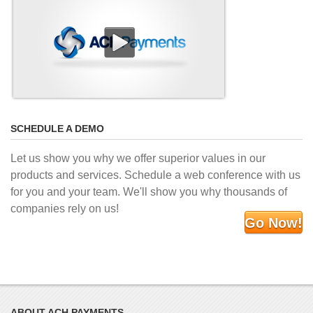
SCHEDULE A DEMO
Let us show you why we offer superior values in our
products and services. Schedule a web conference with us
for you and your team. We'll show you why thousands of
companies rely on us!
Go Now!
ABOUT ACH PAYMENTS