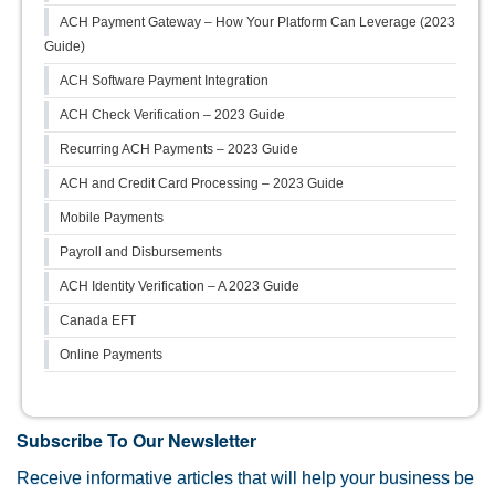
ACH Payment Gateway – How Your Platform Can Leverage (2023
Guide)
ACH Software Payment Integration
ACH Check Verification – 2023 Guide
Recurring ACH Payments – 2023 Guide
ACH and Credit Card Processing – 2023 Guide
Mobile Payments
Payroll and Disbursements
ACH Identity Verification – A 2023 Guide
Canada EFT
Online Payments
Subscribe To Our Newsletter
Receive informative articles that will help your business be