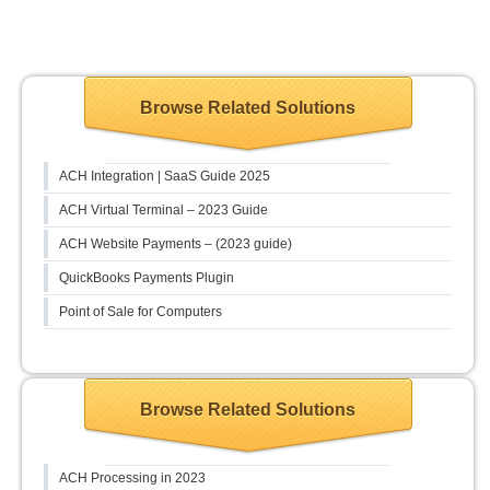
Browse Related Solutions
ACH Integration | SaaS Guide 2025
ACH Virtual Terminal – 2023 Guide
ACH Website Payments – (2023 guide)
QuickBooks Payments Plugin
Point of Sale for Computers
Browse Related Solutions
ACH Processing in 2023