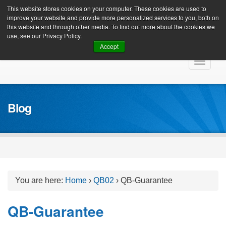
Client Login
This website stores cookies on your computer. These cookies are used to
improve your website and provide more personalized services to you, both on
this website and through other media. To find out more about the cookies we
use, see our Privacy Policy.
Accept
Skip
Toggle
to
navigat
content
Blog
You are here:
Home
›
QB02
›
QB-Guarantee
QB-Guarantee