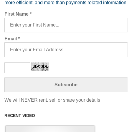
more efficient, and more than payments related information.
First Name
*
Email
*
We will NEVER rent, sell or share your details
RECENT VIDEO