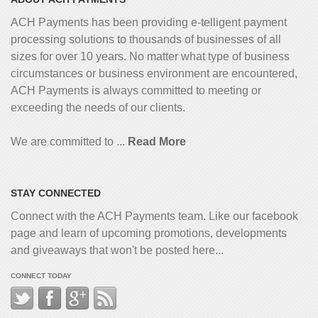
ACH Payments has been providing e-telligent
payment
processing solutions to thousands of businesses of all
sizes for over 10 years. No matter what type of business
circumstances or business environment are encountered,
ACH Payments is always committed to meeting or
exceeding the needs of our clients.
We are committed to ...
Read More
STAY CONNECTED
Connect with the ACH Payments team. Like our facebook
page and learn of upcoming promotions, developments
and giveaways that won't be posted here...
CONNECT TODAY