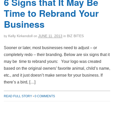
6 Signs that It May Be
Time to Rebrand Your
Business
Kelly Kirkendoll
JUNE 11, 2013
BIZ BITES
by
on
in
Sooner or later, most businesses need to adjust – or
completely redo – their branding. Below are six signs that it
may be time to rebrand yours: Your logo was created
based on the original owners’ favorite animal, child’s name,
etc., and it just doesn’t make sense for your business. If
there’s a bird, […]
READ FULL STORY
•
0 COMMENTS