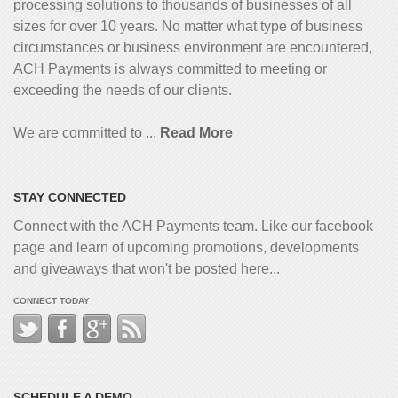
processing solutions to thousands of businesses of all
sizes for over 10 years. No matter what type of business
circumstances or business environment are encountered,
ACH Payments is always committed to meeting or
exceeding the needs of our clients.
We are committed to ...
Read More
STAY CONNECTED
Connect with the ACH Payments team. Like our facebook
page and learn of upcoming promotions, developments
and giveaways that won't be posted here...
CONNECT TODAY
SCHEDULE A DEMO