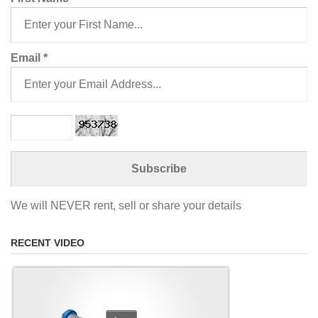
Email
*
We will NEVER rent, sell or share your details
RECENT VIDEO