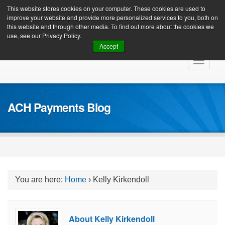
Client Login
This website stores cookies on your computer. These cookies are used to
improve your website and provide more personalized services to you, both on
this website and through other media. To find out more about the cookies we
use, see our Privacy Policy.
Accept
Skip
Toggle
to
navigat
content
ACH Payments Blog
You are here:
Home
›
Kelly Kirkendoll
About Kelly Kirkendoll