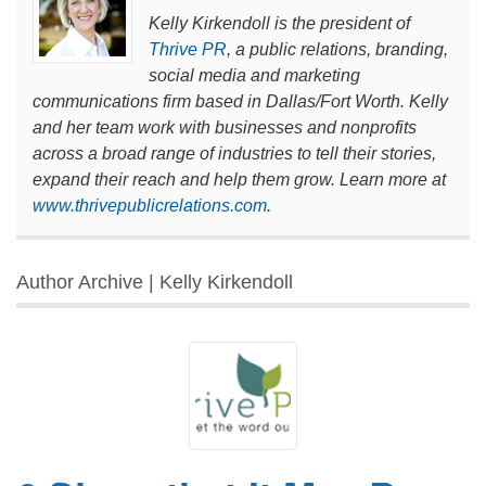
Kelly Kirkendoll is the president of
Thrive PR
, a public relations, branding,
social media and marketing
communications firm based in Dallas/Fort Worth. Kelly
and her team work with businesses and nonprofits
across a broad range of industries to tell their stories,
expand their reach and help them grow. Learn more at
www.thrivepublicrelations.com
.
Author Archive | Kelly Kirkendoll