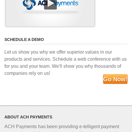
SCHEDULE A DEMO
Let us show you why we offer superior values in our
products and services. Schedule a web conference with us
for you and your team. We'll show you why thousands of
companies rely on us!
Go Now!
ABOUT ACH PAYMENTS
ACH Payments has been providing e-telligent
payment