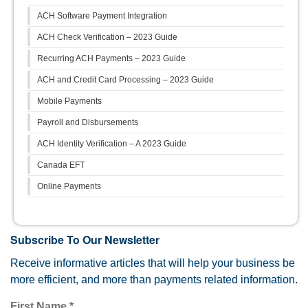
ACH Software Payment Integration
ACH Check Verification – 2023 Guide
Recurring ACH Payments – 2023 Guide
ACH and Credit Card Processing – 2023 Guide
Mobile Payments
Payroll and Disbursements
ACH Identity Verification – A 2023 Guide
Canada EFT
Online Payments
Subscribe To Our Newsletter
Receive informative articles that will help your business be
more efficient, and more than payments related information.
First Name
*