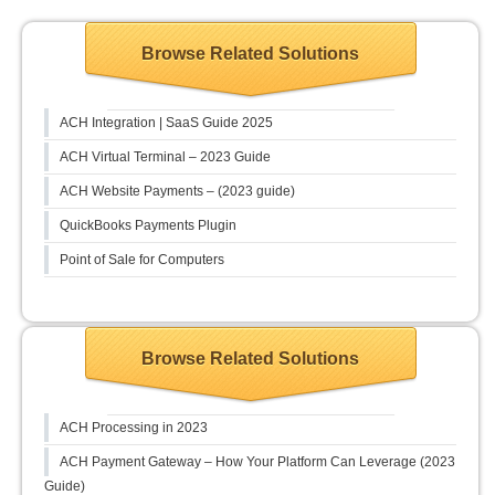
Browse Related Solutions
ACH Integration | SaaS Guide 2025
ACH Virtual Terminal – 2023 Guide
ACH Website Payments – (2023 guide)
QuickBooks Payments Plugin
Point of Sale for Computers
Browse Related Solutions
ACH Processing in 2023
ACH Payment Gateway – How Your Platform Can Leverage (2023
Guide)