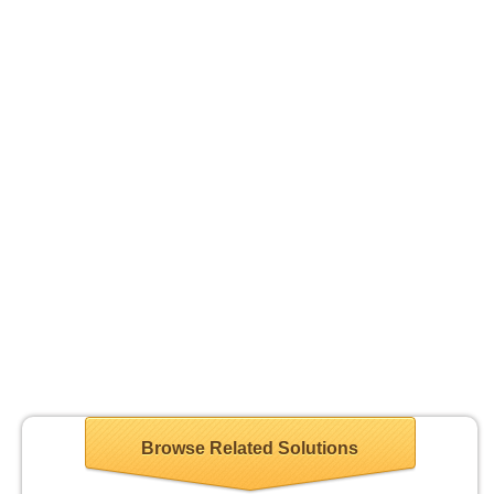
Browse Related Solutions