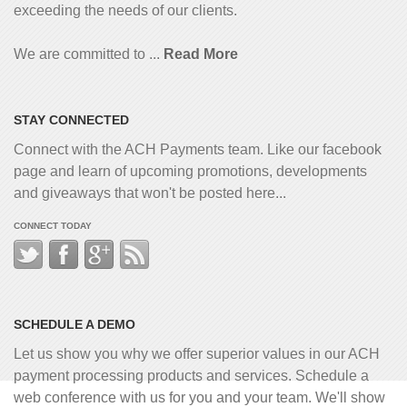
exceeding the needs of our clients.
We are committed to ...
Read More
STAY CONNECTED
Connect with the ACH Payments team. Like our facebook
page and learn of upcoming promotions, developments
and giveaways that won't be posted here...
CONNECT TODAY
SCHEDULE A DEMO
Let us show you why we offer superior values in our ACH
payment processing products and services. Schedule a
web conference with us for you and your team. We'll show