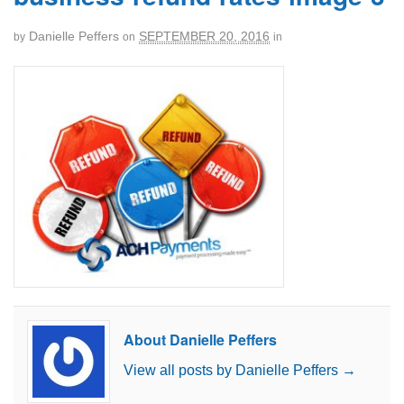
Danielle Peffers
SEPTEMBER 20, 2016
by
on
in
About Danielle Peffers
View all posts by Danielle Peffers
→