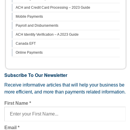
ACH and Credit Card Processing – 2023 Guide
Mobile Payments
Payroll and Disbursements
ACH Identity Verification – A 2023 Guide
Canada EFT
Online Payments
Subscribe To Our Newsletter
Receive informative articles that will help your business be
more efficient, and more than payments related information.
First Name
*
Email
*