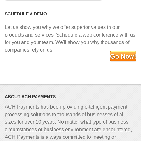
SCHEDULE A DEMO
Let us show you why we offer superior values in our
products and services. Schedule a web conference with us
for you and your team. We'll show you why thousands of
companies rely on us!
Go Now!
ABOUT ACH PAYMENTS
ACH Payments has been providing e-telligent
payment
processing solutions to thousands of businesses of all
sizes for over 10 years. No matter what type of business
circumstances or business environment are encountered,
ACH Payments is always committed to meeting or