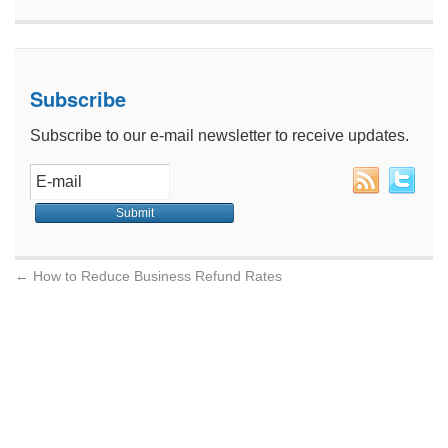
Subscribe
Subscribe to our e-mail newsletter to receive updates.
←
How to Reduce Business Refund Rates