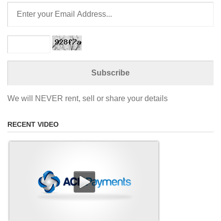
We will NEVER rent, sell or share your details
RECENT VIDEO