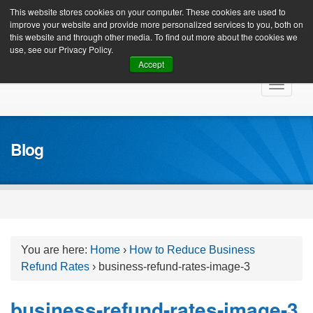
Client Login
This website stores cookies on your computer. These cookies are used to
improve your website and provide more personalized services to you, both on
this website and through other media. To find out more about the cookies we
use, see our Privacy Policy.
Accept
Skip
Toggle
to
navigat
content
Blog
You are here:
Home
›
How to Reduce Business
Refund Rates
›
business-refund-rates-image-3
business-refund-rates-image-3