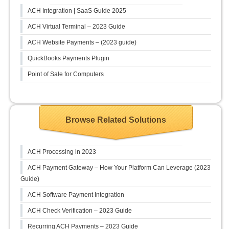
ACH Integration | SaaS Guide 2025
ACH Virtual Terminal – 2023 Guide
ACH Website Payments – (2023 guide)
QuickBooks Payments Plugin
Point of Sale for Computers
Browse Related Solutions
ACH Processing in 2023
ACH Payment Gateway – How Your Platform Can Leverage (2023
Guide)
ACH Software Payment Integration
ACH Check Verification – 2023 Guide
Recurring ACH Payments – 2023 Guide