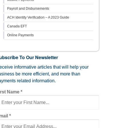
Payroll and Disbursements
ACH Identity Verification – A 2023 Guide
Canada EFT
Online Payments
ubscribe To Our Newsletter
ceive informative articles that will help your
usiness be more efficient, and more than
ayments related information.
irst Name
*
mail
*