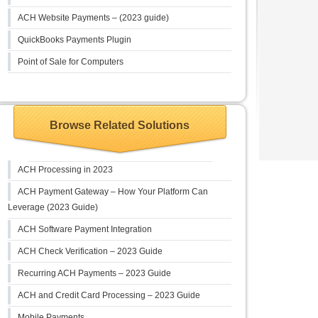
ACH Website Payments – (2023 guide)
QuickBooks Payments Plugin
Point of Sale for Computers
Browse Related Solutions
ACH Processing in 2023
ACH Payment Gateway – How Your Platform Can
Leverage (2023 Guide)
ACH Software Payment Integration
ACH Check Verification – 2023 Guide
Recurring ACH Payments – 2023 Guide
ACH and Credit Card Processing – 2023 Guide
Mobile Payments