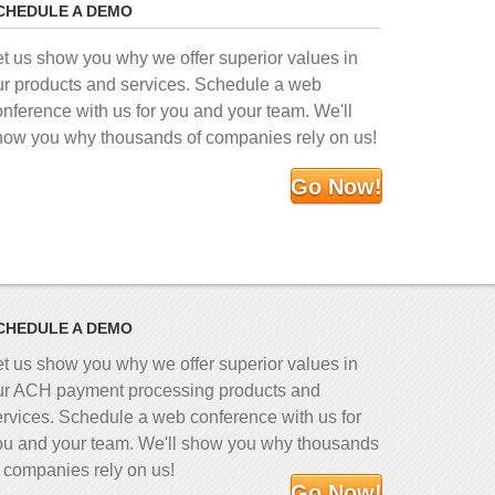
CHEDULE A DEMO
et us show you why we offer superior values in
ur products and services. Schedule a web
onference with us for you and your team. We'll
how you why thousands of companies rely on us!
Go Now!
CHEDULE A DEMO
et us show you why we offer superior values in
ur ACH payment processing products and
ervices. Schedule a web conference with us for
ou and your team. We'll show you why thousands
f companies rely on us!
Go Now!