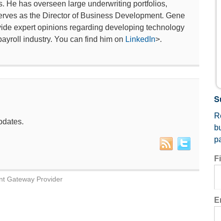
s. He has overseen large underwriting portfolios,
y serves as the Director of Business Development. Gene
ide expert opinions regarding developing technology
payroll industry. You can find him on
LinkedIn
>.
S
Re
pdates.
b
p
F
nt Gateway Provider
E