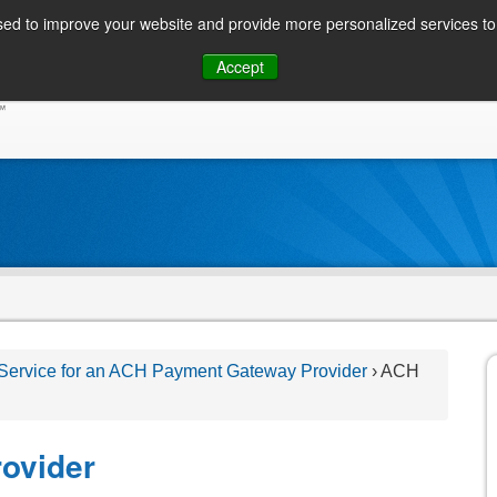
ed to improve your website and provide more personalized services to 
Skip
Accept
to
CONSUMER / PERSONAL INQUIRIES
SOLUTIONS
content
 Service for an ACH Payment Gateway Provider
›
ACH
ovider