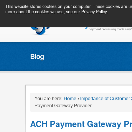
This website stores cookies on your computer. These cookies are us
more about the cookies we use, see our Privacy Policy.
Blog
You are here:
Home
›
Importance of Customer
Payment Gateway Provider
ACH Payment Gateway Pr