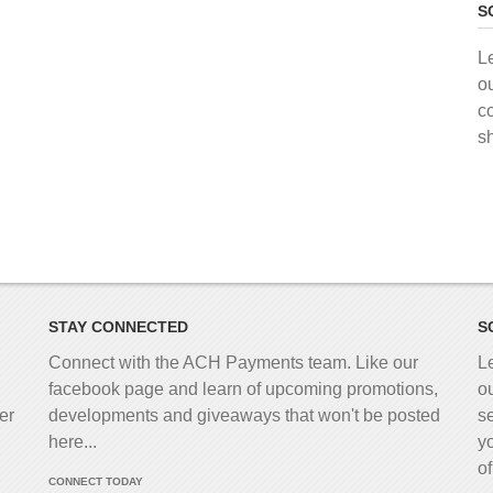
S
L
o
c
s
STAY CONNECTED
S
Connect with the ACH Payments team. Like our
L
facebook page and learn of upcoming promotions,
o
er
developments and giveaways that won't be posted
s
here...
y
o
CONNECT TODAY