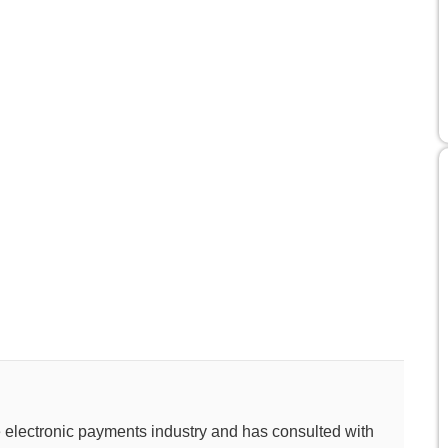
e electronic payments industry and has consulted with