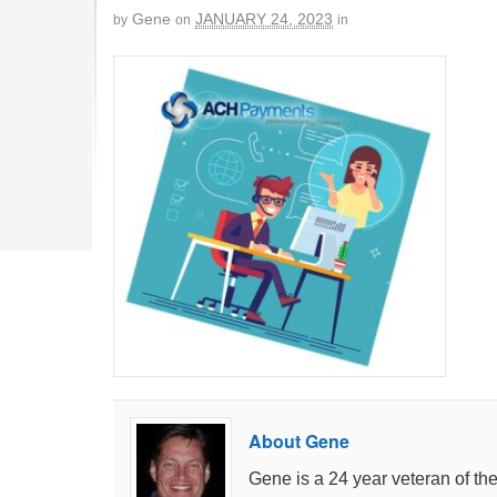
Gene
JANUARY 24, 2023
by
on
in
About Gene
Gene is a 24 year veteran of th