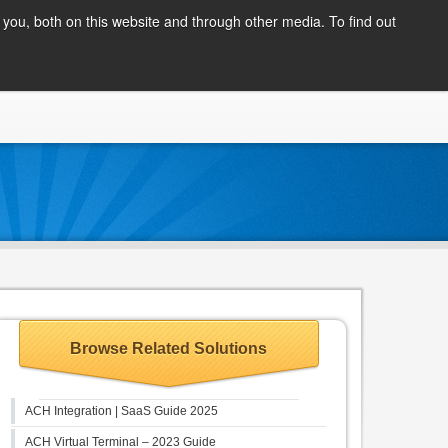
Client Login
you, both on this website and through other media. To find out
COMPANY
BLOG
APPLY NOW
CONTACT
Browse Related Solutions
ACH Integration | SaaS Guide 2025
ACH Virtual Terminal – 2023 Guide