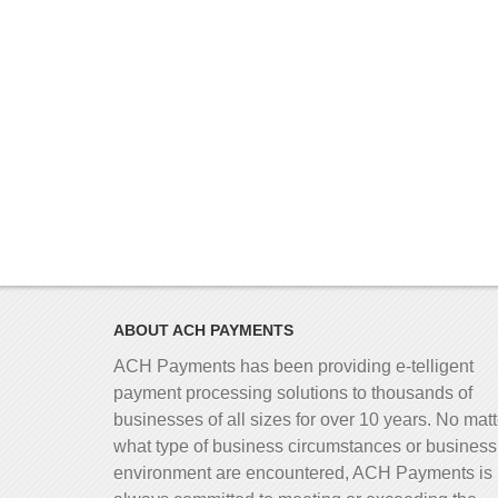
ABOUT ACH PAYMENTS
ACH Payments has been providing e-telligent
payment processing solutions to thousands of
businesses of all sizes for over 10 years. No matt
what type of business circumstances or business
environment are encountered, ACH Payments is