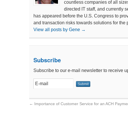
countless companies of all size
directed IT staff, and currentl
has appeared before the U.S. Congress to prov
and transaction risks towards solutions for the 
View all posts by Gene
→
Subscribe
Subscribe to our e-mail newsletter to receive u
←
Importance of Customer Service for an ACH Payme