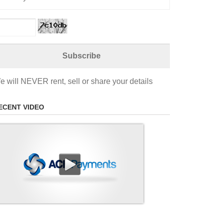
e will NEVER rent, sell or share your details
ECENT VIDEO