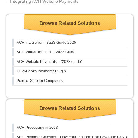
←
Integrating ACH Website Payments
Browse Related Solutions
ACH Integration | SaaS Guide 2025
ACH Virtual Terminal – 2023 Guide
ACH Website Payments – (2023 guide)
QuickBooks Payments Plugin
Point of Sale for Computers
Browse Related Solutions
ACH Processing in 2023
ACH Payment Gateway – How Your Platform Can Leverage (2023