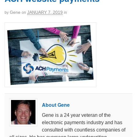
Gene
JANUARY 7, 2019
by
on
in
About Gene
Gene is a 24 year veteran of the
electronic payments industry and has
consulted with countless companies of