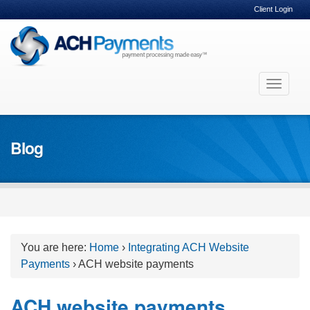
Client Login
Skip
Toggle
to
navigat
content
Blog
You are here:
Home
›
Integrating ACH Website
Payments
›
ACH website payments
ACH website payments