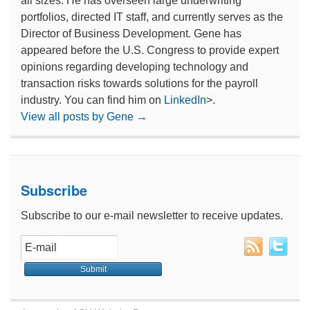
all sizes. He has overseen large underwriting
portfolios, directed IT staff, and currently serves as the
Director of Business Development. Gene has
appeared before the U.S. Congress to provide expert
opinions regarding developing technology and
transaction risks towards solutions for the payroll
industry. You can find him on
LinkedIn
>.
View all posts by Gene
→
Subscribe
Subscribe to our e-mail newsletter to receive updates.