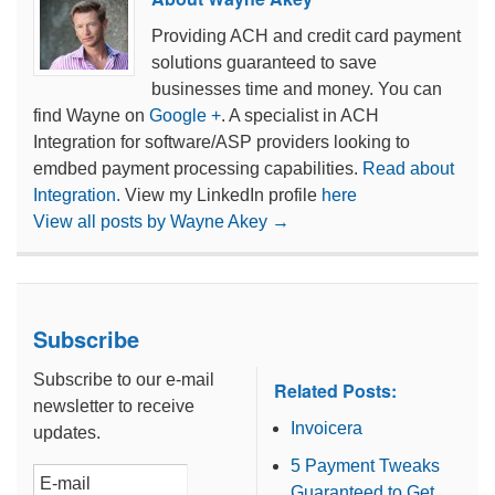
Providing ACH and credit card payment
solutions guaranteed to save
businesses time and money. You can
find Wayne on
Google +
. A specialist in ACH
Integration for software/ASP providers looking to
emdbed payment processing capabilities.
Read about
Integration.
View my LinkedIn profile
here
View all posts by Wayne Akey
→
Subscribe
Subscribe to our e-mail
Related Posts:
newsletter to receive
Invoicera
updates.
5 Payment Tweaks
Guaranteed to Get