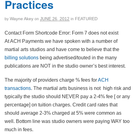
Practices
Wayne Akey
JUNE 26, 2012
FEATURED
by
on
in
Contact Form Shortcode Error: Form 7 does not exist
At ACH Payments we have spoken with a number of
martial arts studios and have come to believe that the
billing solutions
being advertised/touted in the many
publications are NOT in the studio owner’s best interest.
The majority of providers charge % fees for
ACH
transactions
. The martial arts business is not high risk and
typically the studio should NEVER pay a 2-4% fee [ or any
percentage] on tuition charges. Credit card rates that
should average 2-3% charged at 5% were common as
well. Bottom line was studio owners were paying WAY too
much in fees.