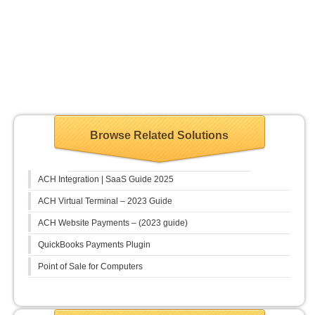
Browse Related Solutions
ACH Integration | SaaS Guide 2025
ACH Virtual Terminal – 2023 Guide
ACH Website Payments – (2023 guide)
QuickBooks Payments Plugin
Point of Sale for Computers