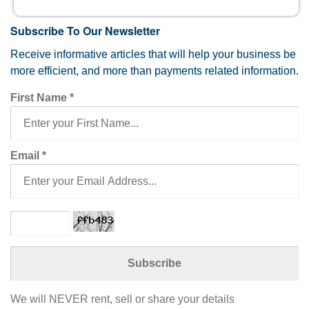
Subscribe To Our Newsletter
Receive informative articles that will help your business be
more efficient, and more than payments related information.
First Name
*
Email
*
We will NEVER rent, sell or share your details