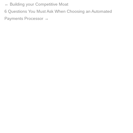
←
Building your Competitive Moat
6 Questions You Must Ask When Choosing an Automated
Payments Processor
→