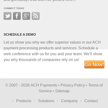
CONNECT TODAY
SCHEDULE A DEMO
Let us show you why we offer superior values in our ACH
payment processing products and services. Schedule a
web conference with us for you and your team. We'll show
you why thousands of companies rely on us!
Go Now!
©
2007 - 2026 ACH Payments •
Privacy Policy
•
Terms of
Service
•
Sitemap
Products
Solutions
Company
Contact