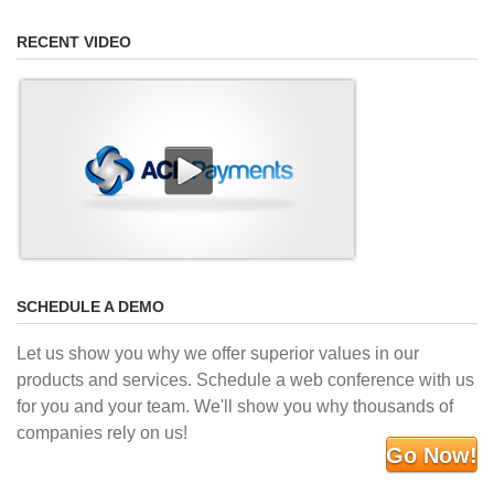
RECENT VIDEO
SCHEDULE A DEMO
Let us show you why we offer superior values in our
products and services. Schedule a web conference with us
for you and your team. We'll show you why thousands of
companies rely on us!
Go Now!