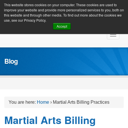
Client Login
This website stores cookies on your computer. These cookies are used to
improve your website and provide more personalized services to you, both on
this website and through other media. To find out more about the cookies we
use, see our Privacy Policy.
Accept
Skip
Toggle
to
navigat
content
Blog
You are here:
Home
›
Martial Arts Billing Practices
Martial Arts Billing