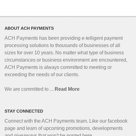
ABOUT ACH PAYMENTS
ACH Payments has been providing e-telligent
payment
processing solutions to thousands of businesses of all
sizes for over 10 years. No matter what type of business
circumstances or business environment are encountered,
ACH Payments is always committed to meeting or
exceeding the needs of our clients.
We are committed to ...
Read More
STAY CONNECTED
Connect with the ACH Payments team. Like our facebook
page and learn of upcoming promotions, developments
and giveaways that won't be posted here...