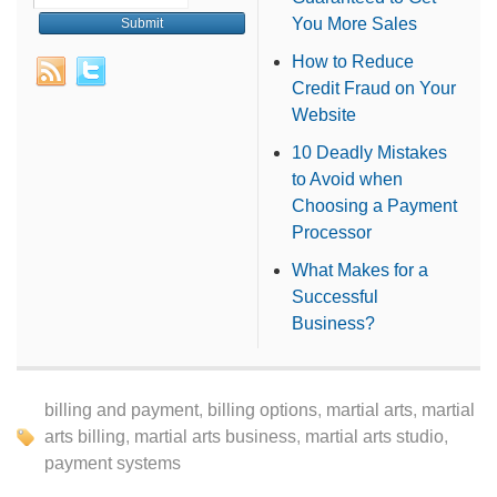
You More Sales
How to Reduce
Credit Fraud on Your
Website
10 Deadly Mistakes
to Avoid when
Choosing a Payment
Processor
What Makes for a
Successful
Business?
billing and payment
,
billing options
,
martial arts
,
martial
arts billing
,
martial arts business
,
martial arts studio
,
payment systems