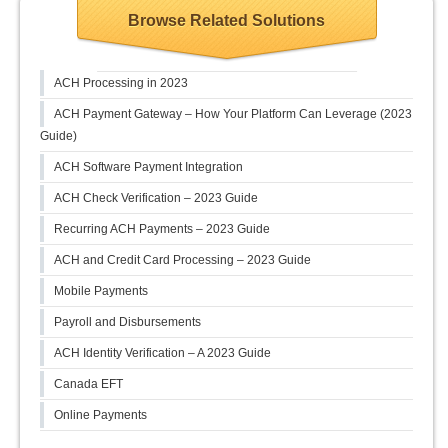
Browse Related Solutions
ACH Processing in 2023
ACH Payment Gateway – How Your Platform Can Leverage (2023
Guide)
ACH Software Payment Integration
ACH Check Verification – 2023 Guide
Recurring ACH Payments – 2023 Guide
ACH and Credit Card Processing – 2023 Guide
Mobile Payments
Payroll and Disbursements
ACH Identity Verification – A 2023 Guide
Canada EFT
Online Payments