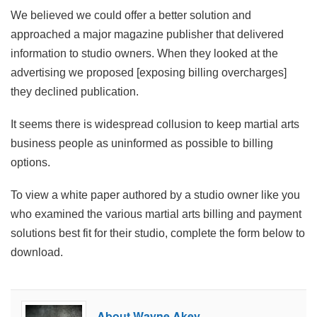
We believed we could offer a better solution and
approached a major magazine publisher that delivered
information to studio owners. When they looked at the
advertising we proposed [exposing billing overcharges]
they declined publication.
It seems there is widespread collusion to keep martial arts
business people as uninformed as possible to billing
options.
To view a white paper authored by a studio owner like you
who examined the various martial arts billing and payment
solutions best fit for their studio, complete the form below to
download.
About Wayne Akey