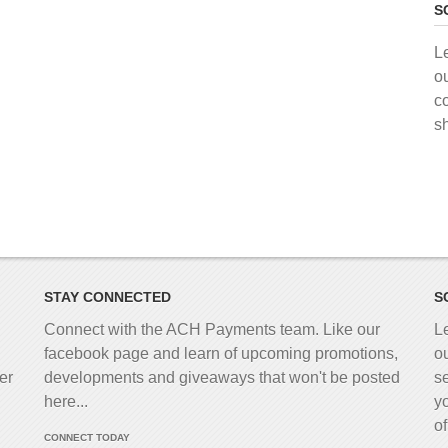
S
L
o
c
s
STAY CONNECTED
S
Connect with the ACH Payments team. Like our
L
facebook page and learn of upcoming promotions,
o
er
developments and giveaways that won't be posted
s
here...
y
o
CONNECT TODAY