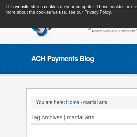
This website stores cookies on your computer. These cookies are us
more about the cookies we use, see our Privacy Policy.
ACH Payments Blog
You are here:
Home
›
martial arts
Tag Archives | martial arts