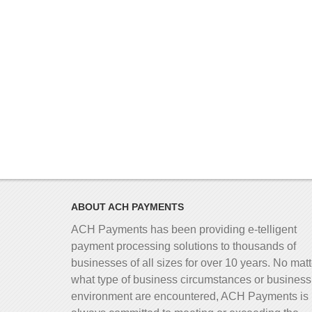
ABOUT ACH PAYMENTS
ACH Payments has been providing e-telligent
payment processing solutions to thousands of
businesses of all sizes for over 10 years. No matt
what type of business circumstances or business
environment are encountered, ACH Payments is