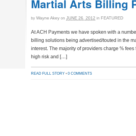
Martial Arts Billing 
Wayne Akey
JUNE 26, 2012
FEATURED
by
on
in
At ACH Payments we have spoken with a number of
billing solutions being advertised/touted in the 
interest. The majority of providers charge % fees
high risk and […]
READ FULL STORY
•
0 COMMENTS