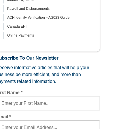
Payroll and Disbursements
ACH Identity Verification – A 2023 Guide
Canada EFT
Online Payments
ubscribe To Our Newsletter
ceive informative articles that will help your
usiness be more efficient, and more than
ayments related information.
irst Name
*
mail
*