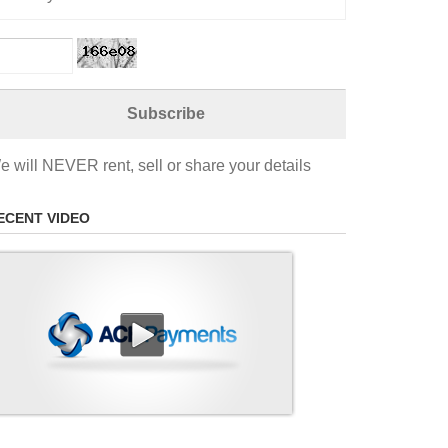
e will NEVER rent, sell or share your details
ECENT VIDEO