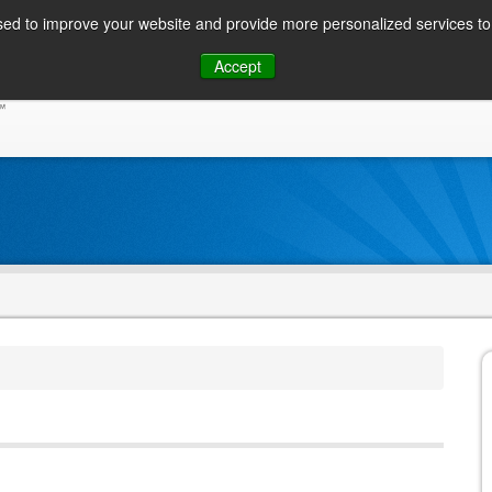
ed to improve your website and provide more personalized services to 
Skip
Accept
to
CONSUMER / PERSONAL INQUIRIES
SOLUTIONS
content