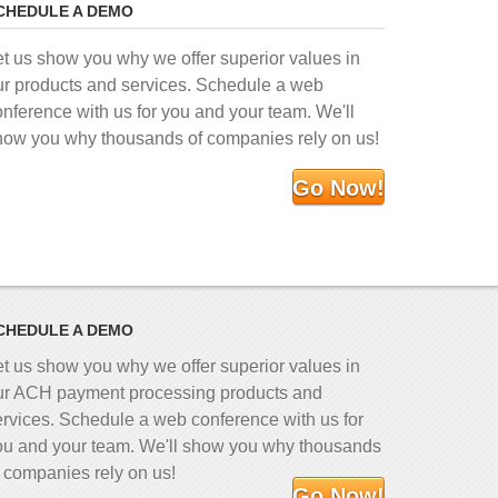
CHEDULE A DEMO
et us show you why we offer superior values in
ur products and services. Schedule a web
onference with us for you and your team. We'll
how you why thousands of companies rely on us!
Go Now!
CHEDULE A DEMO
et us show you why we offer superior values in
ur ACH payment processing products and
ervices. Schedule a web conference with us for
ou and your team. We'll show you why thousands
f companies rely on us!
Go Now!