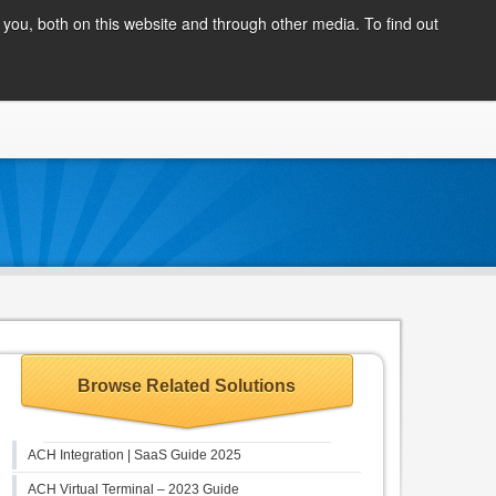
Client Login
you, both on this website and through other media. To find out
COMPANY
BLOG
APPLY NOW
CONTACT
Browse Related Solutions
ACH Integration | SaaS Guide 2025
ACH Virtual Terminal – 2023 Guide