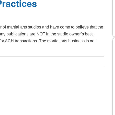
Practices
 martial arts studios and have come to believe that the
many publications are NOT in the studio owner’s best
 for ACH transactions. The martial arts business is not