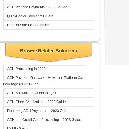
ACH Website Payments – (2023 guide)
QuickBooks Payments Plugin
Point of Sale for Computers
Browse Related Solutions
ACH Processing in 2023
ACH Payment Gateway – How Your Platform Can
Leverage (2023 Guide)
ACH Software Payment Integration
ACH Check Verification – 2023 Guide
Recurring ACH Payments – 2023 Guide
ACH and Credit Card Processing – 2023 Guide
Mobile Payments