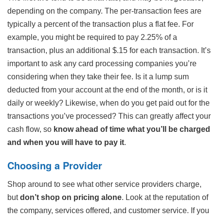
depending on the company. The per-transaction fees are
typically a percent of the transaction plus a flat fee. For
example, you might be required to pay 2.25% of a
transaction, plus an additional $.15 for each transaction. It’s
important to ask any card processing companies you’re
considering when they take their fee. Is it a lump sum
deducted from your account at the end of the month, or is it
daily or weekly? Likewise, when do you get paid out for the
transactions you’ve processed? This can greatly affect your
cash flow, so
know ahead of time what you’ll be charged
and when you will have to pay it
.
Choosing a Provider
Shop around to see what other service providers charge,
but
don’t shop on pricing alone
. Look at the reputation of
the company, services offered, and customer service. If you