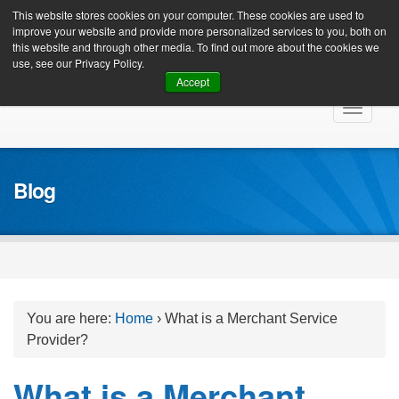
Client Login
This website stores cookies on your computer. These cookies are used to
improve your website and provide more personalized services to you, both on
this website and through other media. To find out more about the cookies we
use, see our Privacy Policy.
Accept
Skip
Toggle
to
navigat
content
Blog
You are here:
Home
›
What is a Merchant Service
Provider?
What is a Merchant