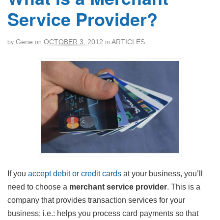
Service Provider?
Gene
OCTOBER 3, 2012
ARTICLES
by
on
in
If you
accept debit or credit cards
at your business, you’ll
need to choose a
merchant service provider
. This is a
company that provides transaction services for your
business; i.e.: helps you process card payments so that