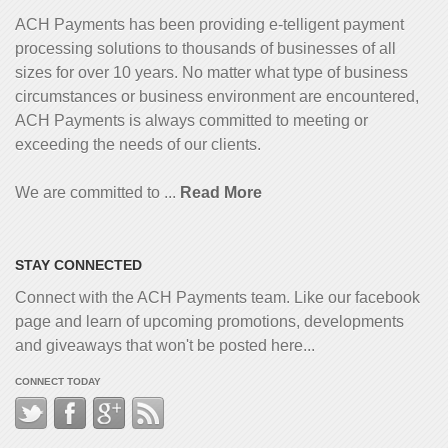
ACH Payments has been providing e-telligent
payment
processing solutions to thousands of businesses of all
sizes for over 10 years. No matter what type of business
circumstances or business environment are encountered,
ACH Payments is always committed to meeting or
exceeding the needs of our clients.
We are committed to ...
Read More
STAY CONNECTED
Connect with the ACH Payments team. Like our facebook
page and learn of upcoming promotions, developments
and giveaways that won't be posted here...
CONNECT TODAY