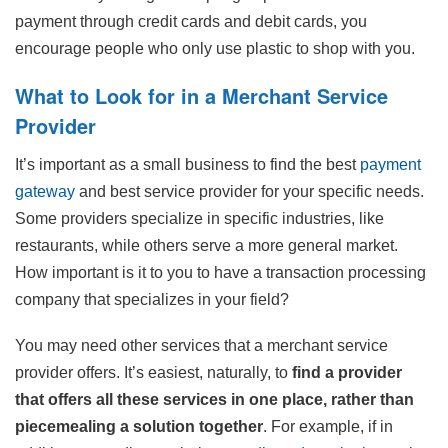
payment through credit cards and debit cards, you
encourage people who only use plastic to shop with you.
What to Look for in a Merchant Service
Provider
It’s important as a small business to find the best
payment
gateway
and best service provider for your specific needs.
Some providers specialize in specific industries, like
restaurants, while others serve a more general market.
How important is it to you to have a transaction processing
company that specializes in your field?
You may need other services that a merchant service
provider offers. It’s easiest, naturally, to
find a provider
that offers all these services in one place, rather than
piecemealing a solution together
. For example, if in