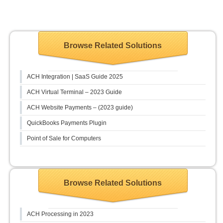
Browse Related Solutions
ACH Integration | SaaS Guide 2025
ACH Virtual Terminal – 2023 Guide
ACH Website Payments – (2023 guide)
QuickBooks Payments Plugin
Point of Sale for Computers
Browse Related Solutions
ACH Processing in 2023