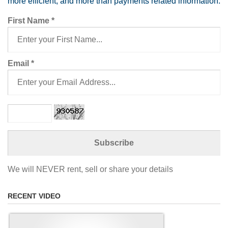
more efficient, and more than payments related information.
First Name
*
Email
*
We will NEVER rent, sell or share your details
RECENT VIDEO