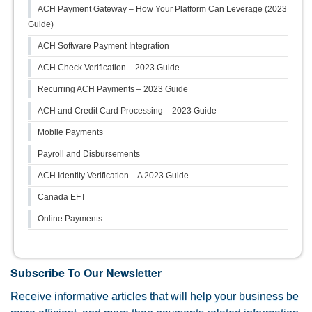
ACH Payment Gateway – How Your Platform Can Leverage (2023
Guide)
ACH Software Payment Integration
ACH Check Verification – 2023 Guide
Recurring ACH Payments – 2023 Guide
ACH and Credit Card Processing – 2023 Guide
Mobile Payments
Payroll and Disbursements
ACH Identity Verification – A 2023 Guide
Canada EFT
Online Payments
Subscribe To Our Newsletter
Receive informative articles that will help your business be