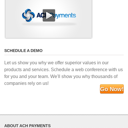
SCHEDULE A DEMO
Let us show you why we offer superior values in our
products and services. Schedule a web conference with us
for you and your team. We'll show you why thousands of
companies rely on us!
Go Now!
ABOUT ACH PAYMENTS