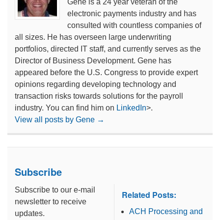
Gene is a 24 year veteran of the
electronic payments industry and has
consulted with countless companies of
all sizes. He has overseen large underwriting
portfolios, directed IT staff, and currently serves as the
Director of Business Development. Gene has
appeared before the U.S. Congress to provide expert
opinions regarding developing technology and
transaction risks towards solutions for the payroll
industry. You can find him on
LinkedIn
>.
View all posts by Gene
→
Subscribe
Subscribe to our e-mail
Related Posts:
newsletter to receive
ACH Processing and
updates.