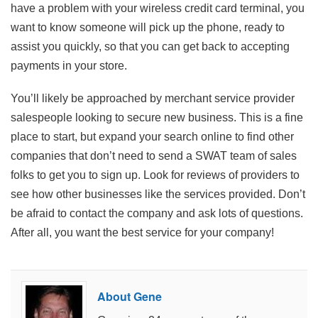
have a problem with your wireless credit card terminal, you
want to know someone will pick up the phone, ready to
assist you quickly, so that you can get back to accepting
payments in your store.
You’ll likely be approached by merchant service provider
salespeople looking to secure new business. This is a fine
place to start, but expand your search online to find other
companies that don’t need to send a SWAT team of sales
folks to get you to sign up. Look for reviews of providers to
see how other businesses like the services provided. Don’t
be afraid to contact the company and ask lots of questions.
After all, you want the best service for your company!
About Gene