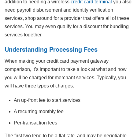
addition to needing a wireless
credit card terminal
you also
need payroll disbursement and identity verification
services, shop around for a provider that offers all of these
services. You may even qualify for a discount for bundling
services together.
Understanding Processing Fees
When making your credit card payment gateway
comparison, it’s important to take a look at what and how
you will be charged for merchant services. Typically, you
will have three types of charges:
An up-front fee to start services
A recurring monthly fee
Per-transaction fees
The first two tend to be a flat rate, and may be negotiable,