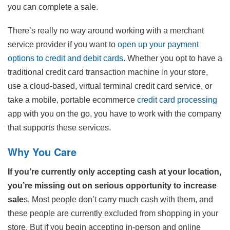
you can complete a sale.
There’s really no way around working with a merchant
service provider if you want to
open up your payment
options to credit and debit cards
. Whether you opt to have a
traditional credit card transaction machine in your store,
use a cloud-based, virtual terminal credit card service, or
take a mobile, portable ecommerce
credit card processing
app with you on the go, you have to work with the company
that supports these services.
Why You Care
If you’re currently only accepting cash at your location,
you’re missing out on serious opportunity to increase
sale
s. Most people don’t carry much cash with them, and
these people are currently excluded from shopping in your
store. But if you begin accepting in-person and online