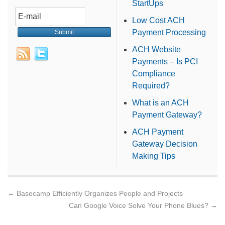
StartUps
Low Cost ACH
Payment Processing
ACH Website
Payments – Is PCI
Compliance
Required?
What is an ACH
Payment Gateway?
ACH Payment
Gateway Decision
Making Tips
←
Basecamp Efficiently Organizes People and Projects
Can Google Voice Solve Your Phone Blues?
→