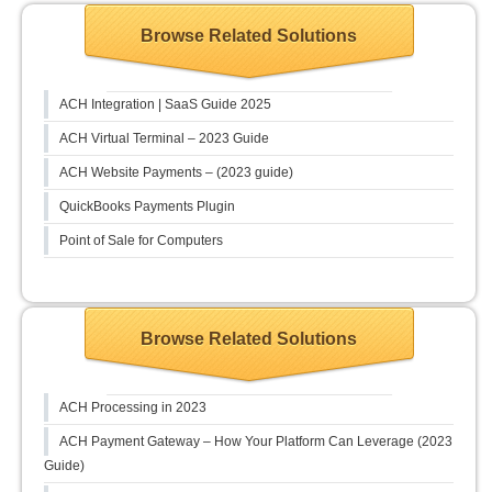
Browse Related Solutions
ACH Integration | SaaS Guide 2025
ACH Virtual Terminal – 2023 Guide
ACH Website Payments – (2023 guide)
QuickBooks Payments Plugin
Point of Sale for Computers
Browse Related Solutions
ACH Processing in 2023
ACH Payment Gateway – How Your Platform Can Leverage (2023
Guide)