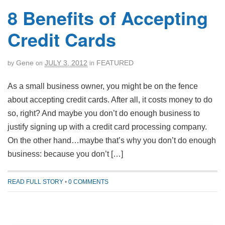
8 Benefits of Accepting
Credit Cards
Gene
JULY 3, 2012
FEATURED
by
on
in
As a small business owner, you might be on the fence
about accepting credit cards. After all, it costs money to do
so, right? And maybe you don’t do enough business to
justify signing up with a credit card processing company.
On the other hand…maybe that’s why you don’t do enough
business: because you don’t […]
READ FULL STORY
•
0 COMMENTS