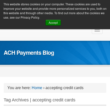
Client Login
This website stores cookies on your computer. These cookies are used to
improve your website and provide more personalized services to you, both on
this website and through other media. To find out more about the cookies we
use, see our Privacy Policy.
Accept
Skip
Toggle
to
navigat
content
ACH Payments Blog
You are here:
Home
›
accepting credit cards
Tag Archives | accepting credit cards