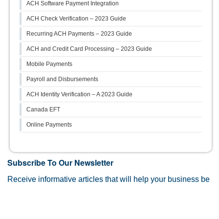
ACH Software Payment Integration
ACH Check Verification – 2023 Guide
Recurring ACH Payments – 2023 Guide
ACH and Credit Card Processing – 2023 Guide
Mobile Payments
Payroll and Disbursements
ACH Identity Verification – A 2023 Guide
Canada EFT
Online Payments
Subscribe To Our Newsletter
Receive informative articles that will help your business be
more efficient, and more than payments related information.
First Name
*