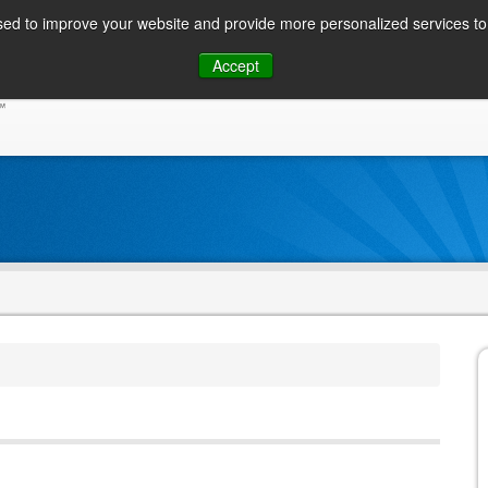
ed to improve your website and provide more personalized services to 
Skip
Accept
to
CONSUMER / PERSONAL INQUIRIES
SOLUTIONS
content