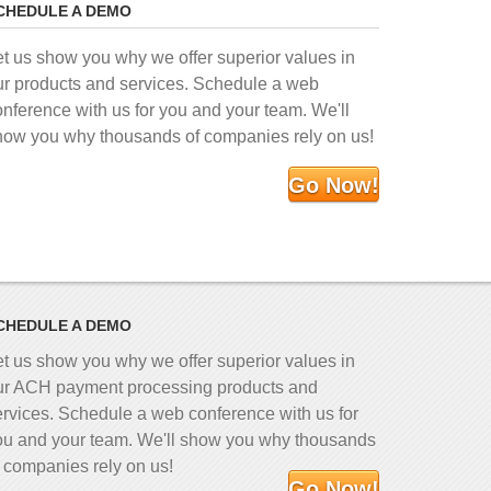
CHEDULE A DEMO
et us show you why we offer superior values in
ur products and services. Schedule a web
onference with us for you and your team. We'll
how you why thousands of companies rely on us!
Go Now!
CHEDULE A DEMO
et us show you why we offer superior values in
ur ACH payment processing products and
ervices. Schedule a web conference with us for
ou and your team. We'll show you why thousands
f companies rely on us!
Go Now!