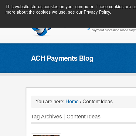
This website stores cookies on your computer. These cookies are us
more about the cookies we use, see our Privacy Policy.
ACH Payments Blog
You are here:
Home
›
Content Ideas
Tag Archives | Content Ideas