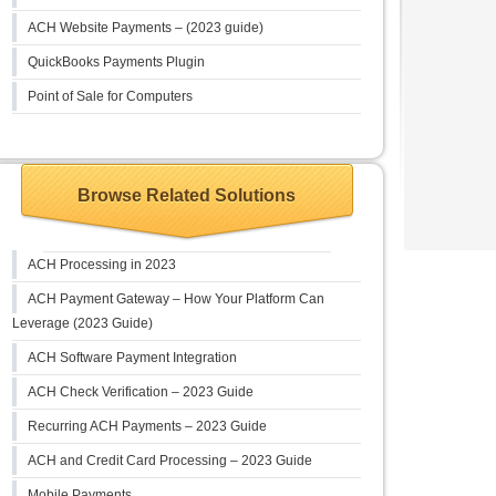
ACH Website Payments – (2023 guide)
QuickBooks Payments Plugin
Point of Sale for Computers
Browse Related Solutions
ACH Processing in 2023
ACH Payment Gateway – How Your Platform Can
Leverage (2023 Guide)
ACH Software Payment Integration
ACH Check Verification – 2023 Guide
Recurring ACH Payments – 2023 Guide
ACH and Credit Card Processing – 2023 Guide
Mobile Payments