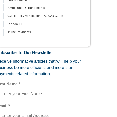
Payroll and Disbursements
ACH Identity Verification – A 2023 Guide
Canada EFT
Online Payments
ubscribe To Our Newsletter
ceive informative articles that will help your
usiness be more efficient, and more than
ayments related information.
irst Name
*
mail
*