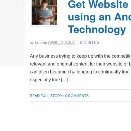
Get Website 
using an An
Technology
Lee
APRIL 2, 2013
BIZ BITES
by
on
in
Any business trying to keep up with the competit
relevant and original content for their website or
can often become challenging to continually find n
especially true […]
READ FULL STORY
•
0 COMMENTS