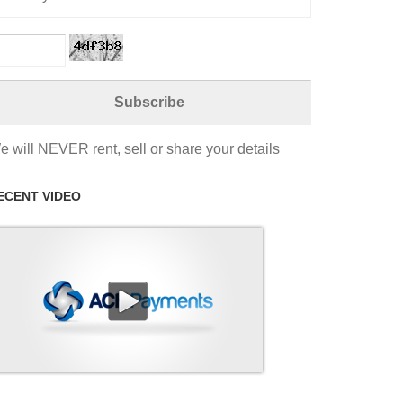
e will NEVER rent, sell or share your details
ECENT VIDEO