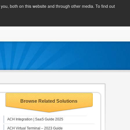
Client Login
you, both on this website and through other media. To find out
COMPANY
BLOG
APPLY NOW
CONTACT
Browse Related Solutions
ACH Integration | SaaS Guide 2025
ACH Virtual Terminal – 2023 Guide