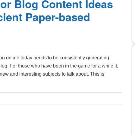
or Blog Content Ideas
cient Paper-based
ion online today needs to be consistently generating
 blog. For those who have been in the game for a while it,
ew and interesting subjects to talk about. This is