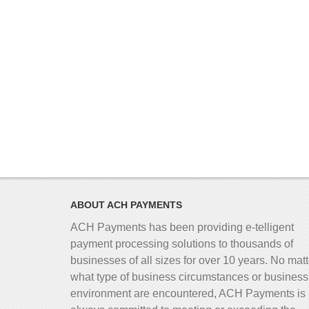
ABOUT ACH PAYMENTS
ACH Payments has been providing e-telligent
payment processing solutions to thousands of
businesses of all sizes for over 10 years. No matt
what type of business circumstances or business
environment are encountered, ACH Payments is