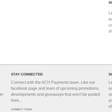
S
L
o
c
s
STAY CONNECTED
S
Connect with the ACH Payments team. Like our
L
facebook page and learn of upcoming promotions,
o
er
developments and giveaways that won't be posted
s
here...
y
o
CONNECT TODAY