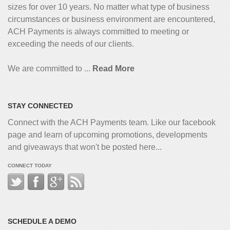
sizes for over 10 years. No matter what type of business
circumstances or business environment are encountered,
ACH Payments is always committed to meeting or
exceeding the needs of our clients.
We are committed to ...
Read More
STAY CONNECTED
Connect with the ACH Payments team. Like our facebook
page and learn of upcoming promotions, developments
and giveaways that won't be posted here...
CONNECT TODAY
SCHEDULE A DEMO