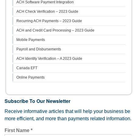
ACH Software Payment Integration
ACH Check Verification – 2023 Guide
Recurring ACH Payments – 2023 Guide
ACH and Credit Card Processing – 2023 Guide
Mobile Payments
Payroll and Disbursements
ACH Identity Verification – A 2023 Guide
Canada EFT
Online Payments
Subscribe To Our Newsletter
Receive informative articles that will help your business be
more efficient, and more than payments related information.
First Name
*