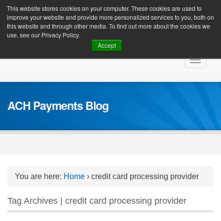
Client Login
This website stores cookies on your computer. These cookies are used to
improve your website and provide more personalized services to you, both on
this website and through other media. To find out more about the cookies we
use, see our Privacy Policy.
Accept
Skip
Toggle
to
navigat
content
ACH Payments Blog
You are here:
Home
›
credit card processing provider
Tag Archives | credit card processing provider