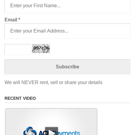
Email
*
We will NEVER rent, sell or share your details
RECENT VIDEO