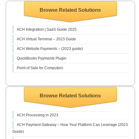
Browse Related Solutions
ACH Integration | SaaS Guide 2025
ACH Virtual Terminal – 2023 Guide
ACH Website Payments – (2023 guide)
QuickBooks Payments Plugin
Point of Sale for Computers
Browse Related Solutions
ACH Processing in 2023
ACH Payment Gateway – How Your Platform Can Leverage (2023
Guide)