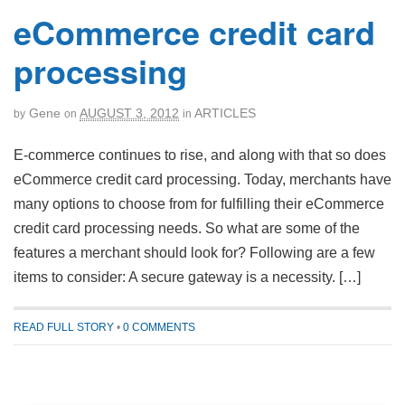
eCommerce credit card
processing
Gene
AUGUST 3, 2012
ARTICLES
by
on
in
E-commerce continues to rise, and along with that so does
eCommerce credit card processing. Today, merchants have
many options to choose from for fulfilling their eCommerce
credit card processing needs. So what are some of the
features a merchant should look for? Following are a few
items to consider: A secure gateway is a necessity. […]
READ FULL STORY
•
0 COMMENTS