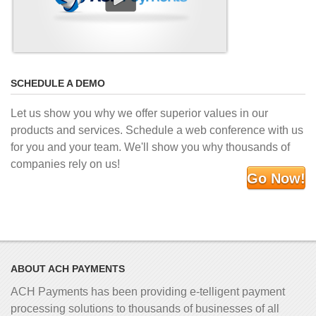
SCHEDULE A DEMO
Let us show you why we offer superior values in our
products and services. Schedule a web conference with us
for you and your team. We'll show you why thousands of
companies rely on us!
Go Now!
ABOUT ACH PAYMENTS
ACH Payments has been providing e-telligent
payment
processing solutions to thousands of businesses of all