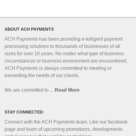
ABOUT ACH PAYMENTS
ACH Payments has been providing e-telligent
payment
processing solutions to thousands of businesses of all
sizes for over 10 years. No matter what type of business
circumstances or business environment are encountered,
ACH Payments is always committed to meeting or
exceeding the needs of our clients.
We are committed to ...
Read More
STAY CONNECTED
Connect with the ACH Payments team. Like our facebook
page and learn of upcoming promotions, developments