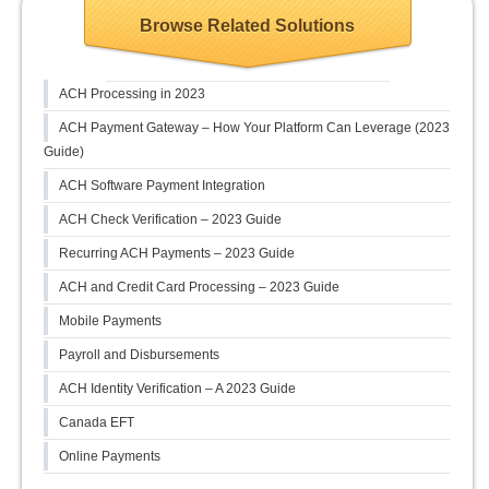
Browse Related Solutions
ACH Processing in 2023
ACH Payment Gateway – How Your Platform Can Leverage (2023
Guide)
ACH Software Payment Integration
ACH Check Verification – 2023 Guide
Recurring ACH Payments – 2023 Guide
ACH and Credit Card Processing – 2023 Guide
Mobile Payments
Payroll and Disbursements
ACH Identity Verification – A 2023 Guide
Canada EFT
Online Payments