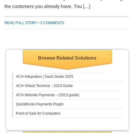
the customers you already have. You […]
READ FULL STORY
•
0 COMMENTS
Browse Related Solutions
ACH Integration | SaaS Guide 2025
ACH Virtual Terminal – 2023 Guide
ACH Website Payments – (2023 guide)
QuickBooks Payments Plugin
Point of Sale for Computers