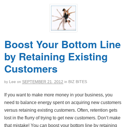
Boost Your Bottom Line
by Retaining Existing
Customers
Lee
SEPTEMBER 21, 2012
BIZ BITES
by
on
in
If you want to make more money in your business, you
need to balance energy spent on acquiring new customers
versus retaining existing customers. Often, retention gets
lost in the flurry of trying to get new customers. Don’t make
that mistake! You can boost your bottom line by retaining