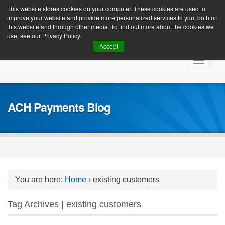
Client Login
This website stores cookies on your computer. These cookies are used to
improve your website and provide more personalized services to you, both on
this website and through other media. To find out more about the cookies we
use, see our Privacy Policy.
Accept
Skip
Toggle
to
navigat
content
ACH Payments Blog
You are here:
Home
›
existing customers
Tag Archives | existing customers