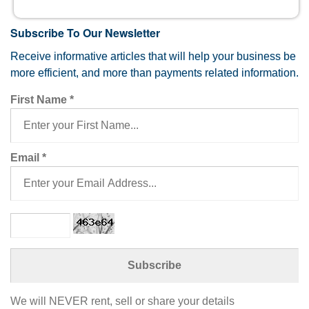
Subscribe To Our Newsletter
Receive informative articles that will help your business be
more efficient, and more than payments related information.
First Name
*
Email
*
We will NEVER rent, sell or share your details