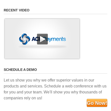
RECENT VIDEO
SCHEDULE A DEMO
Let us show you why we offer superior values in our
products and services. Schedule a web conference with us
for you and your team. We'll show you why thousands of
companies rely on us!
Go Now!