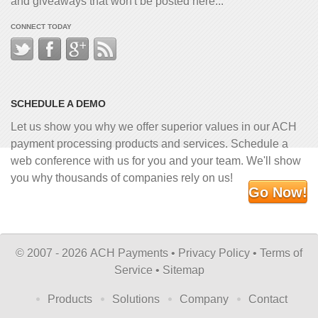
and giveaways that won't be posted here...
CONNECT TODAY
SCHEDULE A DEMO
Let us show you why we offer superior values in our ACH
payment processing products and services. Schedule a
web conference with us for you and your team. We'll show
you why thousands of companies rely on us!
Go Now!
©
2007 - 2026 ACH Payments •
Privacy Policy
•
Terms of
Service
•
Sitemap
Products
Solutions
Company
Contact