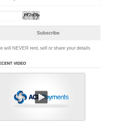
e will NEVER rent, sell or share your details
ECENT VIDEO