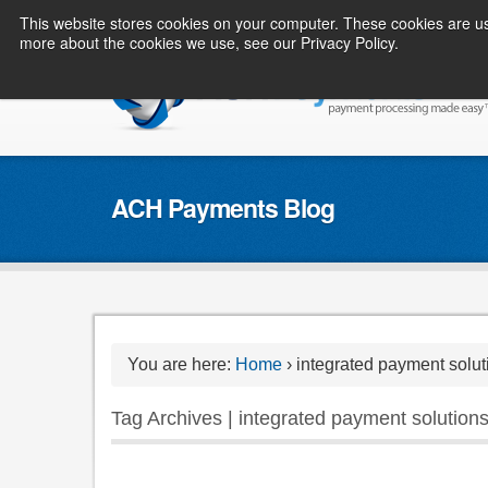
This website stores cookies on your computer. These cookies are us
more about the cookies we use, see our Privacy Policy.
ACH Payments Blog
You are here:
Home
›
integrated payment solut
Tag Archives | integrated payment solution