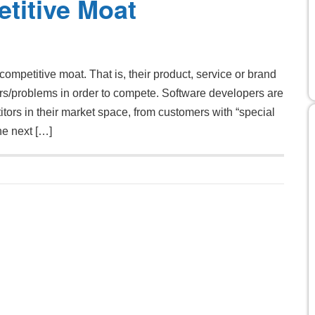
titive Moat
competitive moat. That is, their product, service or brand
ers/problems in order to compete. Software developers are
tors in their market space, from customers with “special
he next […]