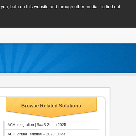
Client Login
you, both on this website and through other media. To find out
COMPANY
BLOG
APPLY NOW
CONTACT
Browse Related Solutions
ACH Integration | SaaS Guide 2025
ACH Virtual Terminal – 2023 Guide