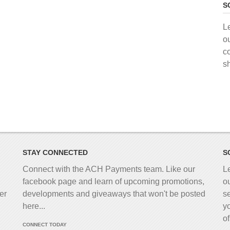
S
L
o
c
s
STAY CONNECTED
S
Connect with the ACH Payments team. Like our
L
facebook page and learn of upcoming promotions,
o
er
developments and giveaways that won't be posted
s
here...
y
o
CONNECT TODAY