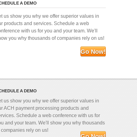
CHEDULE A DEMO
et us show you why we offer superior values in
ur products and services. Schedule a web
onference with us for you and your team. We'll
how you why thousands of companies rely on us!
Go Now!
CHEDULE A DEMO
et us show you why we offer superior values in
ur ACH payment processing products and
ervices. Schedule a web conference with us for
ou and your team. We'll show you why thousands
f companies rely on us!
Go Now!