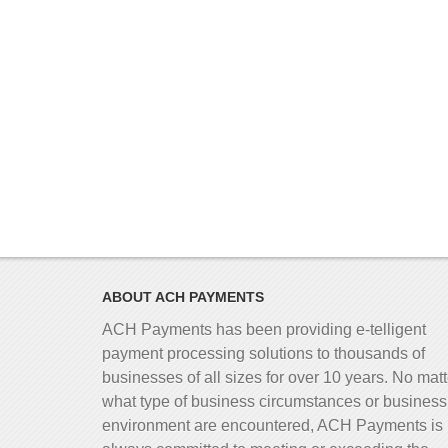
ABOUT ACH PAYMENTS
ACH Payments has been providing e-telligent
payment processing solutions to thousands of
businesses of all sizes for over 10 years. No matt
what type of business circumstances or business
environment are encountered, ACH Payments is