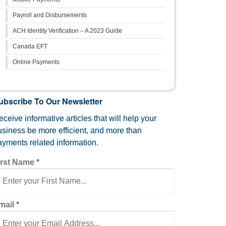
Payroll and Disbursements
ACH Identity Verification – A 2023 Guide
Canada EFT
Online Payments
ubscribe To Our Newsletter
ceive informative articles that will help your
usiness be more efficient, and more than
ayments related information.
irst Name
*
mail
*