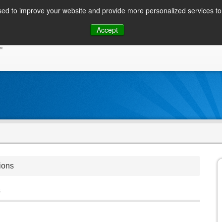
ed to improve your website and provide more personalized services to 
Skip
Accept
to
CONSUMER / PERSONAL INQUIRIES
SOLUTIONS
content
ions
s