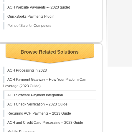
ACH Website Payments – (2023 guide)
QuickBooks Payments Plugin
Point of Sale for Computers
Browse Related Solutions
ACH Processing in 2023
ACH Payment Gateway – How Your Platform Can
Leverage (2023 Guide)
ACH Software Payment Integration
ACH Check Verification – 2023 Guide
Recurring ACH Payments – 2023 Guide
ACH and Credit Card Processing – 2023 Guide
Mobile Payments