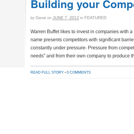
Building your Compe
Gene
JUNE 7, 2012
FEATURED
by
on
in
Warren Buffet likes to invest in companies with a 
name presents competitors with significant barri
constantly under pressure- Pressure from competi
needs” and from their own company to produce t
READ FULL STORY
•
0 COMMENTS