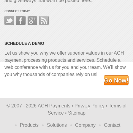
and giveaways that won't be posted here...
CONNECT TODAY
SCHEDULE A DEMO
Let us show you why we offer superior values in our ACH
payment processing products and services. Schedule a
web conference with us for you and your team. We'll show
you why thousands of companies rely on us!
Go Now!
©
2007 - 2026 ACH Payments •
Privacy Policy
•
Terms of
Service
•
Sitemap
Products
Solutions
Company
Contact