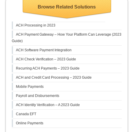
Browse Related Solutions
ACH Processing in 2023
ACH Payment Gateway – How Your Platform Can Leverage (2023
Guide)
ACH Software Payment Integration
ACH Check Verification – 2023 Guide
Recurring ACH Payments – 2023 Guide
ACH and Credit Card Processing – 2023 Guide
Mobile Payments
Payroll and Disbursements
ACH Identity Verification – A 2023 Guide
Canada EFT
Online Payments