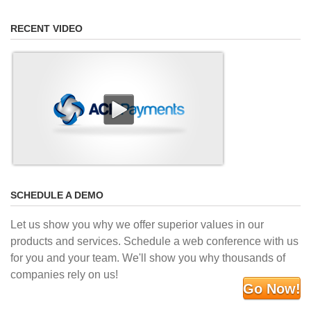
RECENT VIDEO
SCHEDULE A DEMO
Let us show you why we offer superior values in our
products and services. Schedule a web conference with us
for you and your team. We'll show you why thousands of
companies rely on us!
Go Now!