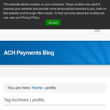
Client Login
This website stores cookies on your computer. These cookies are used to
improve your website and provide more personalized services to you, both on
this website and through other media. To find out more about the cookies we
use, see our Privacy Policy.
Accept
Skip
Toggle
to
navigat
content
ACH Payments Blog
You are here:
Home
›
profits
Tag Archives | profits