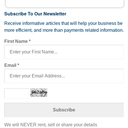
Subscribe To Our Newsletter
Receive informative articles that will help your business be
more efficient, and more than payments related information.
First Name
*
Email
*
We will NEVER rent, sell or share your details