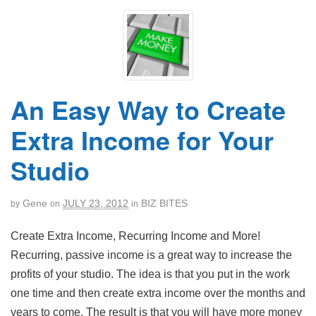
An Easy Way to Create
Extra Income for Your
Studio
Gene
JULY 23, 2012
BIZ BITES
by
on
in
Create Extra Income, Recurring Income and More!
Recurring, passive income is a great way to increase the
profits of your studio. The idea is that you put in the work
one time and then create extra income over the months and
years to come. The result is that you will have more money