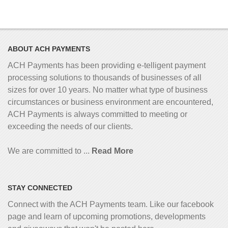
ABOUT ACH PAYMENTS
ACH Payments has been providing e-telligent
payment
processing solutions to thousands of businesses of all
sizes for over 10 years. No matter what type of business
circumstances or business environment are encountered,
ACH Payments is always committed to meeting or
exceeding the needs of our clients.
We are committed to ...
Read More
STAY CONNECTED
Connect with the ACH Payments team. Like our facebook
page and learn of upcoming promotions, developments