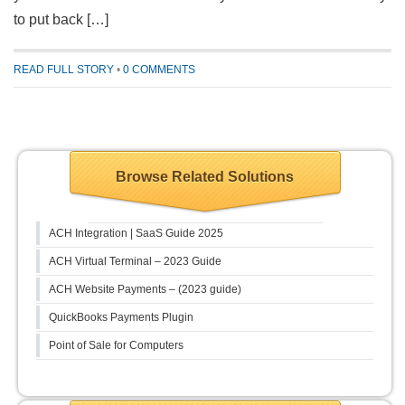
to put back […]
READ FULL STORY
•
0 COMMENTS
Browse Related Solutions
ACH Integration | SaaS Guide 2025
ACH Virtual Terminal – 2023 Guide
ACH Website Payments – (2023 guide)
QuickBooks Payments Plugin
Point of Sale for Computers