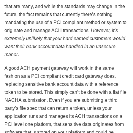
that are many, and while the standards may change in the
future, the fact remains that currently there’s nothing
mandating the use of a PCI compliant method or system to
originate and manage ACH transactions.
However, it’s
extremely unlikely that your hard earned customers would
want their bank account data handled in an unsecure
manor
.
A good ACH payment gateway will work in the same
fashion as a PCI compliant credit card gateway does,
replacing sensitive bank account data with a reference
token to be stored. This simply can’t be done with a flat file
NACHA submission. Even if you are submitting a third
party’s file spec that can return a token, unless your
application runs and manages its ACH transactions on a
PCI level one platform, that sensitive data originates from
software that is stored on your platform and could be