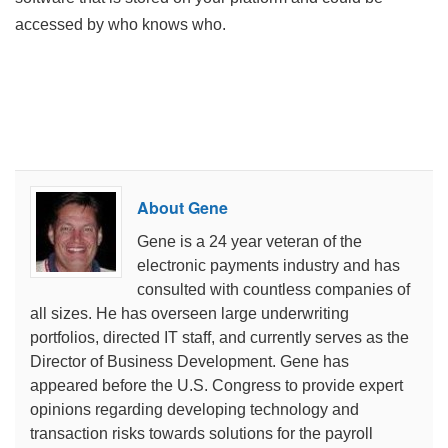
accessed by who knows who.
About Gene
Gene is a 24 year veteran of the
electronic payments industry and has
consulted with countless companies of
all sizes. He has overseen large underwriting
portfolios, directed IT staff, and currently serves as the
Director of Business Development. Gene has
appeared before the U.S. Congress to provide expert
opinions regarding developing technology and
transaction risks towards solutions for the payroll