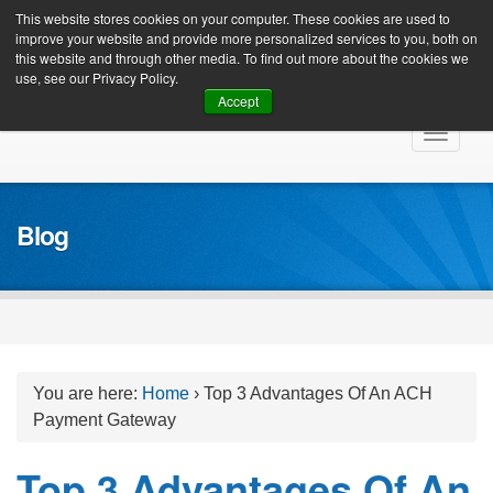
Client Login
This website stores cookies on your computer. These cookies are used to
improve your website and provide more personalized services to you, both on
this website and through other media. To find out more about the cookies we
use, see our Privacy Policy.
Accept
Skip
Toggle
to
navigat
content
Blog
You are here:
Home
›
Top 3 Advantages Of An ACH
Payment Gateway
Top 3 Advantages Of An