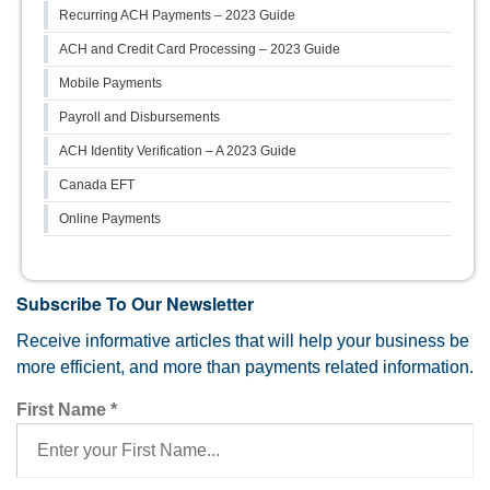
Recurring ACH Payments – 2023 Guide
ACH and Credit Card Processing – 2023 Guide
Mobile Payments
Payroll and Disbursements
ACH Identity Verification – A 2023 Guide
Canada EFT
Online Payments
Subscribe To Our Newsletter
Receive informative articles that will help your business be
more efficient, and more than payments related information.
First Name
*