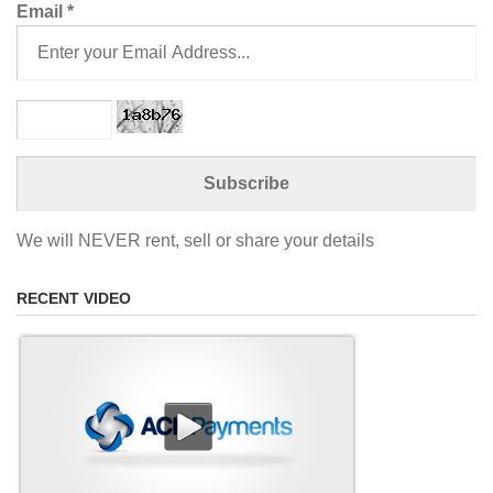
Email
*
We will NEVER rent, sell or share your details
RECENT VIDEO