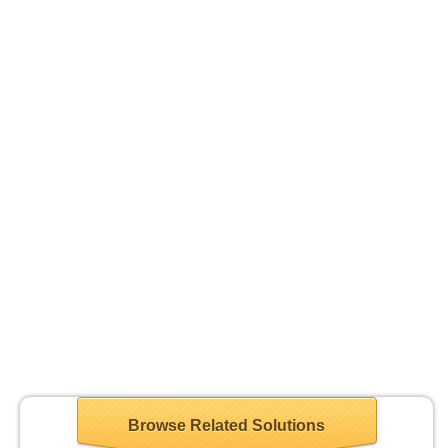
Browse Related Solutions