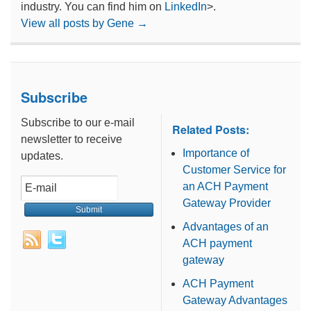
industry. You can find him on
LinkedIn
>.
View all posts by Gene
→
Subscribe
Subscribe to our e-mail
Related Posts:
newsletter to receive
Importance of
updates.
Customer Service for
an ACH Payment
Gateway Provider
Advantages of an
ACH payment
gateway
ACH Payment
Gateway Advantages