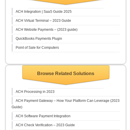
ACH Integration | SaaS Guide 2025
ACH Virtual Terminal – 2023 Guide
ACH Website Payments – (2023 guide)
QuickBooks Payments Plugin
Point of Sale for Computers
Browse Related Solutions
ACH Processing in 2023
ACH Payment Gateway – How Your Platform Can Leverage (2023
Guide)
ACH Software Payment Integration
ACH Check Verification – 2023 Guide