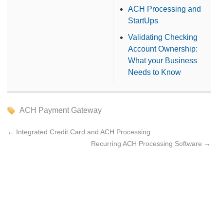
ACH Processing and
StartUps
Validating Checking
Account Ownership:
What your Business
Needs to Know
ACH Payment Gateway
←
Integrated Credit Card and ACH Processing.
Recurring ACH Processing Software
→