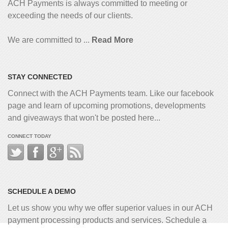
ACH Payments is always committed to meeting or
exceeding the needs of our clients.
We are committed to ...
Read More
STAY CONNECTED
Connect with the ACH Payments team. Like our facebook
page and learn of upcoming promotions, developments
and giveaways that won't be posted here...
CONNECT TODAY
SCHEDULE A DEMO
Let us show you why we offer superior values in our ACH
payment processing products and services. Schedule a