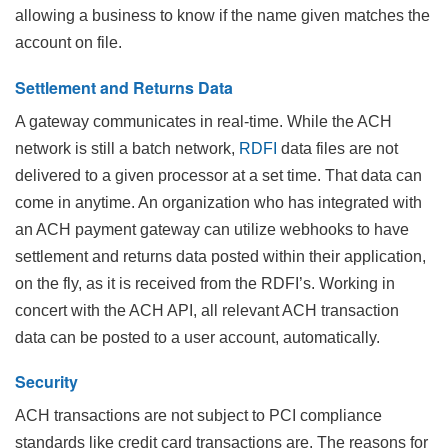
allowing a business to know if the name given matches the
account on file.
Settlement and Returns Data
A gateway communicates in real-time. While the ACH
network is still a batch network,
RDFI
data files are not
delivered to a given processor at a set time. That data can
come in anytime. An organization who has integrated with
an ACH payment gateway can utilize webhooks to have
settlement and returns data posted within their application,
on the fly, as it is received from the RDFI’s. Working in
concert with the ACH API, all relevant ACH transaction
data can be posted to a user account, automatically.
Security
ACH transactions are not subject to PCI compliance
standards like credit card transactions are. The reasons for