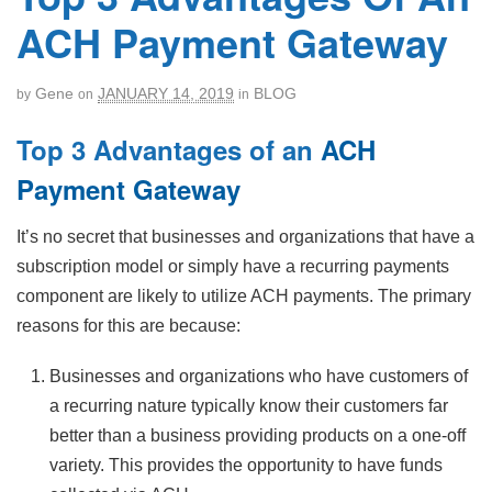
ACH Payment Gateway
Gene
JANUARY 14, 2019
BLOG
by
on
in
Top 3 Advantages of an
ACH
Payment Gateway
It’s no secret that businesses and organizations that have a
subscription model or simply have a recurring payments
component are likely to utilize ACH payments. The primary
reasons for this are because:
Businesses and organizations who have customers of
a recurring nature typically know their customers far
better than a business providing products on a one-off
variety. This provides the opportunity to have funds