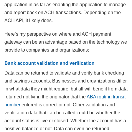
application in as far as enabling the application to manage
and report back on ACH transactions. Depending on the
ACH API, it likely does.
Here’s my perspective on where and ACH payment
gateway can be an advantage based on the technology we
provide to companies and organizations:
Bank account validation and verification
Data can be returned to validate and verify bank checking
and savings accounts. Businesses and organizations differ
in what data they might require, but all will benefit from data
returned notifying the originator that the
ABA routing transit
number
entered is correct or not. Other validation and
verification data that can be called could be whether the
account status is live or closed. Whether the account has a
positive balance or not. Data can even be returned