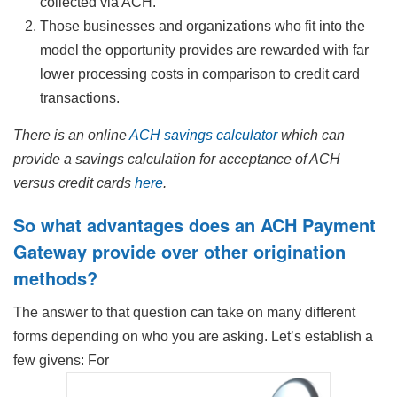
collected via ACH.
Those businesses and organizations who fit into the
model the opportunity provides are rewarded with far
lower processing costs in comparison to credit card
transactions.
There is an online
ACH savings calculator
which can
provide a savings calculation for acceptance of ACH
versus credit cards
here
.
So what advantages does an ACH Payment
Gateway provide over other origination
methods?
The answer to that question can take on many different
forms depending on who you are asking. Let’s establish a
few givens: For