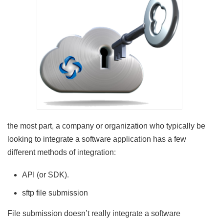
the most part, a company or organization who typically be
looking to integrate a software application has a few
different methods of integration:
API (or SDK).
sftp file submission
File submission doesn’t really integrate a software