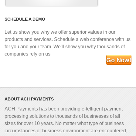
SCHEDULE A DEMO
Let us show you why we offer superior values in our
products and services. Schedule a web conference with us
for you and your team. We'll show you why thousands of
companies rely on us!
Go Now!
ABOUT ACH PAYMENTS
ACH Payments has been providing e-telligent
payment
processing solutions to thousands of businesses of all
sizes for over 10 years. No matter what type of business
circumstances or business environment are encountered,