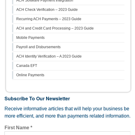
ACH Software Payment Integration
ACH Check Verification – 2023 Guide
Recurring ACH Payments – 2023 Guide
ACH and Credit Card Processing – 2023 Guide
Mobile Payments
Payroll and Disbursements
ACH Identity Verification – A 2023 Guide
Canada EFT
Online Payments
Subscribe To Our Newsletter
Receive informative articles that will help your business be
more efficient, and more than payments related information.
First Name
*