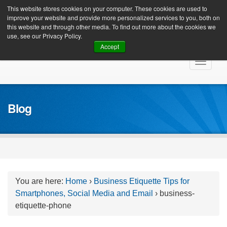
Client Login
This website stores cookies on your computer. These cookies are used to
improve your website and provide more personalized services to you, both on
this website and through other media. To find out more about the cookies we
use, see our Privacy Policy.
Accept
Skip
Toggle
to
navigat
content
Blog
You are here:
Home
›
Business Etiquette Tips for
Smartphones, Social Media and Email
›
business-
etiquette-phone