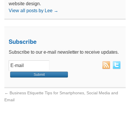
website design.
View all posts by Lee
→
Subscribe
Subscribe to our e-mail newsletter to receive updates.
←
Business Etiquette Tips for Smartphones, Social Media and
Email