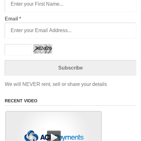
Email
*
We will NEVER rent, sell or share your details
RECENT VIDEO