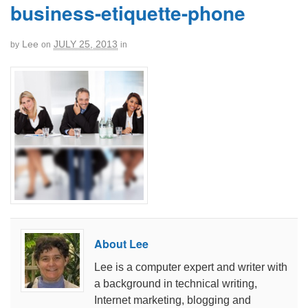
business-etiquette-phone
Lee
JULY 25, 2013
by
on
in
About Lee
Lee is a computer expert and writer with
a background in technical writing,
Internet marketing, blogging and