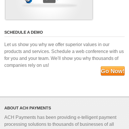
SCHEDULE A DEMO
Let us show you why we offer superior values in our
products and services. Schedule a web conference with us
for you and your team. We'll show you why thousands of
companies rely on us!
Go Now!
ABOUT ACH PAYMENTS
ACH Payments has been providing e-telligent
payment
processing solutions to thousands of businesses of all