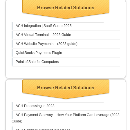
Browse Related Solutions
ACH Integration | SaaS Guide 2025
ACH Virtual Terminal – 2023 Guide
ACH Website Payments – (2023 guide)
QuickBooks Payments Plugin
Point of Sale for Computers
Browse Related Solutions
ACH Processing in 2023
ACH Payment Gateway – How Your Platform Can Leverage (2023
Guide)