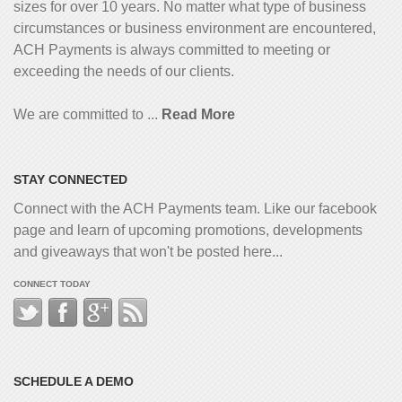
sizes for over 10 years. No matter what type of business
circumstances or business environment are encountered,
ACH Payments is always committed to meeting or
exceeding the needs of our clients.
We are committed to ...
Read More
STAY CONNECTED
Connect with the ACH Payments team. Like our facebook
page and learn of upcoming promotions, developments
and giveaways that won't be posted here...
CONNECT TODAY
SCHEDULE A DEMO