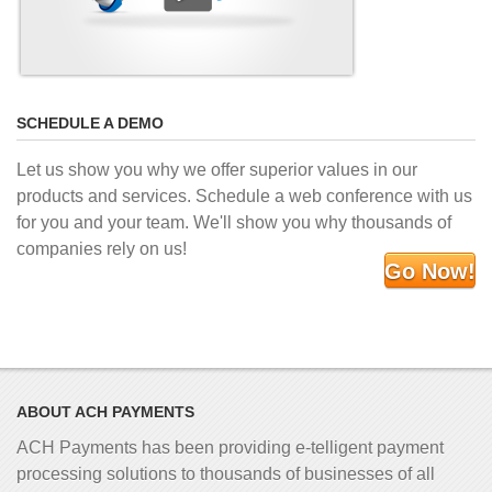
SCHEDULE A DEMO
Let us show you why we offer superior values in our
products and services. Schedule a web conference with us
for you and your team. We'll show you why thousands of
companies rely on us!
Go Now!
ABOUT ACH PAYMENTS
ACH Payments has been providing e-telligent
payment
processing solutions to thousands of businesses of all