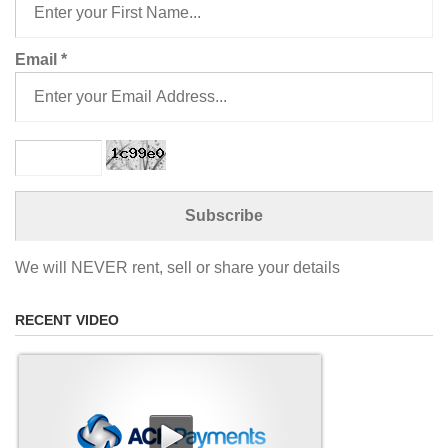
Email
*
We will NEVER rent, sell or share your details
RECENT VIDEO