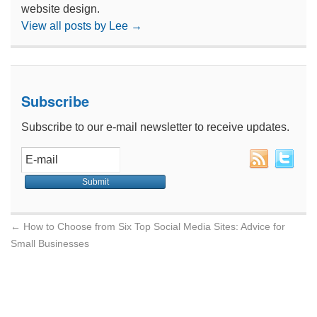
website design.
View all posts by Lee
→
Subscribe
Subscribe to our e-mail newsletter to receive updates.
←
How to Choose from Six Top Social Media Sites: Advice for
Small Businesses