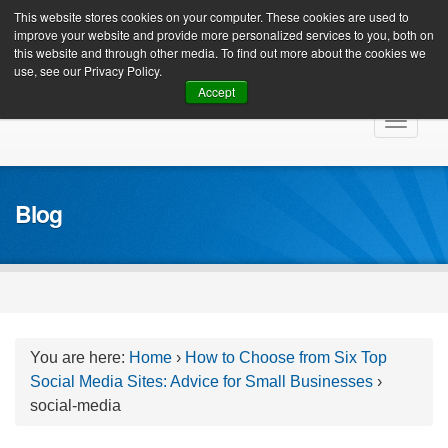
Client Login
This website stores cookies on your computer. These cookies are used to
improve your website and provide more personalized services to you, both on
this website and through other media. To find out more about the cookies we
use, see our Privacy Policy.
Accept
Skip
Toggle
to
navigat
content
Blog
You are here:
Home
›
How to Choose from Six Top
Social Media Sites: Advice for Small Businesses
›
social-media