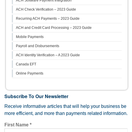
ACH Software Payment Integration
ACH Check Verification – 2023 Guide
Recurring ACH Payments – 2023 Guide
ACH and Credit Card Processing – 2023 Guide
Mobile Payments
Payroll and Disbursements
ACH Identity Verification – A 2023 Guide
Canada EFT
Online Payments
Subscribe To Our Newsletter
Receive informative articles that will help your business be
more efficient, and more than payments related information.
First Name
*