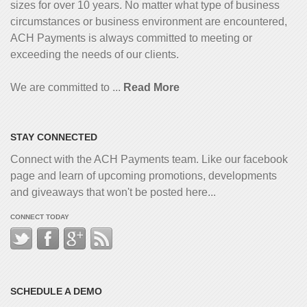
sizes for over 10 years. No matter what type of business
circumstances or business environment are encountered,
ACH Payments is always committed to meeting or
exceeding the needs of our clients.
We are committed to ...
Read More
STAY CONNECTED
Connect with the ACH Payments team. Like our facebook
page and learn of upcoming promotions, developments
and giveaways that won't be posted here...
CONNECT TODAY
SCHEDULE A DEMO