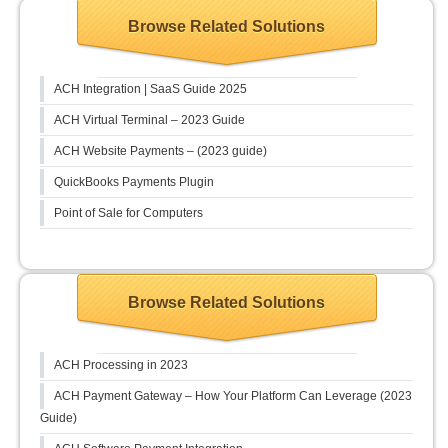
Browse Related Solutions
ACH Integration | SaaS Guide 2025
ACH Virtual Terminal – 2023 Guide
ACH Website Payments – (2023 guide)
QuickBooks Payments Plugin
Point of Sale for Computers
Browse Related Solutions
ACH Processing in 2023
ACH Payment Gateway – How Your Platform Can Leverage (2023
Guide)