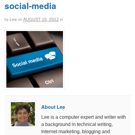
social-media
Lee
AUGUST 15, 2012
by
on
in
About Lee
Lee is a computer expert and writer with
a background in technical writing,
Internet marketing, blogging and