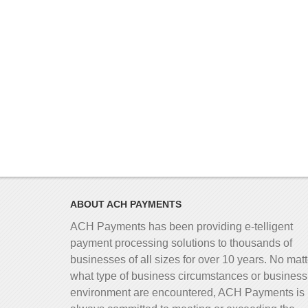
ABOUT ACH PAYMENTS
ACH Payments has been providing e-telligent
payment processing solutions to thousands of
businesses of all sizes for over 10 years. No matt
what type of business circumstances or business
environment are encountered, ACH Payments is