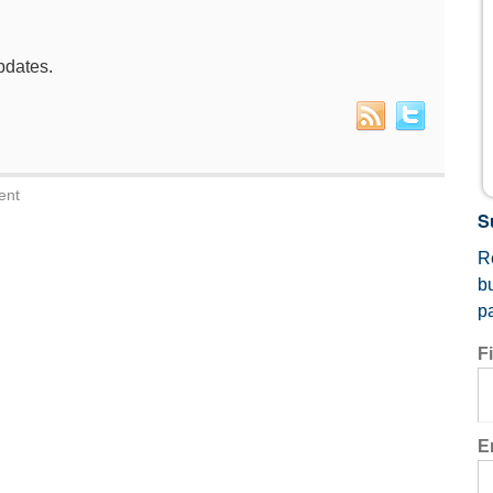
pdates.
ent
S
Re
b
p
F
E