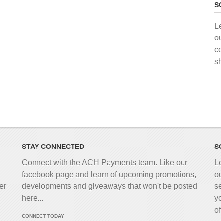
S
L
o
c
s
STAY CONNECTED
S
Connect with the ACH Payments team. Like our
L
facebook page and learn of upcoming promotions,
o
er
developments and giveaways that won't be posted
s
here...
y
o
CONNECT TODAY