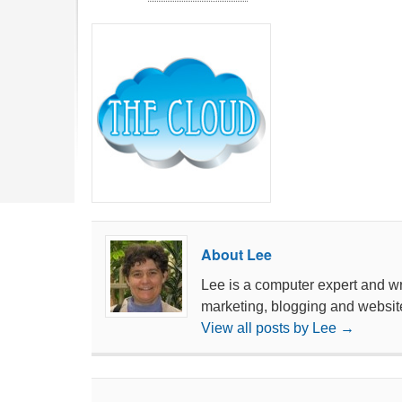
About Lee
Lee is a computer expert and wri
marketing, blogging and websit
View all posts by Lee
→