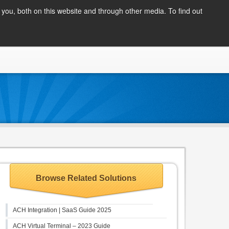
Client Login
you, both on this website and through other media. To find out
COMPANY
BLOG
APPLY NOW
CONTACT
Browse Related Solutions
ACH Integration | SaaS Guide 2025
ACH Virtual Terminal – 2023 Guide