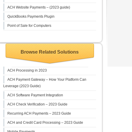
ACH Website Payments – (2023 guide)
QuickBooks Payments Plugin
Point of Sale for Computers
Browse Related Solutions
ACH Processing in 2023
ACH Payment Gateway – How Your Platform Can
Leverage (2023 Guide)
ACH Software Payment Integration
ACH Check Verification – 2023 Guide
Recurring ACH Payments – 2023 Guide
ACH and Credit Card Processing – 2023 Guide
Mobile Payments