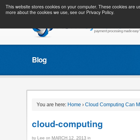
This website stores cookies on your computer. These cookies are us
more about the cookies we use, see our Privacy Policy.
Blog
You are here:
Home
›
Cloud Computing Can Ma
cloud-computing
Lee
MARCH 12, 2013
by
on
in