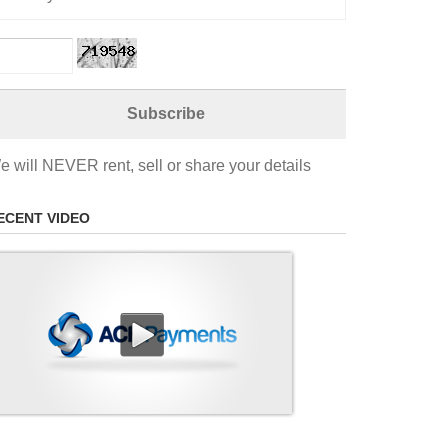
e will NEVER rent, sell or share your details
ECENT VIDEO