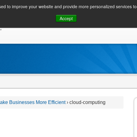
ed to improve your website and provide more personalized services to 
Skip
Accept
to
CONSUMER / PERSONAL INQUIRIES
SOLUTIONS
content
ke Businesses More Efficient
›
cloud-computing