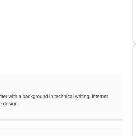
ter with a background in technical writing, Internet
e design.