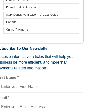
Payroll and Disbursements
ACH Identity Verification – A 2023 Guide
Canada EFT
Online Payments
ubscribe To Our Newsletter
ceive informative articles that will help your
usiness be more efficient, and more than
ayments related information.
irst Name
*
mail
*