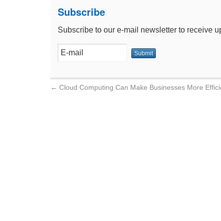
Subscribe
Subscribe to our e-mail newsletter to receive u
←
Cloud Computing Can Make Businesses More Effici