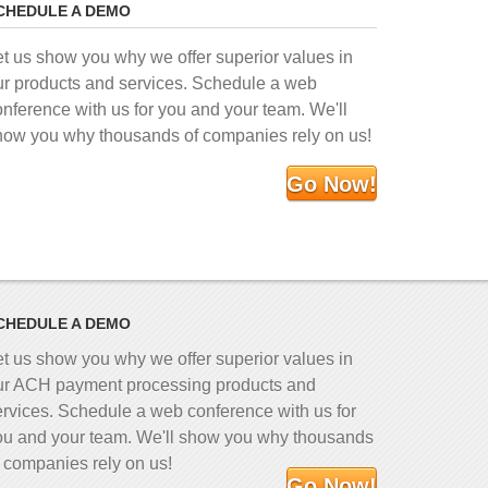
CHEDULE A DEMO
et us show you why we offer superior values in
ur products and services. Schedule a web
onference with us for you and your team. We'll
how you why thousands of companies rely on us!
Go Now!
CHEDULE A DEMO
et us show you why we offer superior values in
ur ACH payment processing products and
ervices. Schedule a web conference with us for
ou and your team. We'll show you why thousands
f companies rely on us!
Go Now!