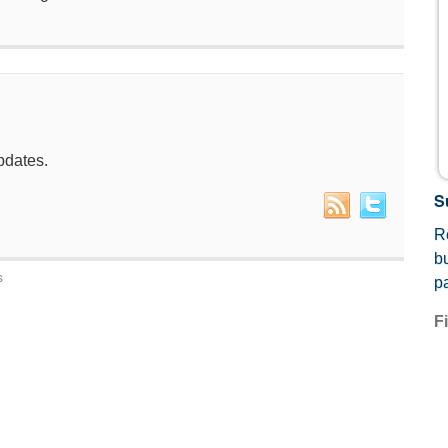
pdates.
S
Re
b
s
p
F
E