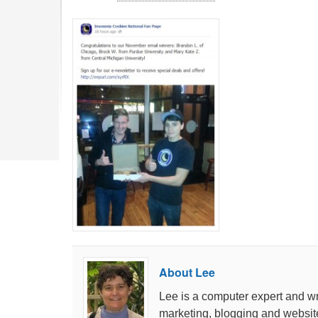
About Lee
Lee is a computer expert and wri
marketing, blogging and websit