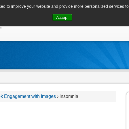
ed to improve your website and provide more personalized services to 
Skip
Accept
to
CONSUMER / PERSONAL INQUIRIES
SOLUTIONS
content
ok Engagement with Images
›
insomnia