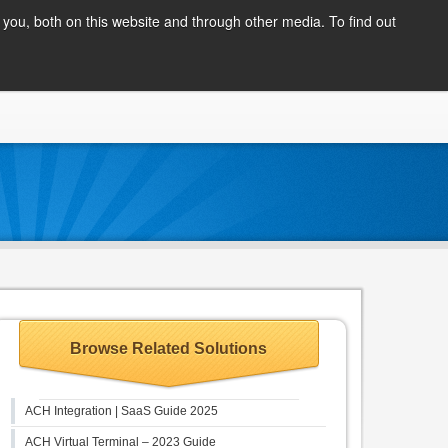
Client Login
you, both on this website and through other media. To find out
COMPANY
BLOG
APPLY NOW
CONTACT
Browse Related Solutions
ACH Integration | SaaS Guide 2025
ACH Virtual Terminal – 2023 Guide