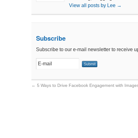
View all posts by Lee
→
Subscribe
Subscribe to our e-mail newsletter to receive u
←
5 Ways to Drive Facebook Engagement with Image