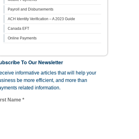
Payroll and Disbursements
ACH Identity Verification – A 2023 Guide
Canada EFT
Online Payments
ubscribe To Our Newsletter
ceive informative articles that will help your
usiness be more efficient, and more than
ayments related information.
irst Name
*
mail
*