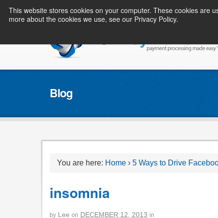
This website stores cookies on your computer. These cookies are us
more about the cookies we use, see our Privacy Policy.
Blog
You are here:
Home
›
5 Ways to Drive Facebo
insomnia
Lee
DECEMBER 12, 2013
by
on
in