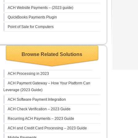
ACH Website Payments – (2023 guide)
QuickBooks Payments Plugin
Point of Sale for Computers
Browse Related Solutions
ACH Processing in 2023
ACH Payment Gateway – How Your Platform Can
Leverage (2023 Guide)
ACH Software Payment Integration
ACH Check Verification – 2023 Guide
Recurring ACH Payments – 2023 Guide
ACH and Credit Card Processing – 2023 Guide
Mobile Payments