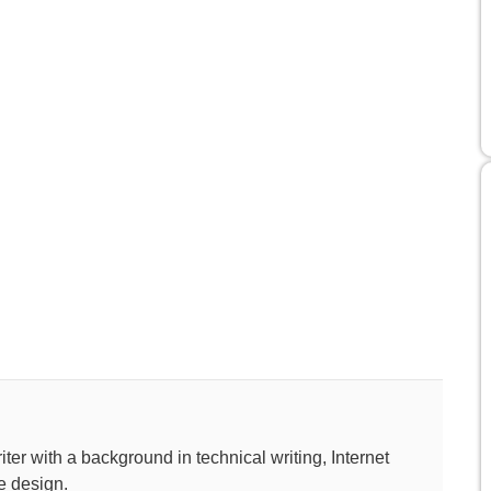
ter with a background in technical writing, Internet
e design.