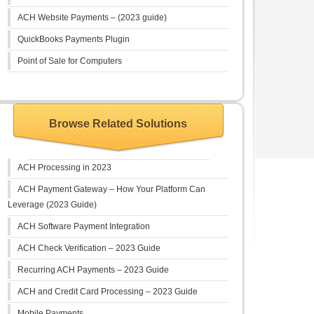
ACH Website Payments – (2023 guide)
QuickBooks Payments Plugin
Point of Sale for Computers
Browse Related Solutions
ACH Processing in 2023
ACH Payment Gateway – How Your Platform Can
Leverage (2023 Guide)
ACH Software Payment Integration
ACH Check Verification – 2023 Guide
Recurring ACH Payments – 2023 Guide
ACH and Credit Card Processing – 2023 Guide
Mobile Payments