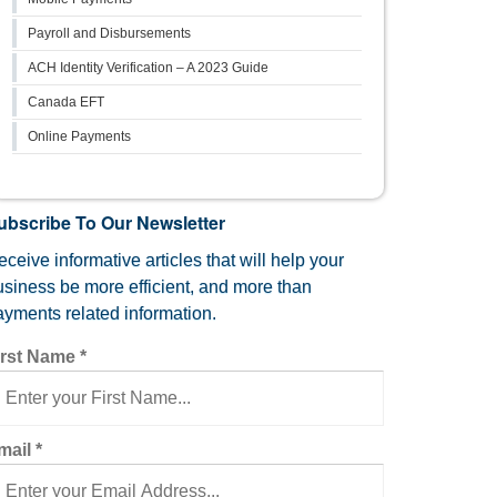
Payroll and Disbursements
ACH Identity Verification – A 2023 Guide
Canada EFT
Online Payments
ubscribe To Our Newsletter
ceive informative articles that will help your
usiness be more efficient, and more than
ayments related information.
irst Name
*
mail
*