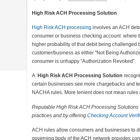
High Risk ACH Processing Solution
High Risk ACH processing
involves an ACH debit
consumer or business checking account where th
higher probability of that debit being challenged 
customer/business as either “Not Being Authorized
consumer is unhappy “Authorization Revoked”.
A
High Risk ACH Processing Solution
recogni
certain businesses see more chargebacks and ten
NACHA rules. More lenient does not mean rules a
Reputable High Risk ACH Processing Solutions w
practices and by offering
Checking Account Verifi
ACH rules allow consumers and businesses to dis
governing body of the ACH network provides co