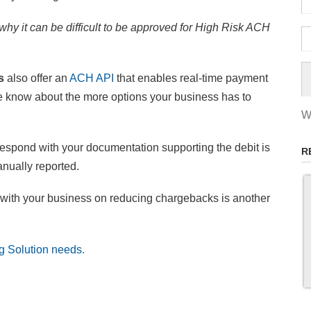
hy it can be difficult to be approved for High Risk ACH
ns
also offer an
ACH API
that enables real-time payment
re know about the more options your business has to
W
espond with your documentation supporting the debit is
R
nually reported.
with your business on reducing chargebacks is another
g Solution needs.