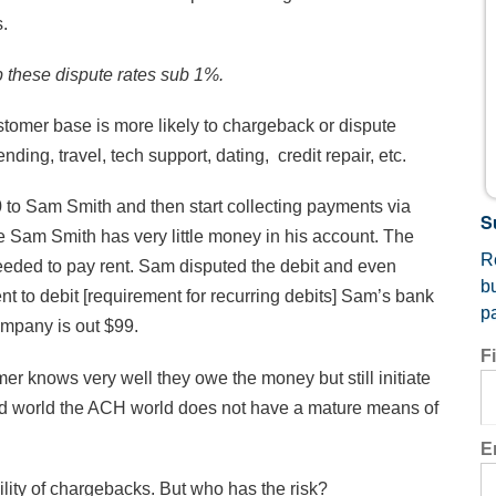
s.
 these dispute rates sub 1%.
omer base is more likely to chargeback or dispute
g, travel, tech support, dating, credit repair, etc.
to Sam Smith and then start collecting payments via
S
Sam Smith has very little money in his account. The
Re
eded to pay rent.
Sam disputed the debit and even
b
 to debit [requirement for recurring debits] Sam’s bank
p
mpany is out $99.
F
mer knows very well they owe the money but still initiate
ard world the ACH world does not have a mature means of
E
ility of chargebacks. But who has the risk?