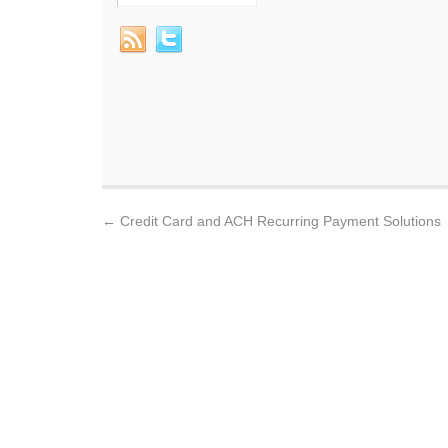
←
Credit Card and ACH Recurring Payment Solutions