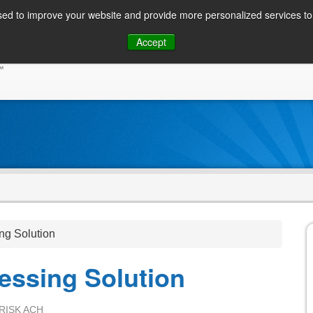
ed to improve your website and provide more personalized services to 
Skip
Accept
to
CONSUMER / PERSONAL INQUIRIES
SOLUTIONS
content
ng Solution
essing Solution
RISK ACH