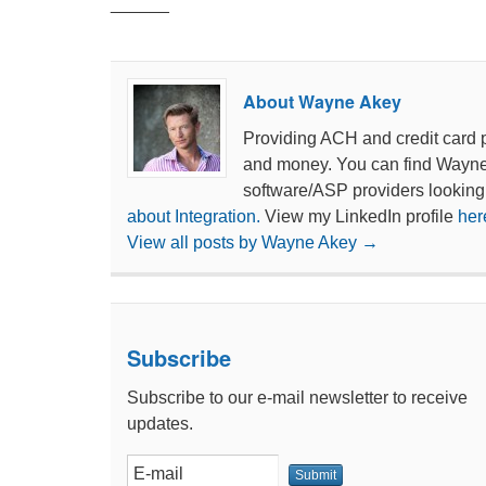
______
About Wayne Akey
Providing ACH and credit card 
and money. You can find Wayn
software/ASP providers looking
about Integration.
View my LinkedIn profile
her
View all posts by Wayne Akey
→
Subscribe
Subscribe to our e-mail newsletter to receive
updates.