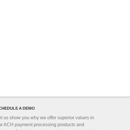
CHEDULE A DEMO
et us show you why we offer superior values in
ur ACH payment processing products and