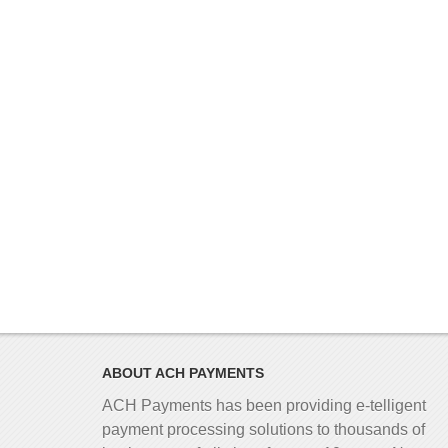
ABOUT ACH PAYMENTS
ACH Payments has been providing e-telligent
payment processing solutions to thousands of