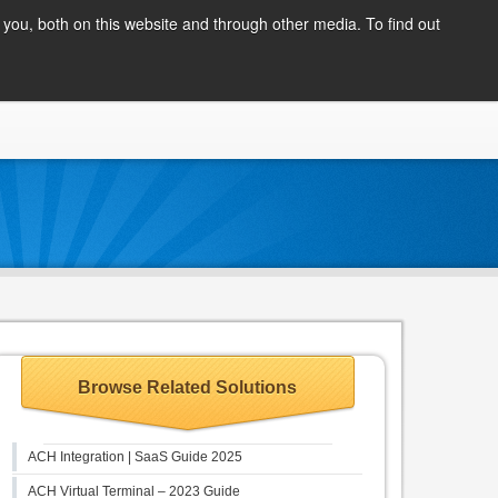
Client Login
you, both on this website and through other media. To find out
COMPANY
BLOG
APPLY NOW
CONTACT
Browse Related Solutions
ACH Integration | SaaS Guide 2025
ACH Virtual Terminal – 2023 Guide