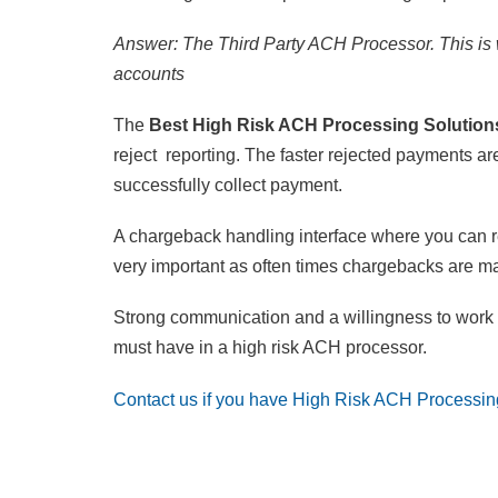
Answer: The Third Party ACH Processor. This is w
accounts
The
Best High Risk ACH Processing Solutio
reject reporting. The faster rejected payments a
successfully collect payment.
A chargeback handling interface where you can r
very important as often times chargebacks are ma
Strong communication and a willingness to work 
must have in a high risk ACH processor.
Contact us if you have High Risk ACH Processin