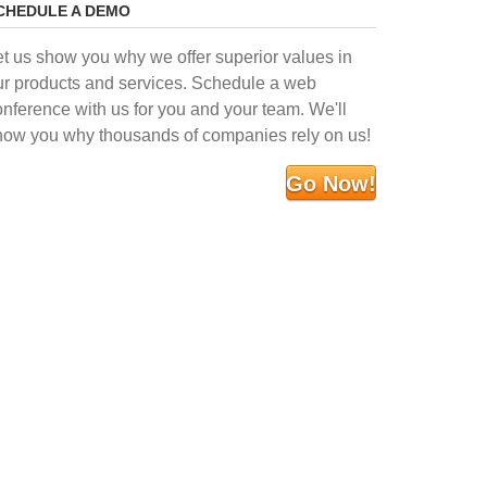
CHEDULE A DEMO
et us show you why we offer superior values in
ur products and services. Schedule a web
onference with us for you and your team. We'll
how you why thousands of companies rely on us!
Go Now!