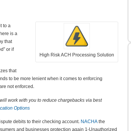
 to a
ere is a
by that
” or if
High Risk ACH Processing Solution
zes that
ds to be more lenient when it comes to enforcing
re not enforced.
ill work with you to reduce chargebacks via best
cation Options
pute debits to their checking account.
NACHA
the
nsumers and businesses protection again 1-Unauthorized