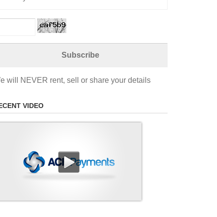
e will NEVER rent, sell or share your details
ECENT VIDEO