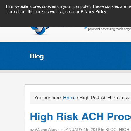
This website stores cookies on your computer. These cookies are us
more about the cookies we use, see our Privacy Policy.
Blog
You are here:
Home
›
High Risk ACH Processi
High Risk ACH Proc
Wayne Akey
JANUARY 15, 2019
BLOG
,
HIGH 
by
on
in