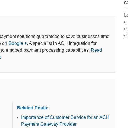
S
L
o
c
s
payment solutions guaranteed to save businesses time
e on
Google +
. A specialist in ACH Integration for
 to emdbed payment processing capabilities.
Read
e
Related Posts:
Importance of Customer Service for an ACH
Payment Gateway Provider