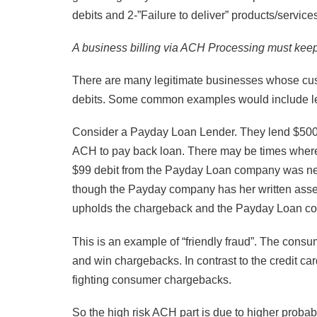
debits and 2-”Failure to deliver” products/service
A business billing via ACH Processing must keep
There are many legitimate businesses whose cust
debits. Some common examples would include lendin
Consider a Payday Loan Lender. They lend $500 
ACH to pay back loan. There may be times where 
$99 debit from the Payday Loan company was ne
though the Payday company has her written assent
upholds the chargeback and the Payday Loan co
This is an example of “friendly fraud”. The consu
and win chargebacks. In contrast to the credit c
fighting consumer chargebacks.
So the high risk ACH part is due to higher probab