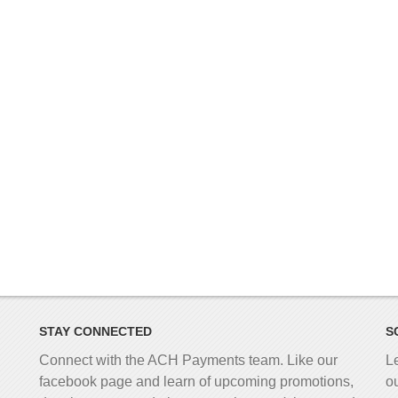
STAY CONNECTED
S
Connect with the ACH Payments team. Like our
L
facebook page and learn of upcoming promotions,
o