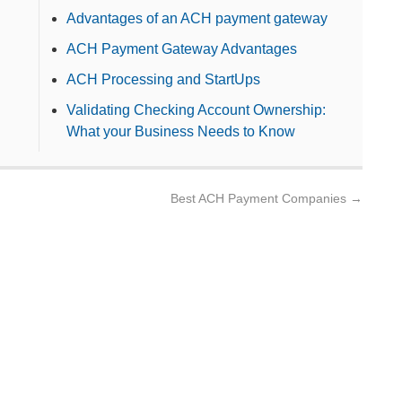
Advantages of an ACH payment gateway
ACH Payment Gateway Advantages
ACH Processing and StartUps
Validating Checking Account Ownership:
What your Business Needs to Know
Best ACH Payment Companies
→