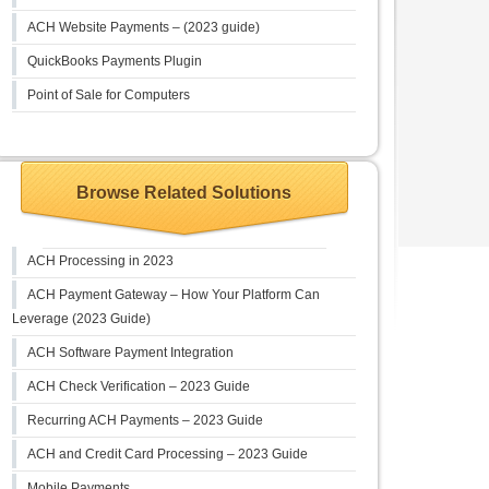
ACH Website Payments – (2023 guide)
QuickBooks Payments Plugin
Point of Sale for Computers
Browse Related Solutions
ACH Processing in 2023
ACH Payment Gateway – How Your Platform Can
Leverage (2023 Guide)
ACH Software Payment Integration
ACH Check Verification – 2023 Guide
Recurring ACH Payments – 2023 Guide
ACH and Credit Card Processing – 2023 Guide
Mobile Payments