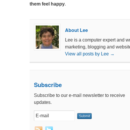
them feel happy
.
About Lee
Lee is a computer expert and wri
marketing, blogging and websit
View all posts by Lee
→
Subscribe
Subscribe to our e-mail newsletter to receive
updates.