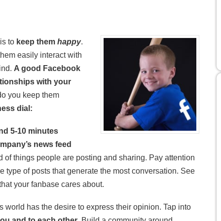
is to
keep them
happy
.
em easily interact with
ind.
A good Facebook
tionships with your
 do you keep them
ness dial:
nd 5-10 minutes
company’s news feed
of things people are posting and sharing. Pay attention
e type of posts that generate the most conversation. See
that your fanbase cares about.
s world has the desire to express their opinion. Tap into
you and to each other
. Build a community around