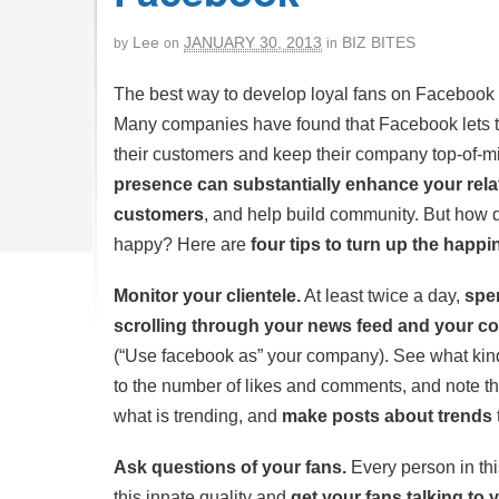
Lee
JANUARY 30, 2013
BIZ BITES
by
on
in
The best way to develop loyal fans on Facebook 
Many companies have found that Facebook lets th
their customers and keep their company top-of-m
presence can substantially enhance your rela
customers
, and help build community. But how
happy? Here are
four tips to turn up the happi
Monitor your clientele.
At least twice a day,
spe
scrolling through your news feed and your 
(“Use facebook as” your company). See what kind 
to the number of likes and comments, and note th
what is trending, and
make posts about trends
Ask questions of your fans.
Every person in thi
this innate quality and
get your fans talking to 