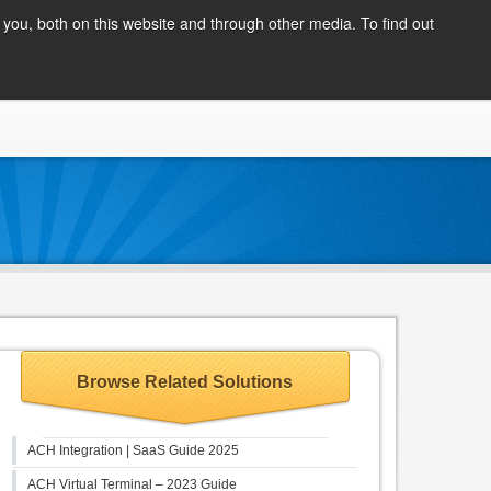
Client Login
you, both on this website and through other media. To find out
COMPANY
BLOG
APPLY NOW
CONTACT
Browse Related Solutions
ACH Integration | SaaS Guide 2025
ACH Virtual Terminal – 2023 Guide