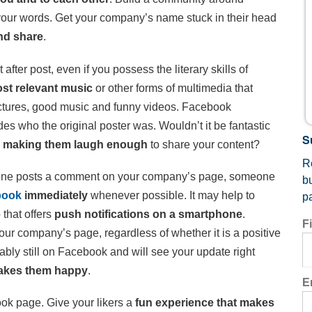
your words. Get your company’s name stuck in their head
nd share
.
after post, even if you possess the literary skills of
ost relevant music
or other forms of multimedia that
ctures, good music and funny videos. Facebook
des who the original poster was. Wouldn’t it be fantastic
S
y
making them laugh enough
to share your content?
Re
e posts a comment on your company’s page, someone
b
book
immediately
whenever possible. It may help to
p
 that offers
push notifications on a smartphone
.
F
 company’s page, regardless of whether it is a positive
ably still on Facebook and will see your update right
 makes them happy
.
E
ook page. Give your likers a
fun experience that makes