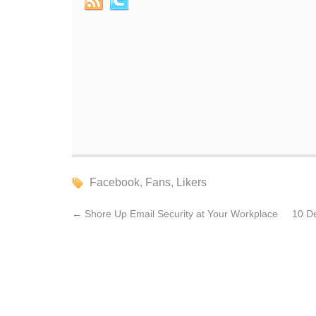
Facebook
,
Fans
,
Likers
←
Shore Up Email Security at Your Workplace
10 D