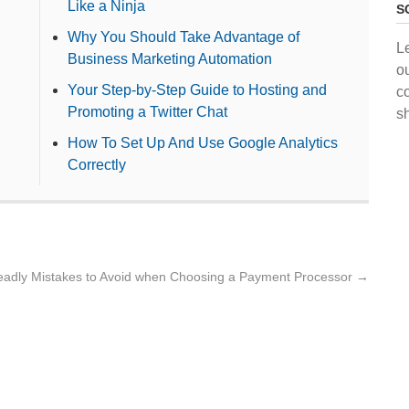
Like a Ninja
S
Why You Should Take Advantage of
L
Business Marketing Automation
o
Your Step-by-Step Guide to Hosting and
c
Promoting a Twitter Chat
s
How To Set Up And Use Google Analytics
Correctly
eadly Mistakes to Avoid when Choosing a Payment Processor
→