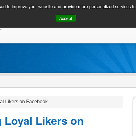
ed to improve your website and provide more personalized services to 
Skip
Accept
to
CONSUMER / PERSONAL INQUIRIES
SOLUTIONS
content
al Likers on Facebook
 Loyal Likers on