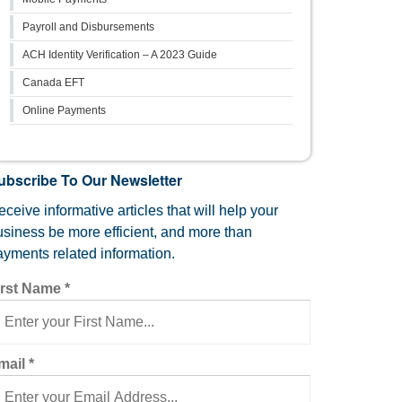
Payroll and Disbursements
ACH Identity Verification – A 2023 Guide
Canada EFT
Online Payments
ubscribe To Our Newsletter
ceive informative articles that will help your
usiness be more efficient, and more than
ayments related information.
irst Name
*
mail
*