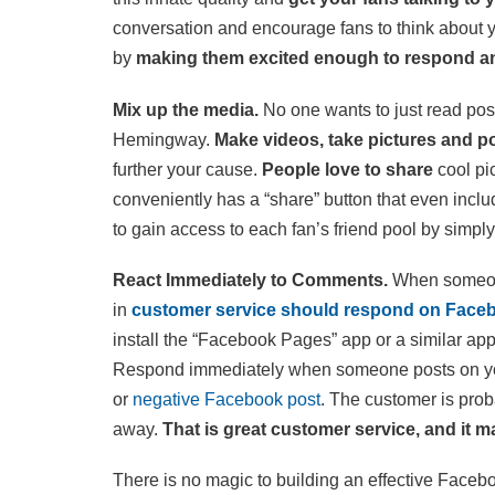
conversation and encourage fans to think about 
by
making them excited enough to respond a
Mix up the media.
No one wants to just read post 
Hemingway.
Make videos, take pictures and p
further your cause.
People love to share
cool pi
conveniently has a “share” button that even inclu
to gain access to each fan’s friend pool by simpl
React Immediately to Comments.
When someon
in
customer service should respond on Face
install the “Facebook Pages” app or a similar app
Respond immediately when someone posts on your
or
negative Facebook post
. The customer is prob
away.
That is great customer service, and it
There is no magic to building an effective Faceb