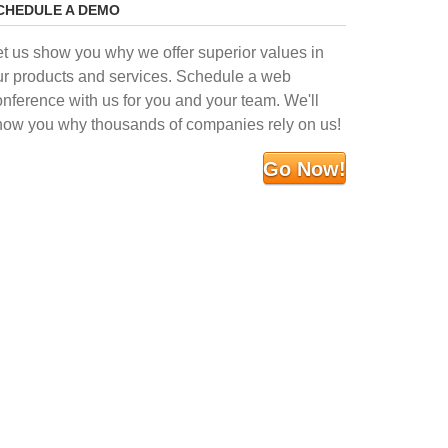
CHEDULE A DEMO
et us show you why we offer superior values in
ur products and services. Schedule a web
onference with us for you and your team. We'll
how you why thousands of companies rely on us!
Go Now!