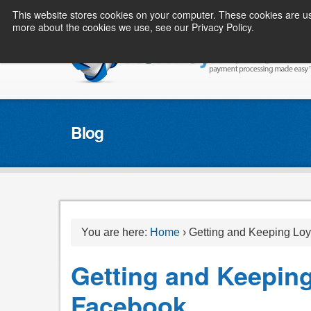
This website stores cookies on your computer. These cookies are us
more about the cookies we use, see our Privacy Policy.
Blog
You are here:
Home
›
Getting and Keeping Loy
Getting and Keeping
Facebook