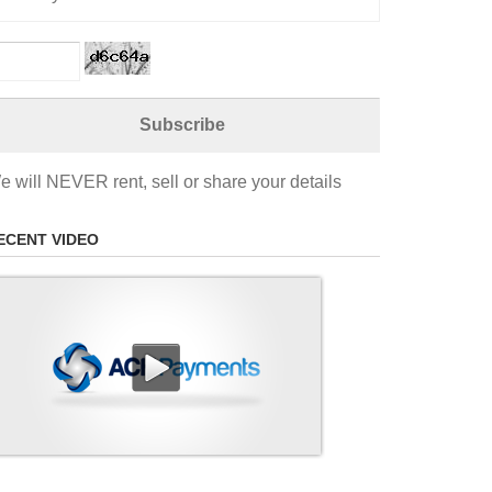
e will NEVER rent, sell or share your details
ECENT VIDEO