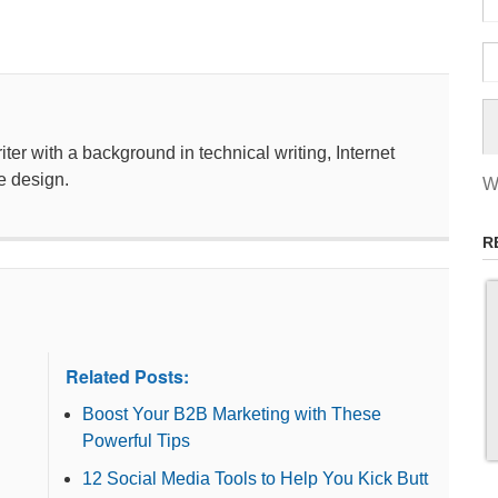
ter with a background in technical writing, Internet
e design.
W
R
Related Posts:
Boost Your B2B Marketing with These
Powerful Tips
12 Social Media Tools to Help You Kick Butt