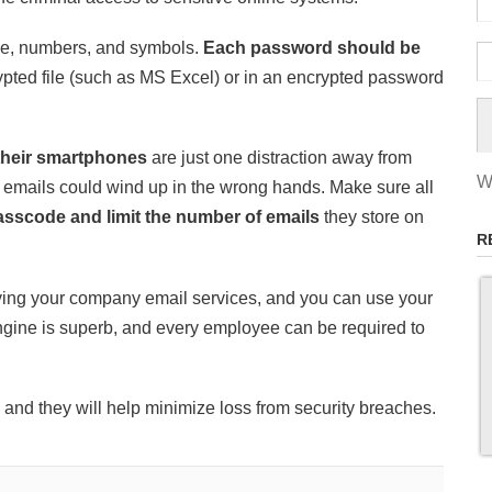
se, numbers, and symbols.
Each password should be
pted file (such as MS Excel) or in an encrypted password
their smartphones
are just one distraction away from
W
emails could wind up in the wrong hands. Make sure all
asscode and limit the number of emails
they store on
R
fying your company email services, and you can use your
ne is superb, and every employee can be required to
and they will help minimize loss from security breaches.