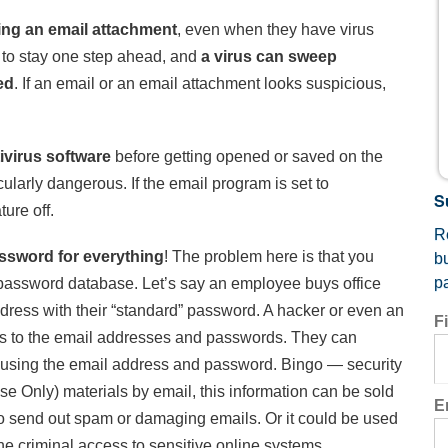
ing an email attachment
, even when they have virus
are to stay one step ahead, and
a virus can sweep
ed
. If an email or an email attachment looks suspicious,
ivirus software
before getting opened or saved on the
cularly dangerous. If the email program is set to
S
ure off.
Re
ssword for everything
! The problem here is that you
b
p
 password database. Let’s say an employee buys office
dress with their “standard” password. A hacker or even an
F
ss to the email addresses and passwords. They can
er using the email address and password. Bingo — security
Use Only) materials by email, this information can be sold
E
to send out spam or damaging emails. Or it could be used
e criminal access to sensitive online systems.