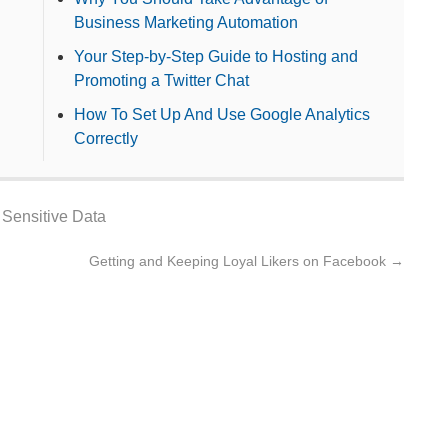
Business Marketing Automation
Your Step-by-Step Guide to Hosting and
Promoting a Twitter Chat
How To Set Up And Use Google Analytics
Correctly
,
Sensitive Data
Getting and Keeping Loyal Likers on Facebook
→