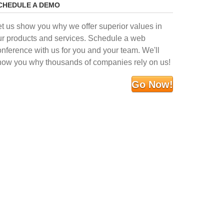
CHEDULE A DEMO
et us show you why we offer superior values in
ur products and services. Schedule a web
onference with us for you and your team. We'll
how you why thousands of companies rely on us!
Go Now!