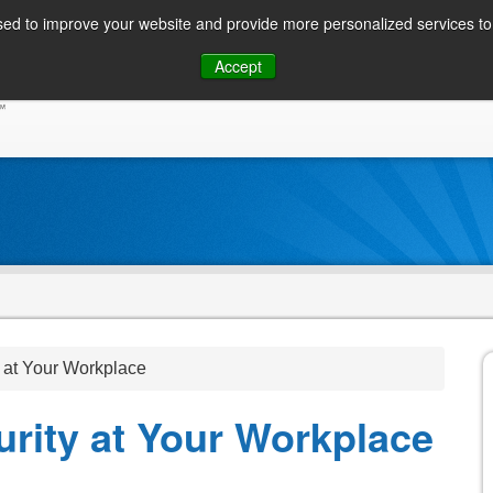
ed to improve your website and provide more personalized services to 
Skip
Accept
to
CONSUMER / PERSONAL INQUIRIES
SOLUTIONS
content
 at Your Workplace
rity at Your Workplace