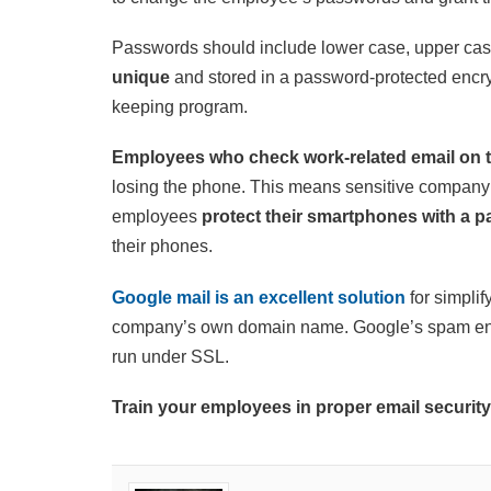
Passwords should include lower case, upper ca
unique
and stored in a password-protected encry
keeping program.
Employees who check work-related email on 
losing the phone. This means sensitive company 
employees
protect their smartphones with a p
their phones.
Google mail is an excellent solution
for simpli
company’s own domain name. Google’s spam engi
run under SSL.
Train your employees in proper email security