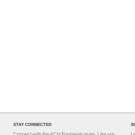
STAY CONNECTED
S
Connect with the ACH Payments team. Like our
L