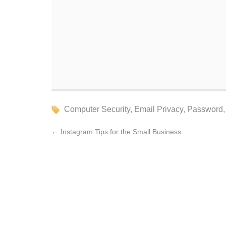
Computer Security
,
Email Privacy
,
Password
←
Instagram Tips for the Small Business