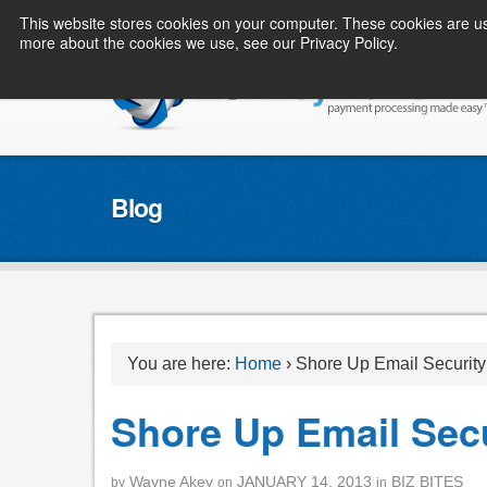
This website stores cookies on your computer. These cookies are us
more about the cookies we use, see our Privacy Policy.
Blog
You are here:
Home
›
Shore Up Email Security
Shore Up Email Secu
Wayne Akey
JANUARY 14, 2013
BIZ BITES
by
on
in