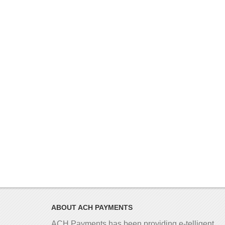
ABOUT ACH PAYMENTS
ACH Payments has been providing e-telligent