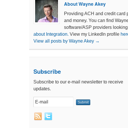
About Wayne Akey
Providing ACH and credit card 
and money. You can find Wayn
software/ASP providers looking
about Integration.
View my LinkedIn profile
her
View all posts by Wayne Akey
→
Subscribe
Subscribe to our e-mail newsletter to receive
updates.