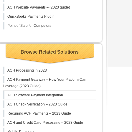
ACH Website Payments – (2023 guide)
QuickBooks Payments Plugin
Point of Sale for Computers
Browse Related Solutions
ACH Processing in 2023
ACH Payment Gateway – How Your Platform Can
Leverage (2023 Guide)
ACH Software Payment Integration
ACH Check Verification – 2023 Guide
Recurring ACH Payments – 2023 Guide
ACH and Credit Card Processing – 2023 Guide
Mobile Payments