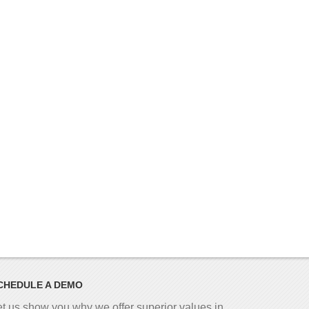
CHEDULE A DEMO
et us show you why we offer superior values in