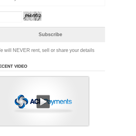
e will NEVER rent, sell or share your details
ECENT VIDEO