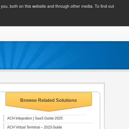
Client Login
you, both on this website and through other media. To find out
COMPANY
BLOG
APPLY NOW
CONTACT
Browse Related Solutions
ACH Integration | SaaS Guide 2025
ACH Virtual Terminal – 2023 Guide