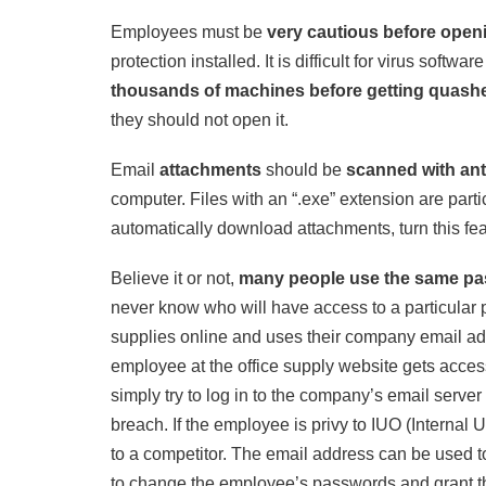
Employees must be
very cautious before open
protection installed. It is difficult for virus softw
thousands of machines before getting quash
they should not open it.
Email
attachments
should be
scanned with ant
computer. Files with an “.exe” extension are parti
automatically download attachments, turn this feat
Believe it or not,
many people use the same pa
never know who will have access to a particular
supplies online and uses their company email ad
employee at the office supply website gets acce
simply try to log in to the company’s email serv
breach. If the employee is privy to IUO (Internal 
to a competitor. The email address can be used 
to change the employee’s passwords and grant th