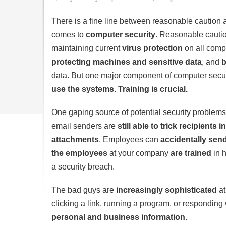
There is a fine line between reasonable caution 
comes to
computer security
. Reasonable cautio
maintaining current
virus protection
on all comp
protecting machines and sensitive data
, and
b
data. But one major component of computer secur
use the systems
.
Training is crucial.
One gaping source of potential security problems
email senders are
still able to trick recipients
attachments
. Employees can
accidentally send
the employees
at your company
are trained
in h
a security breach.
The bad guys are
increasingly sophisticated
at
clicking a link, running a program, or responding 
personal and business information
.