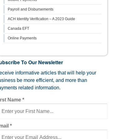
Payroll and Disbursements
ACH Identity Verification – A 2023 Guide
Canada EFT
Online Payments
ubscribe To Our Newsletter
ceive informative articles that will help your
usiness be more efficient, and more than
ayments related information.
irst Name
*
mail
*