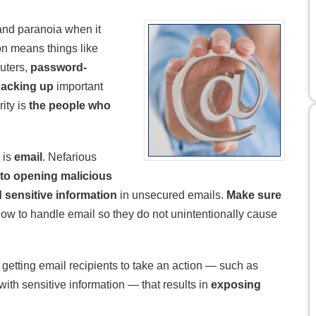
and paranoia when it
n means things like
uters,
password-
acking up
important
ity is
the people who
 is
email
. Nefarious
 into opening malicious
 sensitive information
in unsecured emails.
Make sure
ow to handle email so they do not unintentionally cause
 getting email recipients to take an action — such as
with sensitive information — that results in
exposing