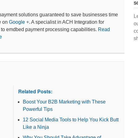
S
payment solutions guaranteed to save businesses time
L
e on
Google +
. A specialist in ACH Integration for
o
 to emdbed payment processing capabilities.
Read
c
e
s
Related Posts:
Boost Your B2B Marketing with These
Powerful Tips
12 Social Media Tools to Help You Kick Butt
Like a Ninja
Why You Should Take Advantage of