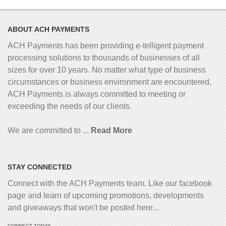
ABOUT ACH PAYMENTS
ACH Payments has been providing e-telligent
payment
processing solutions to thousands of businesses of all
sizes for over 10 years. No matter what type of business
circumstances or business environment are encountered,
ACH Payments is always committed to meeting or
exceeding the needs of our clients.
We are committed to ...
Read More
STAY CONNECTED
Connect with the ACH Payments team. Like our facebook
page and learn of upcoming promotions, developments
and giveaways that won't be posted here...
CONNECT TODAY