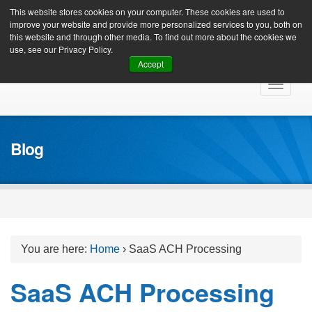
Client Login
This website stores cookies on your computer. These cookies are used to
improve your website and provide more personalized services to you, both on
this website and through other media. To find out more about the cookies we
use, see our Privacy Policy.
Accept
Skip
Toggle
to
navigat
content
Blog
You are here:
Home
›
SaaS ACH Processing
SaaS ACH Processing