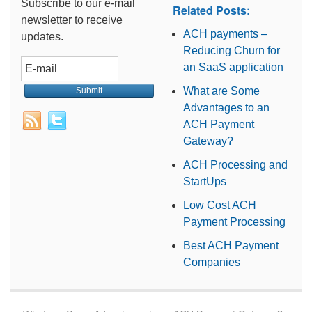
Subscribe to our e-mail
Related Posts:
newsletter to receive
ACH payments –
updates.
Reducing Churn for
an SaaS application
What are Some
Advantages to an
ACH Payment
Gateway?
ACH Processing and
StartUps
Low Cost ACH
Payment Processing
Best ACH Payment
Companies