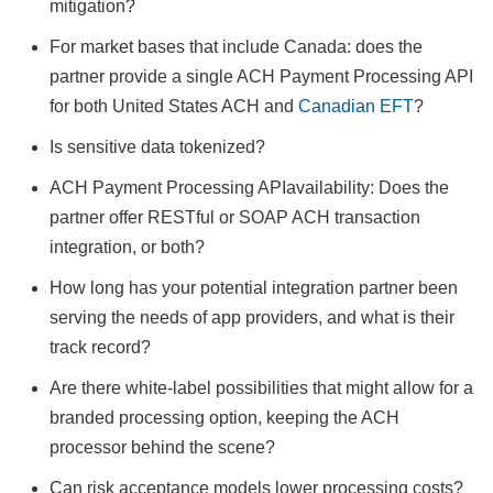
mitigation?
For market bases that include Canada: does the
partner provide a single ACH Payment Processing API
for both United States ACH and
Canadian EFT
?
Is sensitive data tokenized?
ACH Payment Processing APIavailability: Does the
partner offer RESTful or SOAP ACH transaction
integration, or both?
How long has your potential integration partner been
serving the needs of app providers, and what is their
track record?
Are there white-label possibilities that might allow for a
branded processing option, keeping the ACH
processor behind the scene?
Can risk acceptance models lower processing costs?