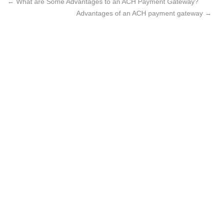
←
What are Some Advantages to an ACH Payment Gateway?
Advantages of an ACH payment gateway
→