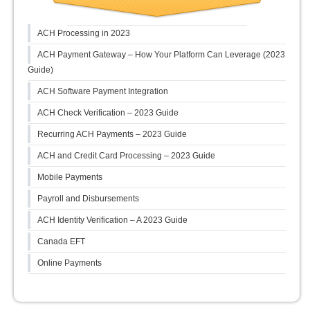
ACH Processing in 2023
ACH Payment Gateway – How Your Platform Can Leverage (2023
Guide)
ACH Software Payment Integration
ACH Check Verification – 2023 Guide
Recurring ACH Payments – 2023 Guide
ACH and Credit Card Processing – 2023 Guide
Mobile Payments
Payroll and Disbursements
ACH Identity Verification – A 2023 Guide
Canada EFT
Online Payments