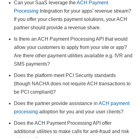
Can your SaaS leverage the
ACH Payment
Processing
Integration for your apps’ revenue stream?
If you offer your clients payment solutions, your ACH
partner should provide a revenue share.
Is there an ACH Payment Processing API that would
allow your customers to apply from your site or app?
Are there other payment utilities available e.g. IVR and
SMS payments?
Does the platform meet PCI Security standards
(though NACHA does not require ACH transactions to
be PCI compliant)?
Does the partner provide assistance in
ACH payment
processing
adoption for you and your user clients?
Does the ACH Payment Processing API offer
additional utilities to make calls for anti-fraud and risk