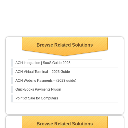
Browse Related Solutions
ACH Integration | SaaS Guide 2025
ACH Virtual Terminal – 2023 Guide
ACH Website Payments – (2023 guide)
QuickBooks Payments Plugin
Point of Sale for Computers
Browse Related Solutions