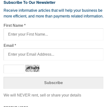
Subscribe To Our Newsletter
Receive informative articles that will help your business be
more efficient, and more than payments related information.
First Name
*
Email
*
We will NEVER rent, sell or share your details