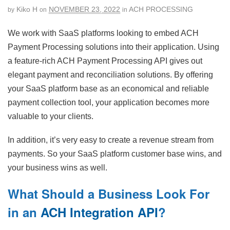
Kiko H
NOVEMBER 23, 2022
ACH PROCESSING
by
on
in
We work with SaaS platforms looking to embed ACH
Payment Processing solutions into their application. Using
a feature-rich ACH Payment Processing API gives out
elegant payment and reconciliation solutions. By offering
your SaaS platform base as an economical and reliable
payment collection tool, your application becomes more
valuable to your clients.
In addition, it’s very easy to create a revenue stream from
payments. So your SaaS platform customer base wins, and
your business wins as well.
What Should a Business Look For
in an
ACH Integration API
?