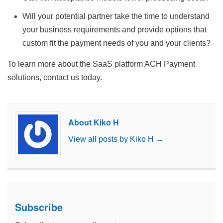
Will your potential partner take the time to understand
your business requirements and provide options that
custom fit the payment needs of you and your clients?
To learn more about the SaaS platform ACH Payment
solutions, contact us today.
About Kiko H
View all posts by Kiko H
→
Subscribe