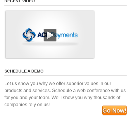
RECENT VIDEO
SCHEDULE A DEMO
Let us show you why we offer superior values in our
products and services. Schedule a web conference with us
for you and your team. We'll show you why thousands of
companies rely on us!
Go Now!