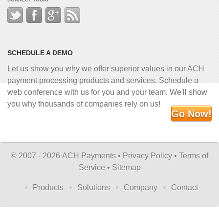
SCHEDULE A DEMO
Let us show you why we offer superior values in our ACH
payment processing products and services. Schedule a
web conference with us for you and your team. We'll show
you why thousands of companies rely on us!
Go Now!
©
2007 - 2026 ACH Payments •
Privacy Policy
•
Terms of
Service
•
Sitemap
Products
Solutions
Company
Contact