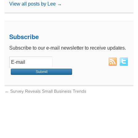
View all posts by Lee
→
Subscribe
Subscribe to our e-mail newsletter to receive updates.
←
Survey Reveals Small Business Trends