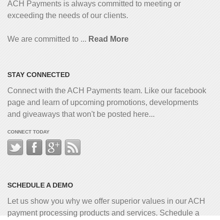
ACH Payments is always committed to meeting or
exceeding the needs of our clients.
We are committed to ...
Read More
STAY CONNECTED
Connect with the ACH Payments team. Like our facebook
page and learn of upcoming promotions, developments
and giveaways that won't be posted here...
CONNECT TODAY
SCHEDULE A DEMO
Let us show you why we offer superior values in our ACH
payment processing products and services. Schedule a