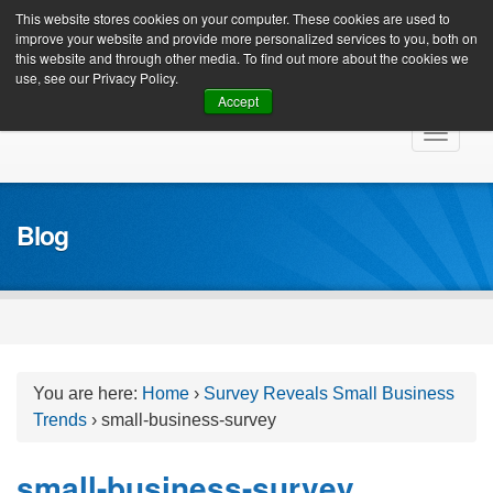
Client Login
This website stores cookies on your computer. These cookies are used to
improve your website and provide more personalized services to you, both on
this website and through other media. To find out more about the cookies we
use, see our Privacy Policy.
Accept
Skip
Toggle
to
navigat
content
Blog
You are here:
Home
›
Survey Reveals Small Business
Trends
›
small-business-survey
small-business-survey