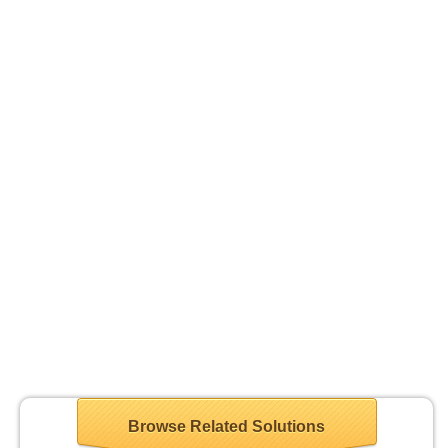
Browse Related Solutions