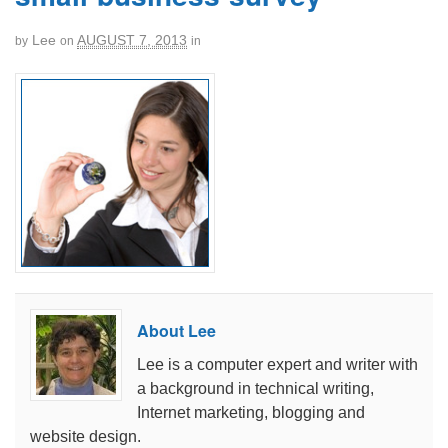
Lee
AUGUST 7, 2013
by
on
in
About Lee
Lee is a computer expert and writer with
a background in technical writing,
Internet marketing, blogging and
website design.