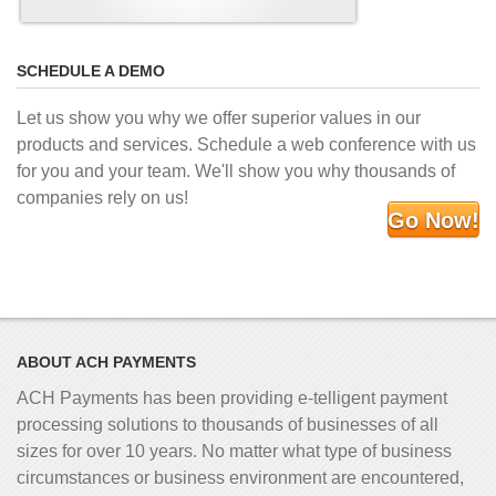
SCHEDULE A DEMO
Let us show you why we offer superior values in our
products and services. Schedule a web conference with us
for you and your team. We'll show you why thousands of
companies rely on us!
Go Now!
ABOUT ACH PAYMENTS
ACH Payments has been providing e-telligent
payment
processing solutions to thousands of businesses of all
sizes for over 10 years. No matter what type of business
circumstances or business environment are encountered,