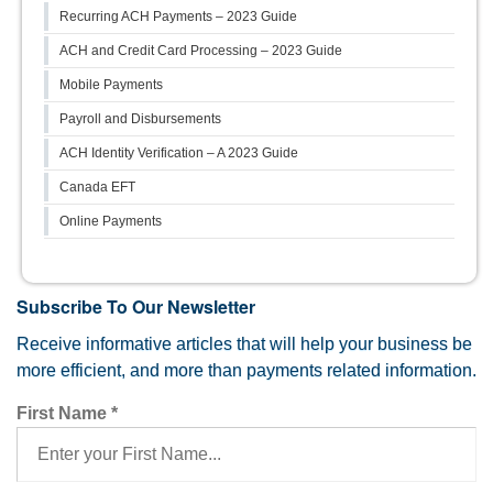
Recurring ACH Payments – 2023 Guide
ACH and Credit Card Processing – 2023 Guide
Mobile Payments
Payroll and Disbursements
ACH Identity Verification – A 2023 Guide
Canada EFT
Online Payments
Subscribe To Our Newsletter
Receive informative articles that will help your business be
more efficient, and more than payments related information.
First Name
*