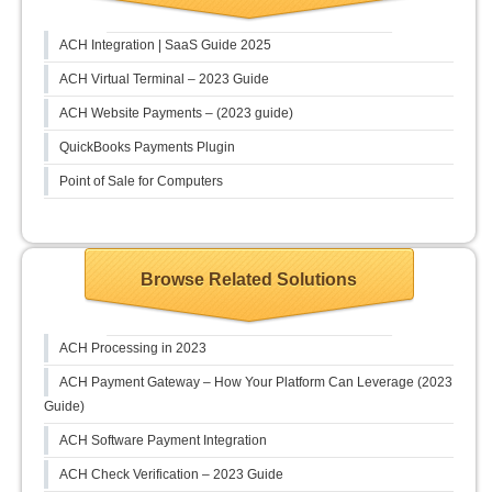
ACH Integration | SaaS Guide 2025
ACH Virtual Terminal – 2023 Guide
ACH Website Payments – (2023 guide)
QuickBooks Payments Plugin
Point of Sale for Computers
Browse Related Solutions
ACH Processing in 2023
ACH Payment Gateway – How Your Platform Can Leverage (2023
Guide)
ACH Software Payment Integration
ACH Check Verification – 2023 Guide