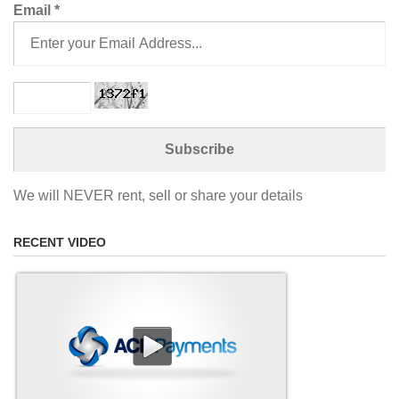
Email
*
We will NEVER rent, sell or share your details
RECENT VIDEO