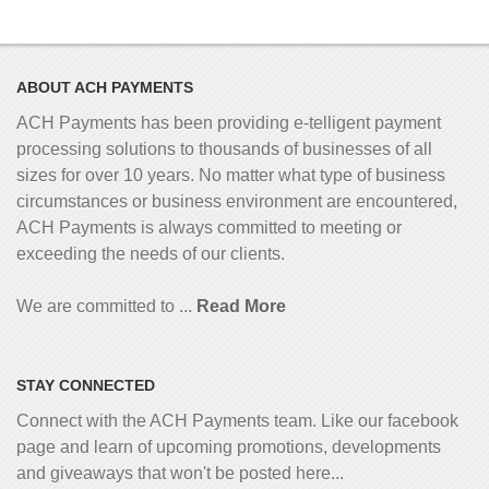
ABOUT ACH PAYMENTS
ACH Payments has been providing e-telligent
payment
processing solutions to thousands of businesses of all
sizes for over 10 years. No matter what type of business
circumstances or business environment are encountered,
ACH Payments is always committed to meeting or
exceeding the needs of our clients.
We are committed to ...
Read More
STAY CONNECTED
Connect with the ACH Payments team. Like our facebook
page and learn of upcoming promotions, developments
and giveaways that won't be posted here...