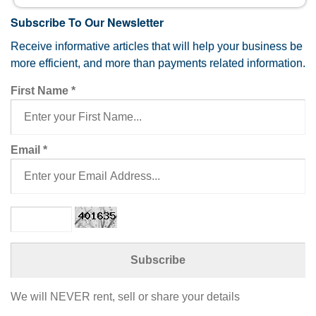
Subscribe To Our Newsletter
Receive informative articles that will help your business be
more efficient, and more than payments related information.
First Name
*
Email
*
We will NEVER rent, sell or share your details