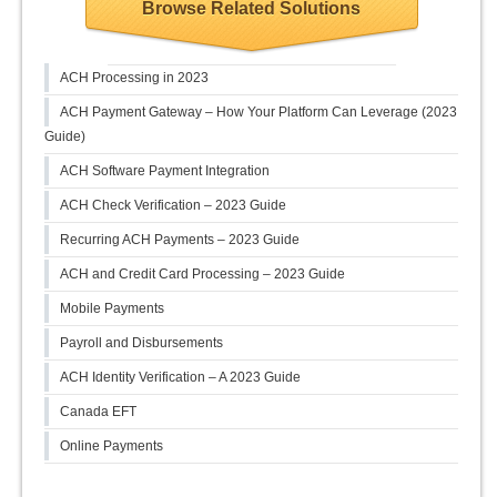
Browse Related Solutions
ACH Processing in 2023
ACH Payment Gateway – How Your Platform Can Leverage (2023
Guide)
ACH Software Payment Integration
ACH Check Verification – 2023 Guide
Recurring ACH Payments – 2023 Guide
ACH and Credit Card Processing – 2023 Guide
Mobile Payments
Payroll and Disbursements
ACH Identity Verification – A 2023 Guide
Canada EFT
Online Payments