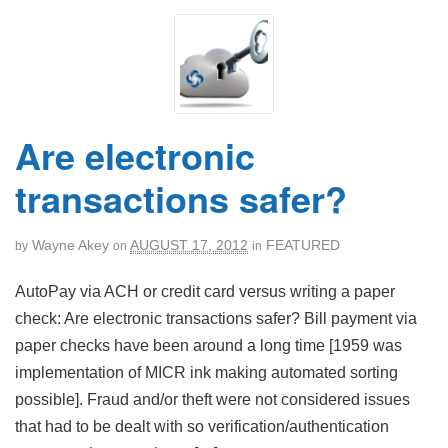
Are electronic
transactions safer?
Wayne Akey
AUGUST 17, 2012
FEATURED
by
on
in
AutoPay via ACH or credit card versus writing a paper
check: Are electronic transactions safer? Bill payment via
paper checks have been around a long time [1959 was
implementation of MICR ink making automated sorting
possible]. Fraud and/or theft were not considered issues
that had to be dealt with so verification/authentication