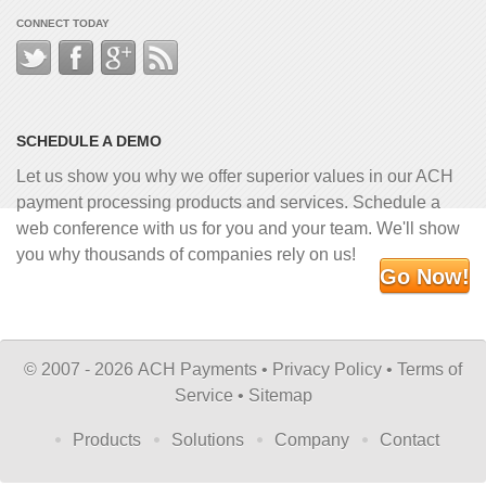
CONNECT TODAY
SCHEDULE A DEMO
Let us show you why we offer superior values in our ACH
payment processing products and services. Schedule a
web conference with us for you and your team. We'll show
you why thousands of companies rely on us!
Go Now!
©
2007 - 2026 ACH Payments •
Privacy Policy
•
Terms of
Service
•
Sitemap
Products
Solutions
Company
Contact