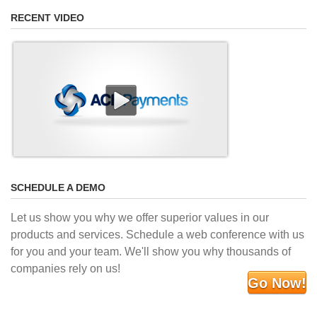
RECENT VIDEO
SCHEDULE A DEMO
Let us show you why we offer superior values in our
products and services. Schedule a web conference with us
for you and your team. We'll show you why thousands of
companies rely on us!
Go Now!