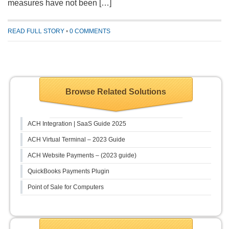
measures have not been […]
READ FULL STORY
•
0 COMMENTS
Browse Related Solutions
ACH Integration | SaaS Guide 2025
ACH Virtual Terminal – 2023 Guide
ACH Website Payments – (2023 guide)
QuickBooks Payments Plugin
Point of Sale for Computers