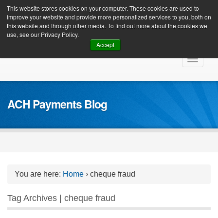
Client Login
This website stores cookies on your computer. These cookies are used to
improve your website and provide more personalized services to you, both on
this website and through other media. To find out more about the cookies we
use, see our Privacy Policy.
Accept
Skip
Toggle
to
navigat
content
ACH Payments Blog
You are here:
Home
›
cheque fraud
Tag Archives | cheque fraud