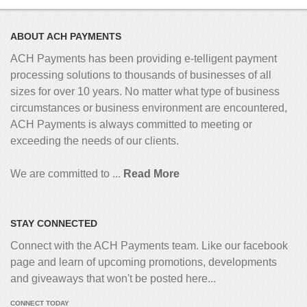
ABOUT ACH PAYMENTS
ACH Payments has been providing e-telligent
payment
processing solutions to thousands of businesses of all
sizes for over 10 years. No matter what type of business
circumstances or business environment are encountered,
ACH Payments is always committed to meeting or
exceeding the needs of our clients.
We are committed to ...
Read More
STAY CONNECTED
Connect with the ACH Payments team. Like our facebook
page and learn of upcoming promotions, developments
and giveaways that won't be posted here...
CONNECT TODAY