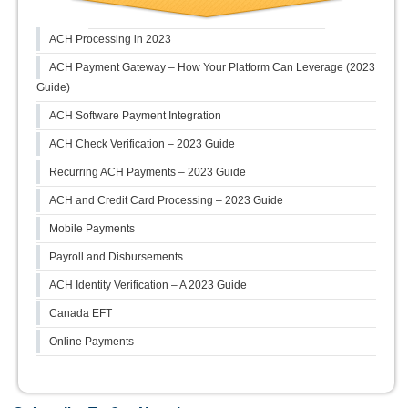
ACH Processing in 2023
ACH Payment Gateway – How Your Platform Can Leverage (2023
Guide)
ACH Software Payment Integration
ACH Check Verification – 2023 Guide
Recurring ACH Payments – 2023 Guide
ACH and Credit Card Processing – 2023 Guide
Mobile Payments
Payroll and Disbursements
ACH Identity Verification – A 2023 Guide
Canada EFT
Online Payments