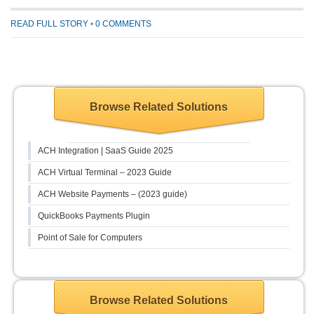
READ FULL STORY
•
0 COMMENTS
Browse Related Solutions
ACH Integration | SaaS Guide 2025
ACH Virtual Terminal – 2023 Guide
ACH Website Payments – (2023 guide)
QuickBooks Payments Plugin
Point of Sale for Computers
Browse Related Solutions