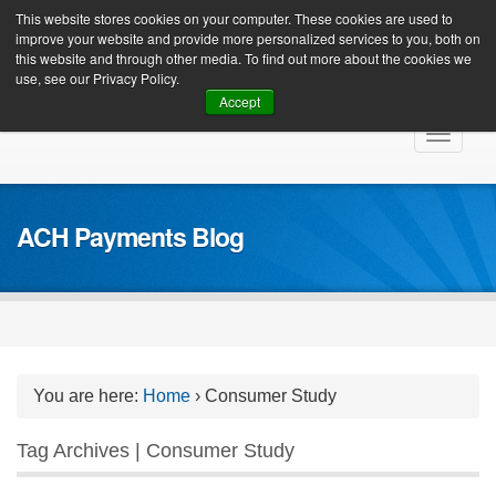
Client Login
This website stores cookies on your computer. These cookies are used to
improve your website and provide more personalized services to you, both on
this website and through other media. To find out more about the cookies we
use, see our Privacy Policy.
Accept
Skip
Toggle
to
navigat
content
ACH Payments Blog
You are here:
Home
›
Consumer Study
Tag Archives | Consumer Study