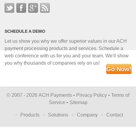
SCHEDULE A DEMO
Let us show you why we offer superior values in our ACH
payment processing products and services. Schedule a
web conference with us for you and your team. We'll show
you why thousands of companies rely on us!
Go Now!
©
2007 - 2026 ACH Payments •
Privacy Policy
•
Terms of
Service
•
Sitemap
Products
Solutions
Company
Contact