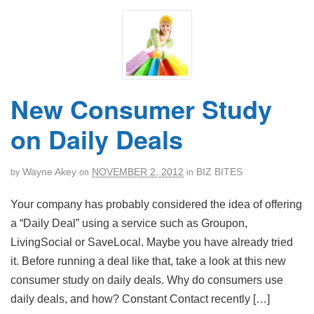
New Consumer Study
on Daily Deals
Wayne Akey
NOVEMBER 2, 2012
BIZ BITES
by
on
in
Your company has probably considered the idea of offering
a “Daily Deal” using a service such as Groupon,
LivingSocial or SaveLocal. Maybe you have already tried
it. Before running a deal like that, take a look at this new
consumer study on daily deals. Why do consumers use
daily deals, and how? Constant Contact recently […]