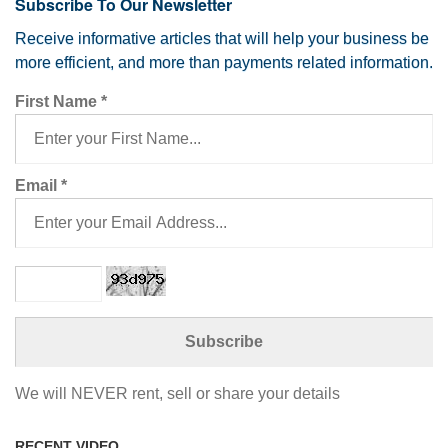
Subscribe To Our Newsletter
Receive informative articles that will help your business be
more efficient, and more than payments related information.
First Name
*
Email
*
We will NEVER rent, sell or share your details
RECENT VIDEO