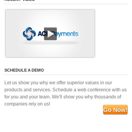
SCHEDULE A DEMO
Let us show you why we offer superior values in our
products and services. Schedule a web conference with us
for you and your team. We'll show you why thousands of
companies rely on us!
Go Now!