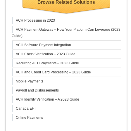
Browse Related Solutions
ACH Processing in 2023
ACH Payment Gateway – How Your Platform Can Leverage (2023
Guide)
ACH Software Payment Integration
ACH Check Verification – 2023 Guide
Recurring ACH Payments – 2023 Guide
ACH and Credit Card Processing – 2023 Guide
Mobile Payments
Payroll and Disbursements
ACH Identity Verification – A 2023 Guide
Canada EFT
Online Payments