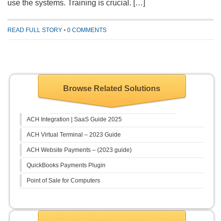
use the systems. Training is crucial. […]
READ FULL STORY
•
0 COMMENTS
Browse Related Solutions
ACH Integration | SaaS Guide 2025
ACH Virtual Terminal – 2023 Guide
ACH Website Payments – (2023 guide)
QuickBooks Payments Plugin
Point of Sale for Computers