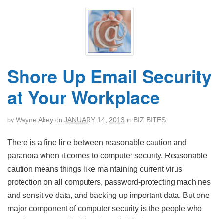
Shore Up Email Security
at Your Workplace
Wayne Akey
JANUARY 14, 2013
BIZ BITES
by
on
in
There is a fine line between reasonable caution and
paranoia when it comes to computer security. Reasonable
caution means things like maintaining current virus
protection on all computers, password-protecting machines
and sensitive data, and backing up important data. But one
major component of computer security is the people who