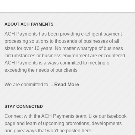
ABOUT ACH PAYMENTS
ACH Payments has been providing e-telligent
payment
processing solutions to thousands of businesses of all
sizes for over 10 years. No matter what type of business
circumstances or business environment are encountered,
ACH Payments is always committed to meeting or
exceeding the needs of our clients.
We are committed to ...
Read More
STAY CONNECTED
Connect with the ACH Payments team. Like our facebook
page and learn of upcoming promotions, developments
and giveaways that won't be posted here...