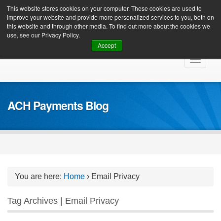
Client Login
This website stores cookies on your computer. These cookies are used to
improve your website and provide more personalized services to you, both on
this website and through other media. To find out more about the cookies we
use, see our Privacy Policy.
Accept
Skip
Toggle
to
navigat
content
ACH Payments Blog
You are here:
Home
›
Email Privacy
Tag Archives | Email Privacy