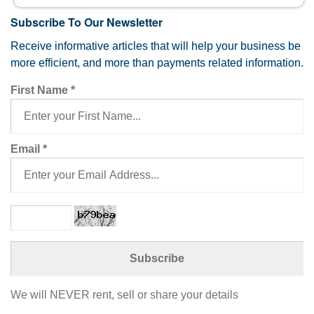
Subscribe To Our Newsletter
Receive informative articles that will help your business be
more efficient, and more than payments related information.
First Name
*
Email
*
We will NEVER rent, sell or share your details