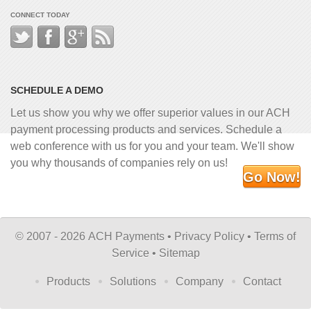
CONNECT TODAY
SCHEDULE A DEMO
Let us show you why we offer superior values in our ACH
payment processing products and services. Schedule a
web conference with us for you and your team. We'll show
you why thousands of companies rely on us!
Go Now!
©
2007 - 2026 ACH Payments •
Privacy Policy
•
Terms of
Service
•
Sitemap
Products
Solutions
Company
Contact