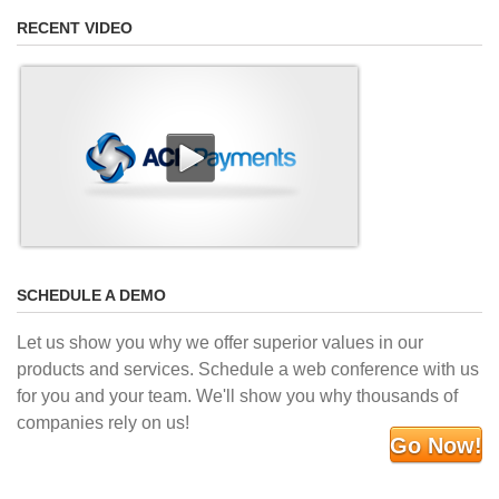
RECENT VIDEO
SCHEDULE A DEMO
Let us show you why we offer superior values in our
products and services. Schedule a web conference with us
for you and your team. We'll show you why thousands of
companies rely on us!
Go Now!