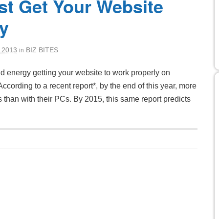
t Get Your Website
y
 2013
BIZ BITES
in
nd energy getting your website to work properly on
cording to a recent report*, by the end of this year, more
s than with their PCs. By 2015, this same report predicts