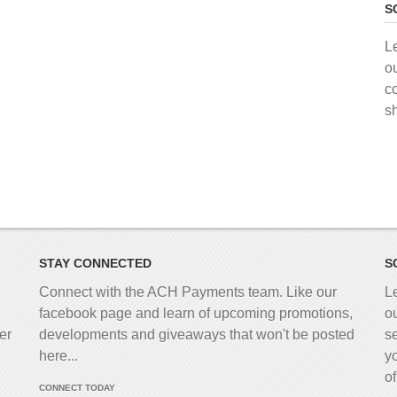
S
L
o
c
s
STAY CONNECTED
S
Connect with the ACH Payments team. Like our
L
facebook page and learn of upcoming promotions,
o
er
developments and giveaways that won't be posted
s
here...
y
o
CONNECT TODAY