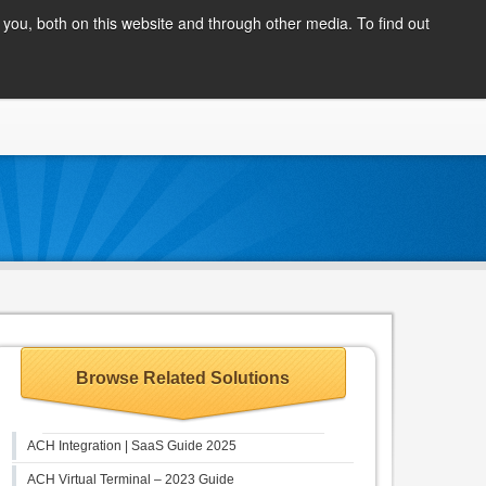
Client Login
you, both on this website and through other media. To find out
COMPANY
BLOG
APPLY NOW
CONTACT
Browse Related Solutions
ACH Integration | SaaS Guide 2025
ACH Virtual Terminal – 2023 Guide