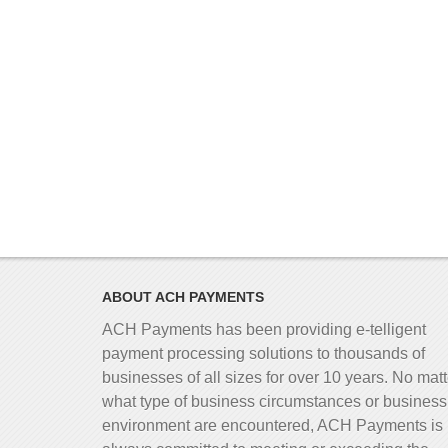
ABOUT ACH PAYMENTS
ACH Payments has been providing e-telligent
payment processing solutions to thousands of
businesses of all sizes for over 10 years. No matt
what type of business circumstances or business
environment are encountered, ACH Payments is