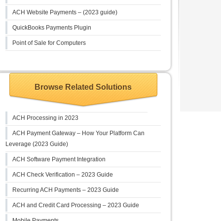
ACH Website Payments – (2023 guide)
QuickBooks Payments Plugin
Point of Sale for Computers
Browse Related Solutions
ACH Processing in 2023
ACH Payment Gateway – How Your Platform Can
Leverage (2023 Guide)
ACH Software Payment Integration
ACH Check Verification – 2023 Guide
Recurring ACH Payments – 2023 Guide
ACH and Credit Card Processing – 2023 Guide
Mobile Payments