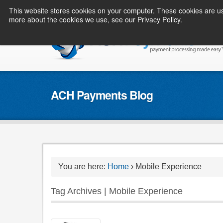
This website stores cookies on your computer. These cookies are us
more about the cookies we use, see our Privacy Policy.
ACH Payments Blog
You are here:
Home
›
Mobile Experience
Tag Archives | Mobile Experience