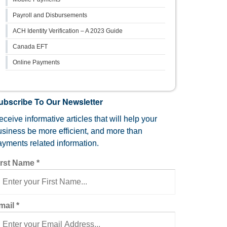
Payroll and Disbursements
ACH Identity Verification – A 2023 Guide
Canada EFT
Online Payments
ubscribe To Our Newsletter
ceive informative articles that will help your
usiness be more efficient, and more than
ayments related information.
irst Name
*
mail
*