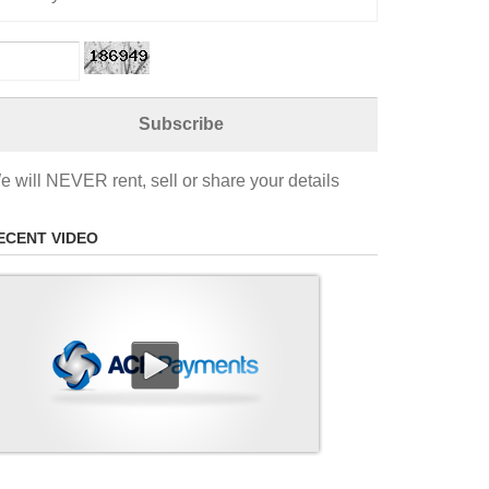
e will NEVER rent, sell or share your details
ECENT VIDEO