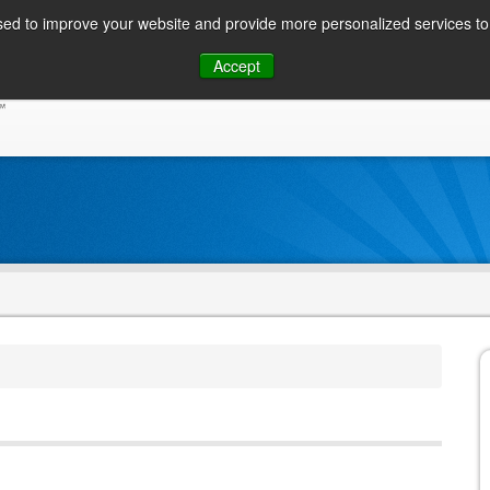
ed to improve your website and provide more personalized services to 
Skip
Accept
to
CONSUMER / PERSONAL INQUIRIES
SOLUTIONS
content