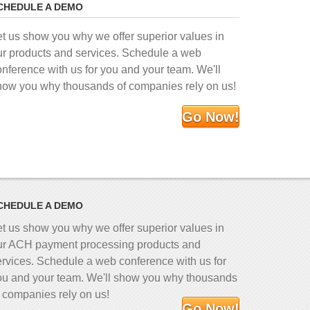
CHEDULE A DEMO
et us show you why we offer superior values in
ur products and services. Schedule a web
onference with us for you and your team. We'll
how you why thousands of companies rely on us!
Go Now!
CHEDULE A DEMO
et us show you why we offer superior values in
ur ACH payment processing products and
ervices. Schedule a web conference with us for
ou and your team. We'll show you why thousands
f companies rely on us!
Go Now!