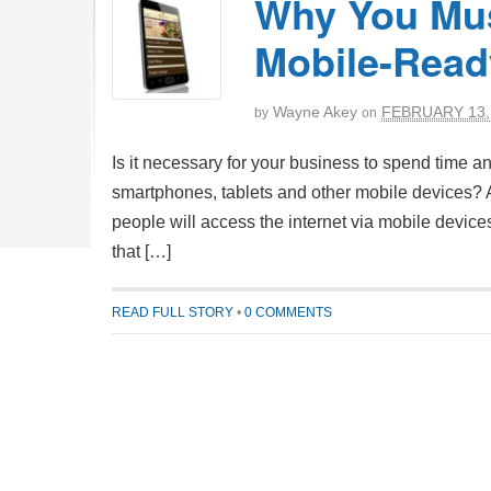
Why You Mus
Mobile-Read
Wayne Akey
FEBRUARY 13,
by
on
Is it necessary for your business to spend time a
smartphones, tablets and other mobile devices? Ac
people will access the internet via mobile device
that […]
READ FULL STORY
•
0 COMMENTS