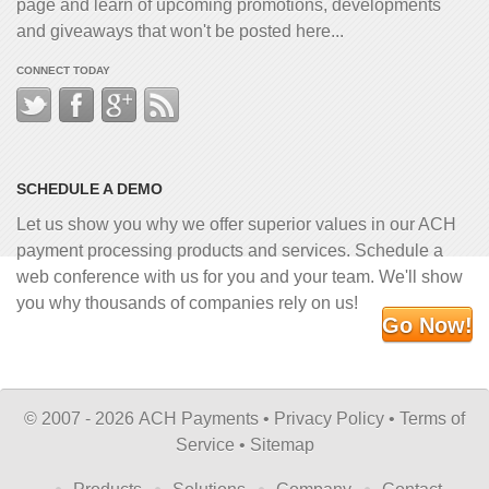
page and learn of upcoming promotions, developments
and giveaways that won't be posted here...
CONNECT TODAY
SCHEDULE A DEMO
Let us show you why we offer superior values in our ACH
payment processing products and services. Schedule a
web conference with us for you and your team. We'll show
you why thousands of companies rely on us!
Go Now!
©
2007 - 2026 ACH Payments •
Privacy Policy
•
Terms of
Service
•
Sitemap