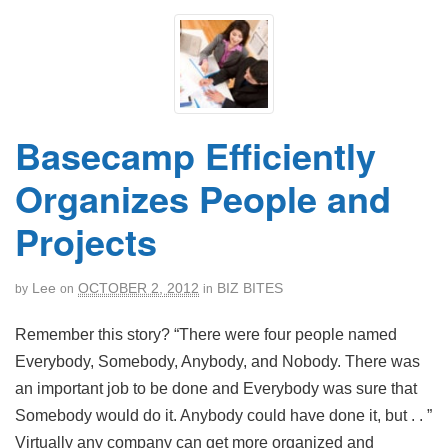
Basecamp Efficiently
Organizes People and
Projects
Lee
OCTOBER 2, 2012
BIZ BITES
by
on
in
Remember this story? “There were four people named
Everybody, Somebody, Anybody, and Nobody. There was
an important job to be done and Everybody was sure that
Somebody would do it. Anybody could have done it, but . . ”
Virtually any company can get more organized and