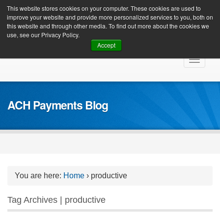
Client Login
This website stores cookies on your computer. These cookies are used to
improve your website and provide more personalized services to you, both on
this website and through other media. To find out more about the cookies we
use, see our Privacy Policy.
Accept
Skip
Toggle
to
navigat
content
ACH Payments Blog
You are here:
Home
›
productive
Tag Archives | productive