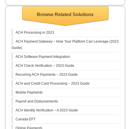
Browse Related Solutions
ACH Processing in 2023
ACH Payment Gateway – How Your Platform Can Leverage (2023
Guide)
ACH Software Payment Integration
ACH Check Verification – 2023 Guide
Recurring ACH Payments – 2023 Guide
ACH and Credit Card Processing – 2023 Guide
Mobile Payments
Payroll and Disbursements
ACH Identity Verification – A 2023 Guide
Canada EFT
Online Payments