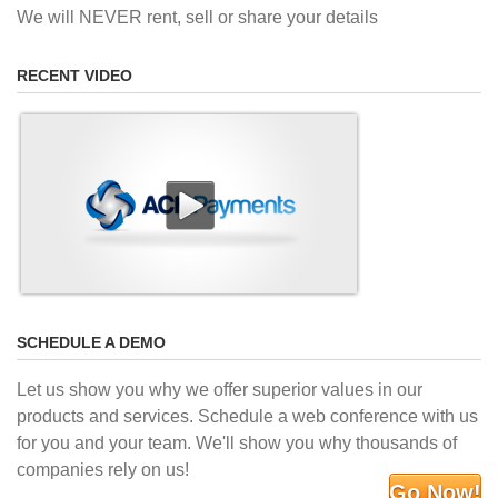
We will NEVER rent, sell or share your details
RECENT VIDEO
SCHEDULE A DEMO
Let us show you why we offer superior values in our
products and services. Schedule a web conference with us
for you and your team. We'll show you why thousands of
companies rely on us!
Go Now!