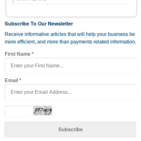
Subscribe To Our Newsletter
Receive informative articles that will help your business be
more efficient, and more than payments related information.
First Name
*
Email
*