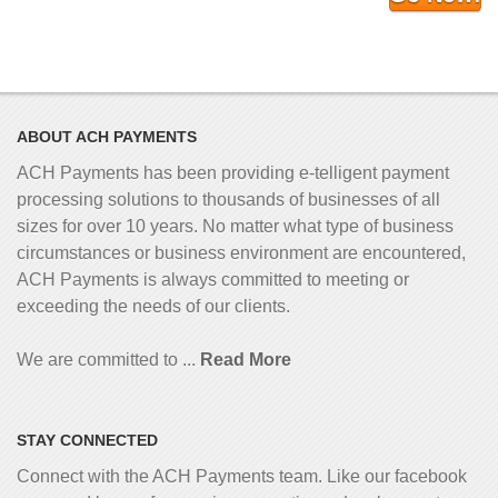
ABOUT ACH PAYMENTS
ACH Payments has been providing e-telligent
payment
processing solutions to thousands of businesses of all
sizes for over 10 years. No matter what type of business
circumstances or business environment are encountered,
ACH Payments is always committed to meeting or
exceeding the needs of our clients.
We are committed to ...
Read More
STAY CONNECTED
Connect with the ACH Payments team. Like our facebook