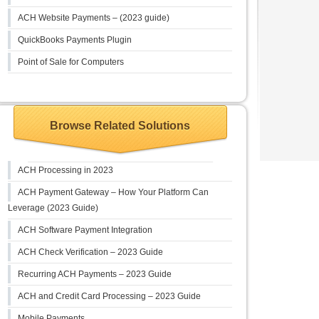
ACH Website Payments – (2023 guide)
QuickBooks Payments Plugin
Point of Sale for Computers
Browse Related Solutions
ACH Processing in 2023
ACH Payment Gateway – How Your Platform Can
Leverage (2023 Guide)
ACH Software Payment Integration
ACH Check Verification – 2023 Guide
Recurring ACH Payments – 2023 Guide
ACH and Credit Card Processing – 2023 Guide
Mobile Payments