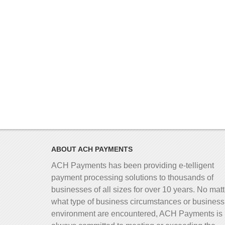
ABOUT ACH PAYMENTS
ACH Payments has been providing e-telligent
payment processing solutions to thousands of
businesses of all sizes for over 10 years. No matt
what type of business circumstances or business
environment are encountered, ACH Payments is