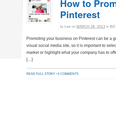
How to Prom
Pinterest
Lee
MARCH 28, 2013
BIZ
by
on
in
Promoting your business on Pinterest can be a gre
visual social media site, so it is important to sel
market or highlight what your company has to offer
[…]
READ FULL STORY
•
0 COMMENTS