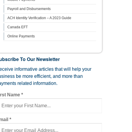
Payroll and Disbursements
ACH Identity Verification – A 2023 Guide
Canada EFT
Online Payments
ubscribe To Our Newsletter
ceive informative articles that will help your
usiness be more efficient, and more than
ayments related information.
irst Name
*
mail
*