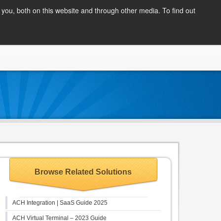
Client Login
you, both on this website and through other media. To find out
COMPANY
BLOG
APPLY NOW
CONTACT
Browse Related Solutions
ACH Integration | SaaS Guide 2025
ACH Virtual Terminal – 2023 Guide