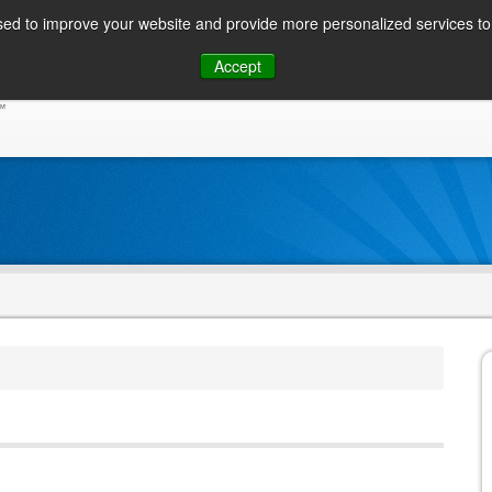
ed to improve your website and provide more personalized services to 
Skip
Accept
to
CONSUMER / PERSONAL INQUIRIES
SOLUTIONS
content