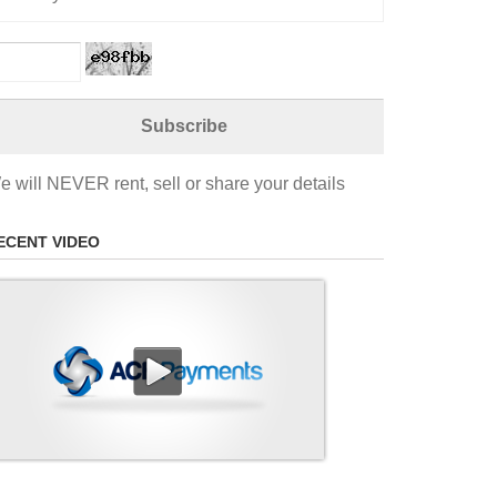
e will NEVER rent, sell or share your details
ECENT VIDEO