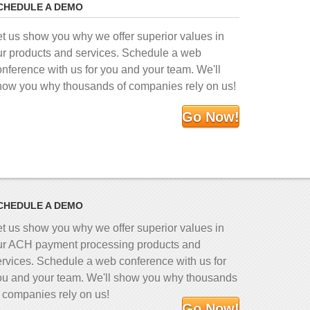
CHEDULE A DEMO
et us show you why we offer superior values in
ur products and services. Schedule a web
onference with us for you and your team. We'll
how you why thousands of companies rely on us!
Go Now!
CHEDULE A DEMO
et us show you why we offer superior values in
ur ACH payment processing products and
ervices. Schedule a web conference with us for
ou and your team. We'll show you why thousands
f companies rely on us!
Go Now!