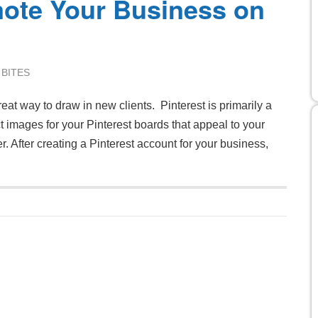
ote Your Business on
 BITES
at way to draw in new clients. Pinterest is primarily a
ect images for your Pinterest boards that appeal to your
. After creating a Pinterest account for your business,