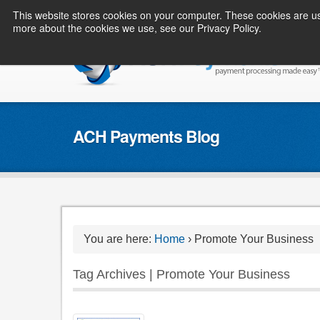
This website stores cookies on your computer. These cookies are us
more about the cookies we use, see our Privacy Policy.
ACH Payments Blog
You are here:
Home
›
Promote Your Business
Tag Archives | Promote Your Business