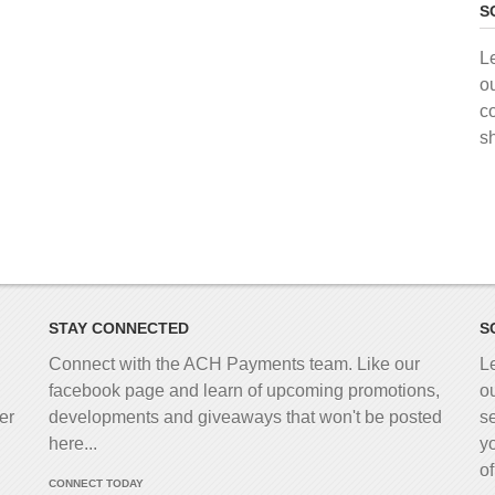
S
L
o
c
s
STAY CONNECTED
S
Connect with the ACH Payments team. Like our
L
facebook page and learn of upcoming promotions,
o
er
developments and giveaways that won't be posted
s
here...
y
o
CONNECT TODAY