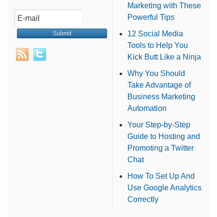
Marketing with These
Powerful Tips
12 Social Media
Tools to Help You
Kick Butt Like a Ninja
Why You Should
Take Advantage of
Business Marketing
Automation
Your Step-by-Step
Guide to Hosting and
Promoting a Twitter
Chat
How To Set Up And
Use Google Analytics
Correctly