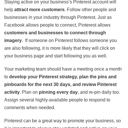
Staying active on your business’s Pinterest account will
help
attract more customers
. Follow other people and
businesses in your industry through Pinterest. Just as
Facebook allows people to connect, Pinterest allows
customers and businesses to connect through
imagery
. If someone on Pinterest follows someone you
are also following, it is more likely that they will click on
your business page and start following you as well.
Your marketing team should have a meeting once a month
to
develop your Pinterest strategy, plan the pins and
pinboards for the next 30 days, and review Pinterest
activity
. Plan on
pinning every day
, and re-pin daily too.
Assign several highly-available people to respond to
comments when needed.
Pinterest can be a great way to promote your business, so