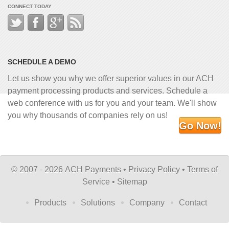
CONNECT TODAY
SCHEDULE A DEMO
Let us show you why we offer superior values in our ACH
payment processing products and services. Schedule a
web conference with us for you and your team. We'll show
you why thousands of companies rely on us!
Go Now!
©
2007 - 2026 ACH Payments •
Privacy Policy
•
Terms of
Service
•
Sitemap
Products
Solutions
Company
Contact