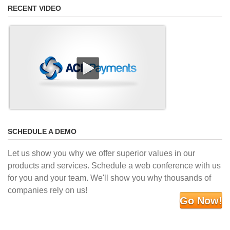
RECENT VIDEO
SCHEDULE A DEMO
Let us show you why we offer superior values in our
products and services. Schedule a web conference with us
for you and your team. We'll show you why thousands of
companies rely on us!
Go Now!