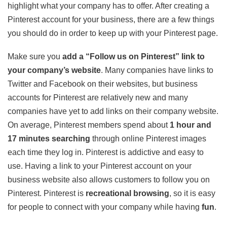
highlight what your company has to offer. After creating a
Pinterest account for your business, there are a few things
you should do in order to keep up with your Pinterest page.
Make sure you
add a “Follow us on Pinterest” link to
your company’s website
. Many companies have links to
Twitter and Facebook on their websites, but business
accounts for Pinterest are relatively new and many
companies have yet to add links on their company website.
On average, Pinterest members spend about
1 hour and
17 minutes searching
through online Pinterest images
each time they log in. Pinterest is addictive and easy to
use. Having a link to your Pinterest account on your
business website also allows customers to follow you on
Pinterest. Pinterest is
recreational browsing
, so it is easy
for people to connect with your company while having
fun
.