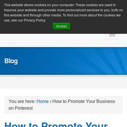
Client Login
This website stores cookies on your computer. These cookies are used to
improve your website and provide more personalized services to you, both on
this website and through other media. To find out more about the cookies we
use, see our Privacy Policy.
Accept
Skip
Toggle
to
navigat
content
Blog
You are here:
Home
›
How to Promote Your Business
on Pinterest
How to Promote Your