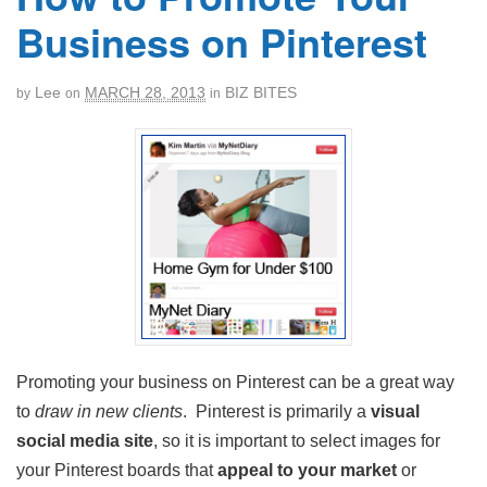
Business on Pinterest
Lee
MARCH 28, 2013
BIZ BITES
by
on
in
Promoting your business on Pinterest can be a great way
to
draw in new clients
. Pinterest is primarily a
visual
social media site
, so it is important to select images for
your Pinterest boards that
appeal to your market
or