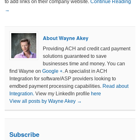
to add links on their company website.
Continue Reading
→
About Wayne Akey
Providing ACH and credit card payment
solutions guaranteed to save
businesses time and money. You can
find Wayne on
Google +
. A specialist in ACH
Integration for software/ASP providers looking to
emdbed payment processing capabilities.
Read about
Integration.
View my LinkedIn profile
here
View all posts by Wayne Akey
→
Subscribe