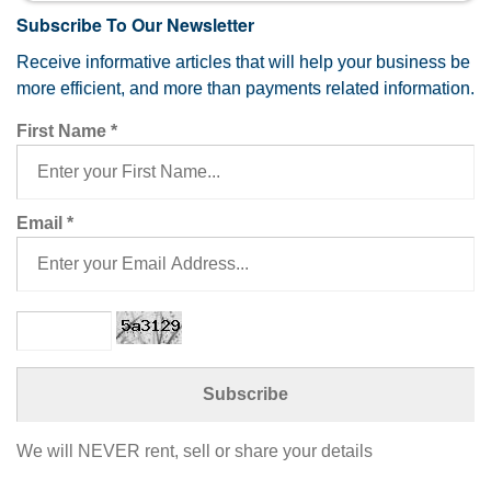
Subscribe To Our Newsletter
Receive informative articles that will help your business be
more efficient, and more than payments related information.
First Name
*
Email
*
We will NEVER rent, sell or share your details