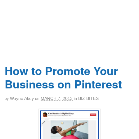
How to Promote Your
Business on Pinterest
Wayne Akey
MARCH 7, 2013
BIZ BITES
by
on
in