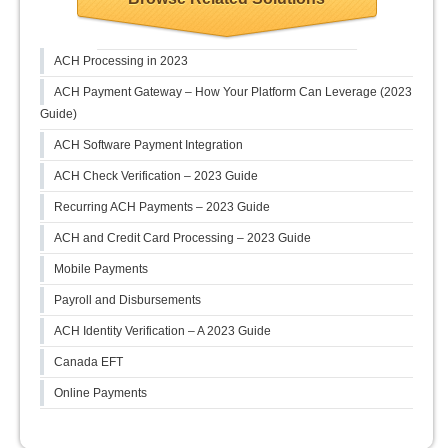
ACH Processing in 2023
ACH Payment Gateway – How Your Platform Can Leverage (2023
Guide)
ACH Software Payment Integration
ACH Check Verification – 2023 Guide
Recurring ACH Payments – 2023 Guide
ACH and Credit Card Processing – 2023 Guide
Mobile Payments
Payroll and Disbursements
ACH Identity Verification – A 2023 Guide
Canada EFT
Online Payments