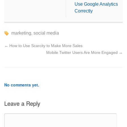
Use Google Analytics
Correctly
marketing
,
social media
←
How to Use Scarcity to Make More Sales
Mobile Twitter Users Are More Engaged
→
No comments yet.
Leave a Reply