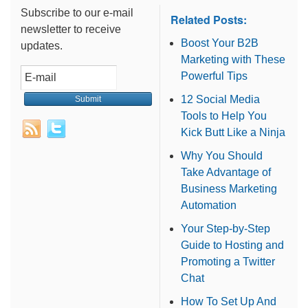
Subscribe to our e-mail
Related Posts:
newsletter to receive
Boost Your B2B
updates.
Marketing with These
Powerful Tips
12 Social Media
Tools to Help You
Kick Butt Like a Ninja
Why You Should
Take Advantage of
Business Marketing
Automation
Your Step-by-Step
Guide to Hosting and
Promoting a Twitter
Chat
How To Set Up And