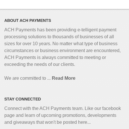
ABOUT ACH PAYMENTS
ACH Payments has been providing e-telligent
payment
processing solutions to thousands of businesses of all
sizes for over 10 years. No matter what type of business
circumstances or business environment are encountered,
ACH Payments is always committed to meeting or
exceeding the needs of our clients.
We are committed to ...
Read More
STAY CONNECTED
Connect with the ACH Payments team. Like our facebook
page and learn of upcoming promotions, developments
and giveaways that won't be posted here...