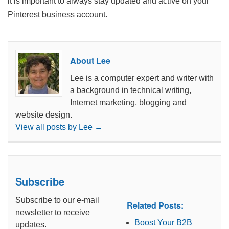
it is important to always stay updated and active on your
Pinterest business account.
About Lee
Lee is a computer expert and writer with
a background in technical writing,
Internet marketing, blogging and
website design.
View all posts by Lee
→
Subscribe
Subscribe to our e-mail
Related Posts:
newsletter to receive
Boost Your B2B
updates.