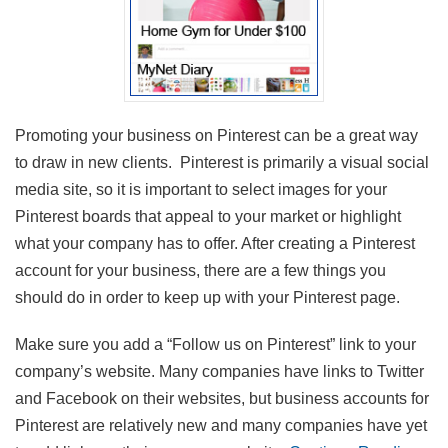
Promoting your business on Pinterest can be a great way
to draw in new clients. Pinterest is primarily a visual social
media site, so it is important to select images for your
Pinterest boards that appeal to your market or highlight
what your company has to offer. After creating a Pinterest
account for your business, there are a few things you
should do in order to keep up with your Pinterest page.
Make sure you add a “Follow us on Pinterest” link to your
company’s website. Many companies have links to Twitter
and Facebook on their websites, but business accounts for
Pinterest are relatively new and many companies have yet