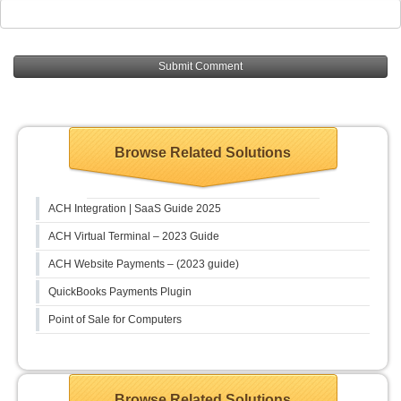
Browse Related Solutions
ACH Integration | SaaS Guide 2025
ACH Virtual Terminal – 2023 Guide
ACH Website Payments – (2023 guide)
QuickBooks Payments Plugin
Point of Sale for Computers
Browse Related Solutions