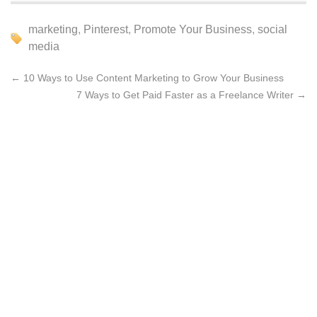
marketing
,
Pinterest
,
Promote Your Business
,
social
media
←
10 Ways to Use Content Marketing to Grow Your Business
7 Ways to Get Paid Faster as a Freelance Writer
→