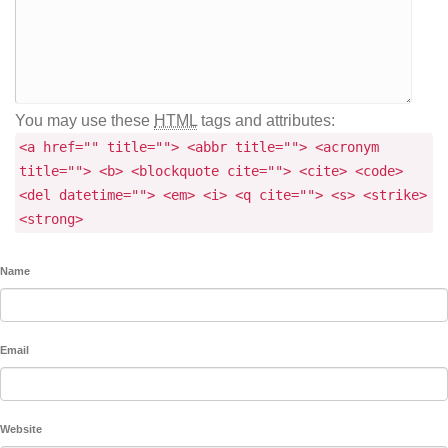
You may use these
HTML
tags and attributes:
<a href="" title=""> <abbr title=""> <acronym
title=""> <b> <blockquote cite=""> <cite> <code>
<del datetime=""> <em> <i> <q cite=""> <s> <strike>
<strong>
Name
Email
Website