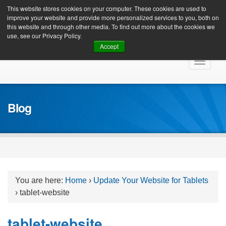
Client Login
This website stores cookies on your computer. These cookies are used to
improve your website and provide more personalized services to you, both on
this website and through other media. To find out more about the cookies we
use, see our Privacy Policy.
Accept
Skip
Toggle
to
navigat
content
Blog
You are here:
Home
›
Update Your Website for Tablets
›
tablet-website
tablet-website