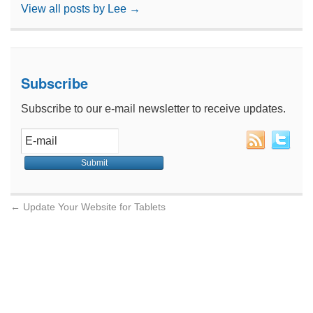
View all posts by Lee
→
Subscribe
Subscribe to our e-mail newsletter to receive updates.
←
Update Your Website for Tablets