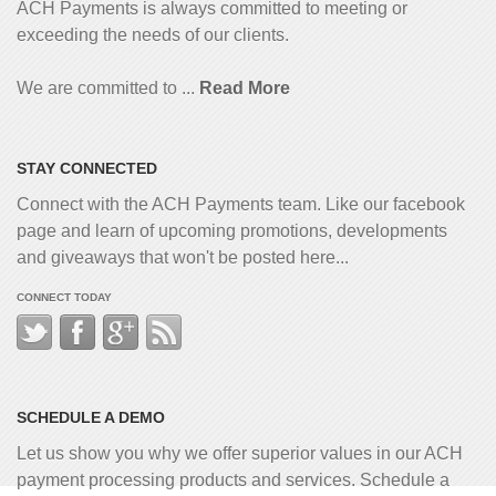
ACH Payments is always committed to meeting or
exceeding the needs of our clients.
We are committed to ...
Read More
STAY CONNECTED
Connect with the ACH Payments team. Like our facebook
page and learn of upcoming promotions, developments
and giveaways that won't be posted here...
CONNECT TODAY
SCHEDULE A DEMO
Let us show you why we offer superior values in our ACH
payment processing products and services. Schedule a