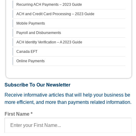
Recurring ACH Payments – 2023 Guide
ACH and Credit Card Processing – 2023 Guide
Mobile Payments
Payroll and Disbursements
ACH Identity Verification – A 2023 Guide
Canada EFT
Online Payments
Subscribe To Our Newsletter
Receive informative articles that will help your business be
more efficient, and more than payments related information.
First Name
*