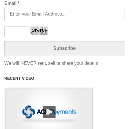
Email
*
We will NEVER rent, sell or share your details
RECENT VIDEO