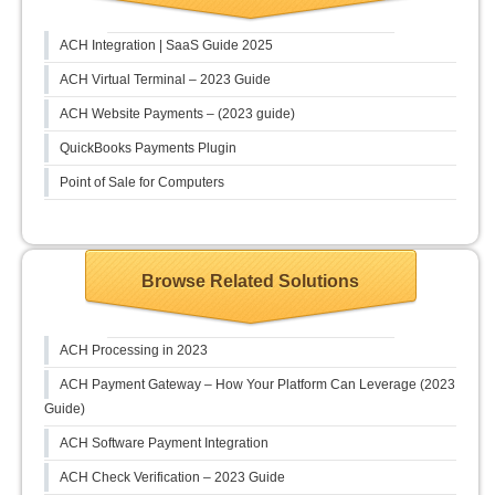
ACH Integration | SaaS Guide 2025
ACH Virtual Terminal – 2023 Guide
ACH Website Payments – (2023 guide)
QuickBooks Payments Plugin
Point of Sale for Computers
Browse Related Solutions
ACH Processing in 2023
ACH Payment Gateway – How Your Platform Can Leverage (2023
Guide)
ACH Software Payment Integration
ACH Check Verification – 2023 Guide