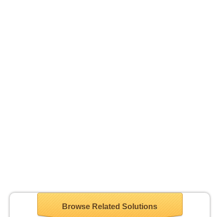
Browse Related Solutions