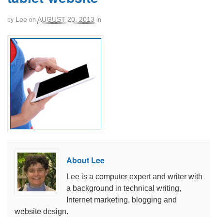
Lee
AUGUST 20, 2013
by
on
in
About Lee
Lee is a computer expert and writer with
a background in technical writing,
Internet marketing, blogging and
website design.