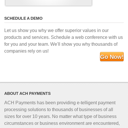
SCHEDULE A DEMO
Let us show you why we offer superior values in our
products and services. Schedule a web conference with us
for you and your team. We'll show you why thousands of
companies rely on us!
Go Now!
ABOUT ACH PAYMENTS
ACH Payments has been providing e-telligent
payment
processing solutions to thousands of businesses of all
sizes for over 10 years. No matter what type of business
circumstances or business environment are encountered,