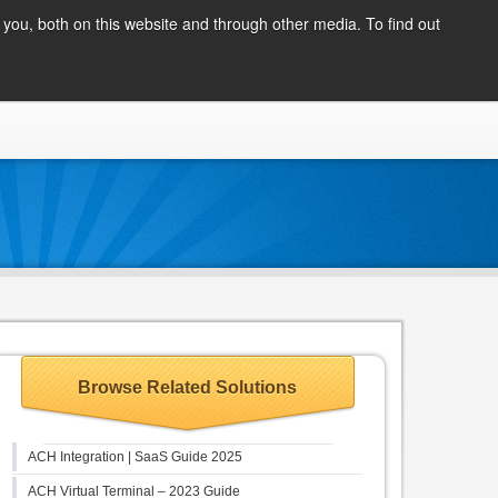
Client Login
you, both on this website and through other media. To find out
COMPANY
BLOG
APPLY NOW
CONTACT
Browse Related Solutions
ACH Integration | SaaS Guide 2025
ACH Virtual Terminal – 2023 Guide