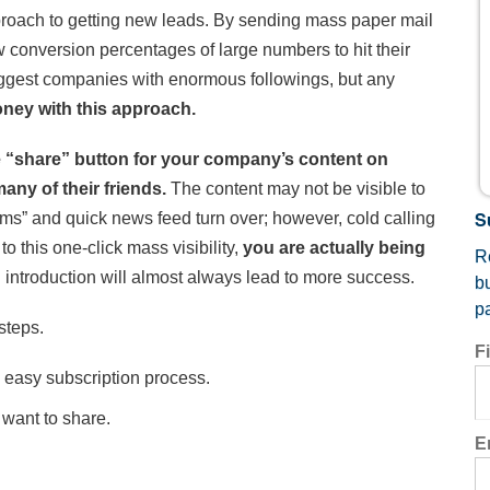
pproach to getting new leads. By sending mass paper mail
 conversion percentages of large numbers to hit their
iggest companies with enormous followings, but any
ney with this approach.
e “share” button for your company’s content on
ny of their friends.
The content may not be visible to
S
hms” and quick news feed turn over; however, cold calling
o this one-click mass visibility,
you are actually being
Re
d introduction will almost always lead to more success.
b
p
steps.
F
 easy subscription process.
 want to share.
E