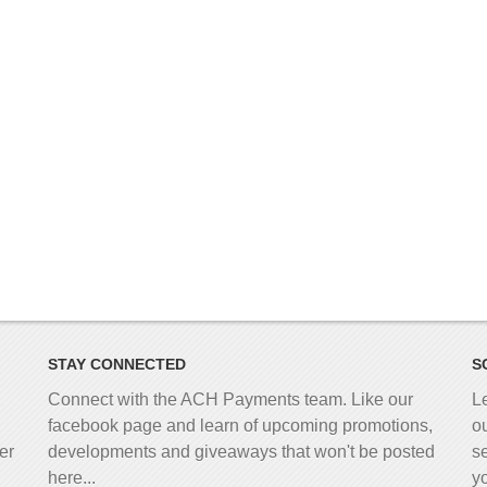
STAY CONNECTED
S
Connect with the ACH Payments team. Like our
L
facebook page and learn of upcoming promotions,
o
er
developments and giveaways that won't be posted
s
here...
y