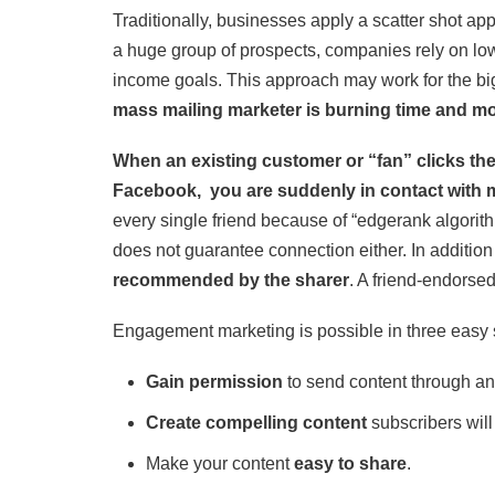
Traditionally, businesses apply a scatter shot a
a huge group of prospects, companies rely on low
income goals. This approach may work for the b
mass mailing marketer is burning time and mo
When an existing customer or “fan” clicks th
Facebook, you are suddenly in contact with ma
every single friend because of “edgerank algorit
does not guarantee connection either. In addition t
recommended by the sharer
. A friend-endorse
Engagement marketing is possible in three easy 
Gain permission
to send content through an
Create compelling content
subscribers will
Make your content
easy to share
.