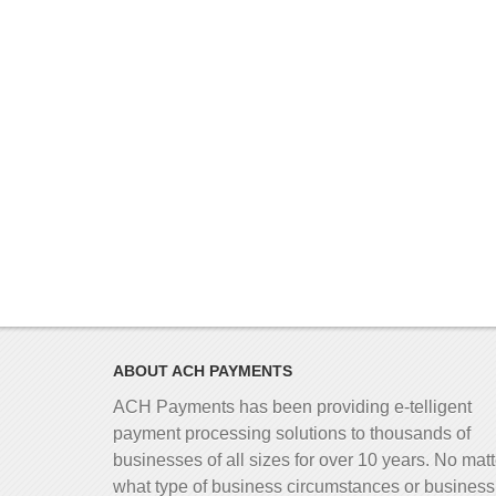
ABOUT ACH PAYMENTS
ACH Payments has been providing e-telligent
payment processing solutions to thousands of
businesses of all sizes for over 10 years. No matt
what type of business circumstances or business