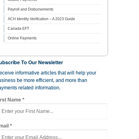
Payroll and Disbursements
ACH Identity Verification – A 2023 Guide
Canada EFT
Online Payments
ubscribe To Our Newsletter
ceive informative articles that will help your
usiness be more efficient, and more than
ayments related information.
irst Name
*
mail
*