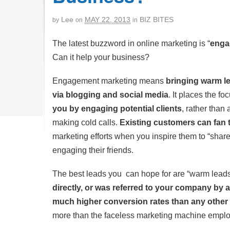
Lee
MAY 22, 2013
BIZ BITES
by
on
in
The latest buzzword in online marketing is “
enga
Can it help your business?
Engagement marketing means
bringing warm le
via blogging and social media
. It places the f
you by engaging potential clients
, rather than 
making cold calls.
Existing customers can fan 
marketing efforts when you inspire them to “share
engaging their friends.
The best leads you can hope for are
“warm lead
directly, or was referred to your company by a
much higher conversion rates than any other 
more than the faceless marketing machine empl