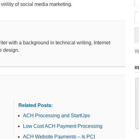
rility of social media marketing.
ter with a background in technical writing, Internet
e design.
W
R
Related Posts:
ACH Processing and StartUps
Low Cost ACH Payment Processing
ACH Website Payments – Is PCI