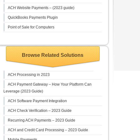
ACH Website Payments – (2023 guide)
QuickBooks Payments Plugin
Point of Sale for Computers
Browse Related Solutions
ACH Processing in 2023
ACH Payment Gateway – How Your Platform Can
Leverage (2023 Guide)
ACH Software Payment Integration
ACH Check Verification – 2023 Guide
Recurring ACH Payments – 2023 Guide
ACH and Credit Card Processing – 2023 Guide
Mobile Payments