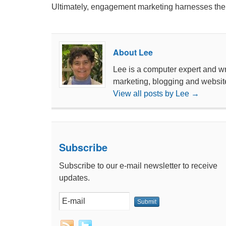
Ultimately, engagement marketing harnesses the vi
About Lee
Lee is a computer expert and wri
marketing, blogging and websit
View all posts by Lee
→
Subscribe
Subscribe to our e-mail newsletter to receive
updates.