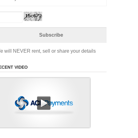
e will NEVER rent, sell or share your details
ECENT VIDEO