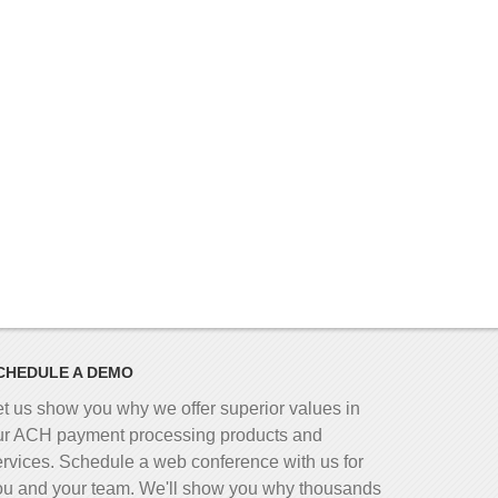
CHEDULE A DEMO
et us show you why we offer superior values in
ur ACH payment processing products and
ervices. Schedule a web conference with us for
ou and your team. We'll show you why thousands