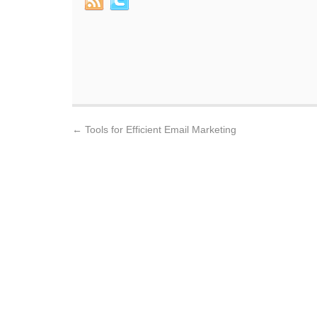
←
Tools for Efficient Email Marketing