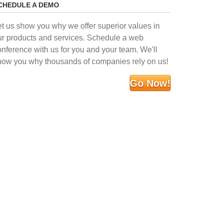
CHEDULE A DEMO
et us show you why we offer superior values in
ur products and services. Schedule a web
onference with us for you and your team. We'll
how you why thousands of companies rely on us!
Go Now!