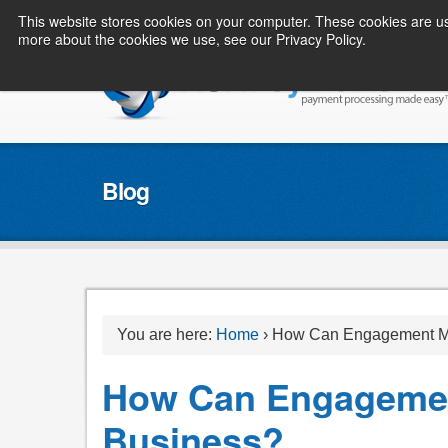
This website stores cookies on your computer. These cookies are us
more about the cookies we use, see our Privacy Policy.
Blog
You are here:
Home
›
How Can Engagement Ma
How Can Engagemen
Business?