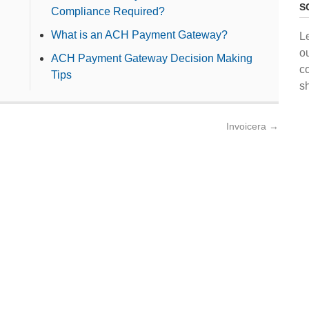
S
Compliance Required?
What is an ACH Payment Gateway?
L
o
ACH Payment Gateway Decision Making
c
Tips
s
Invoicera
→