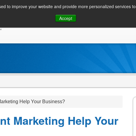
ed to improve your website and provide more personalized services to 
Skip
Accept
to
CONSUMER / PERSONAL INQUIRIES
SOLUTIONS
content
rketing Help Your Business?
t Marketing Help Your