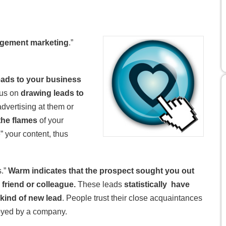
gement marketing
.”
ads to your business
ocus on
drawing leads to
advertising at them or
the flames
of your
” your content, thus
s.”
Warm indicates that the prospect sought you out
 friend or colleague.
These leads
statistically have
kind of new lead
. People trust their close acquaintances
oyed by a company.