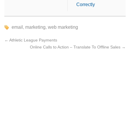
Correctly
email
,
marketing
,
web marketing
←
Athletic League Payments
Online Calls to Action – Translate To Offline Sales
→