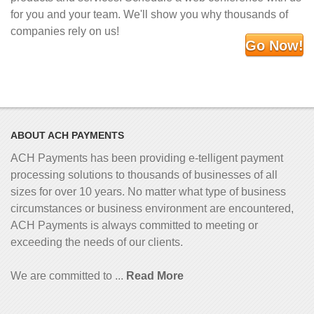
for you and your team. We'll show you why thousands of
companies rely on us!
Go Now!
ABOUT ACH PAYMENTS
ACH Payments has been providing e-telligent
payment
processing solutions to thousands of businesses of all
sizes for over 10 years. No matter what type of business
circumstances or business environment are encountered,
ACH Payments is always committed to meeting or
exceeding the needs of our clients.
We are committed to ...
Read More