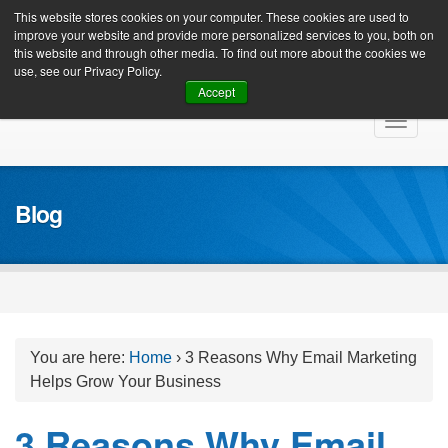
Client Login
This website stores cookies on your computer. These cookies are used to
improve your website and provide more personalized services to you, both on
this website and through other media. To find out more about the cookies we
use, see our Privacy Policy.
Accept
Skip
Toggle
to
navigat
content
Blog
You are here:
Home
›
3 Reasons Why Email Marketing
Helps Grow Your Business
3 Reasons Why Email