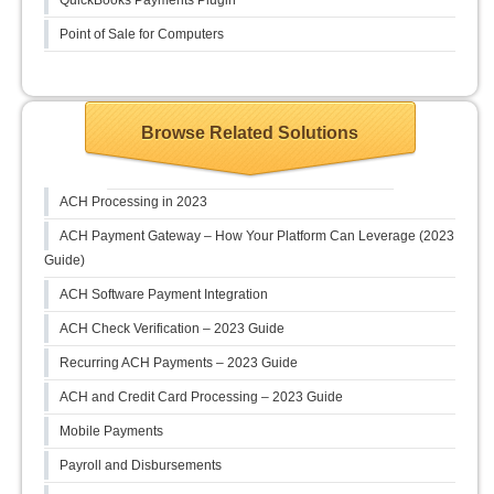
QuickBooks Payments Plugin
Point of Sale for Computers
Browse Related Solutions
ACH Processing in 2023
ACH Payment Gateway – How Your Platform Can Leverage (2023
Guide)
ACH Software Payment Integration
ACH Check Verification – 2023 Guide
Recurring ACH Payments – 2023 Guide
ACH and Credit Card Processing – 2023 Guide
Mobile Payments
Payroll and Disbursements