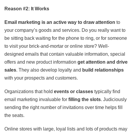
Reason #2: It Works
Email marketing is an active way to draw attention
to
your company’s goods and services. Do you really want to
be sitting back waiting for the phone to ring, or for someone
to visit your brick-and-mortar or online store? Well-
designed emails that contain valuable information, special
offers and new product information
get attention and drive
sales
. They also develop loyalty and
build relationships
with your prospects and customers.
Organizations that hold
events or classes
typically find
email marketing invaluable for
filling the slots
. Judiciously
sending the right number of invitations over time helps fill
the seats.
Online stores with large, loyal lists and lots of products may