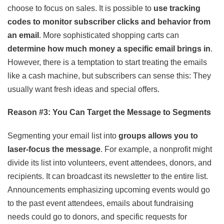
choose to focus on sales. It is possible to
use tracking
codes to monitor subscriber clicks and behavior from
an email
. More sophisticated shopping carts can
determine how much money a specific email brings in
.
However, there is a temptation to start treating the emails
like a cash machine, but subscribers can sense this: They
usually want fresh ideas and special offers.
Reason #3: You Can Target the Message to Segments
Segmenting your email list into
groups allows you to
laser-focus the message
. For example, a nonprofit might
divide its list into volunteers, event attendees, donors, and
recipients. It can broadcast its newsletter to the entire list.
Announcements emphasizing upcoming events would go
to the past event attendees, emails about fundraising
needs could go to donors, and specific requests for