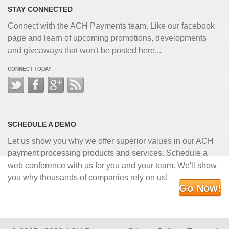
STAY CONNECTED
Connect with the ACH Payments team. Like our facebook
page and learn of upcoming promotions, developments
and giveaways that won't be posted here...
CONNECT TODAY
SCHEDULE A DEMO
Let us show you why we offer superior values in our ACH
payment processing products and services. Schedule a
web conference with us for you and your team. We'll show
you why thousands of companies rely on us!
Go Now!