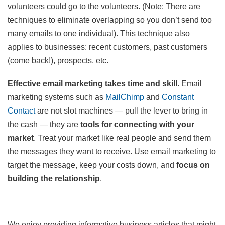
volunteers could go to the volunteers. (Note: There are
techniques to eliminate overlapping so you don’t send too
many emails to one individual). This technique also
applies to businesses: recent customers, past customers
(come back!), prospects, etc.
Effective email marketing takes time and skill
. Email
marketing systems such as
MailChimp
and
Constant
Contact
are not slot machines — pull the lever to bring in
the cash — they are
tools for connecting with your
market
. Treat your market like real people and send them
the messages they want to receive. Use email marketing to
target the message, keep your costs down, and
focus on
building the relationship
.
We enjoy providing informative business articles that might