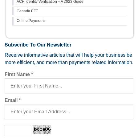
ACH Identity Verification – A 2023 Guide
Canada EFT
Online Payments
Subscribe To Our Newsletter
Receive informative articles that will help your business be
more efficient, and more than payments related information.
First Name
*
Email
*