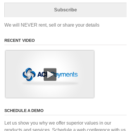
We will NEVER rent, sell or share your details
RECENT VIDEO
SCHEDULE A DEMO
Let us show you why we offer superior values in our
products and services. Schedule a web conference with us