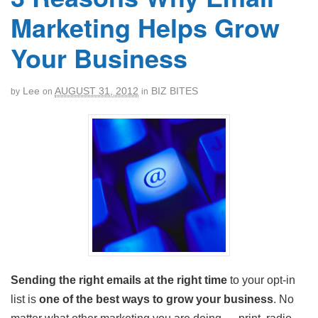
Marketing Helps Grow
Your Business
Lee
AUGUST 31, 2012
BIZ BITES
by
on
in
Sending the right emails at the right time
to your opt-in
list is
one of the best ways to grow your business
. No