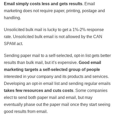
Email simply costs less and gets results
. Email
marketing does not require paper, printing, postage and
handling.
Unsolicited bulk mail is lucky to get a 1%-2% response
rate. Unsolicited bulk email is not allowed by the CAN
SPAM act.
Sending paper mail to a self-selected, opt-in list gets better
results than bulk mail, but it’s expensive.
Good email
marketing targets a self-selected group of people
interested in your company and its products and services.
Developing an opt-in email list and sending regular emails
takes few resources and cuts costs
. Some companies
elect to send both paper mail and email, but may
eventually phase out the paper mail once they start seeing
good results from email.