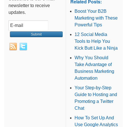
Related Posts:
newsletter to receive
Boost Your B2B
updates.
Marketing with These
Powerful Tips
12 Social Media
Tools to Help You
Kick Butt Like a Ninja
Why You Should
Take Advantage of
Business Marketing
Automation
Your Step-by-Step
Guide to Hosting and
Promoting a Twitter
Chat
How To Set Up And
Use Google Analytics