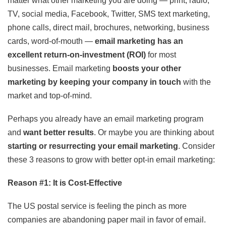
matter what other marketing you are doing — print, radio,
TV, social media, Facebook, Twitter, SMS text marketing,
phone calls, direct mail, brochures, networking, business
cards, word-of-mouth —
email marketing has an
excellent return-on-investment (ROI)
for most
businesses. Email marketing
boosts your other
marketing by keeping your company in touch
with the
market and top-of-mind.
Perhaps you already have an email marketing program
and
want better results
. Or maybe you are thinking about
starting or resurrecting your email marketing
. Consider
these 3 reasons to grow with better opt-in email marketing:
Reason #1: It is Cost-Effective
The US postal service is feeling the pinch as more
companies are abandoning paper mail in favor of email.