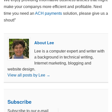
make your companys more efficient and profitable. Next
time you need an
ACH payments
solution, please give us a
shout!”
About Lee
Lee is a computer expert and writer with
a background in technical writing,
Internet marketing, blogging and
website design.
View all posts by Lee
→
Subscribe
Subscribe to our e-mail