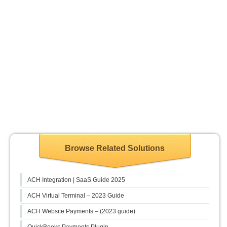
Browse Related Solutions
ACH Integration | SaaS Guide 2025
ACH Virtual Terminal – 2023 Guide
ACH Website Payments – (2023 guide)